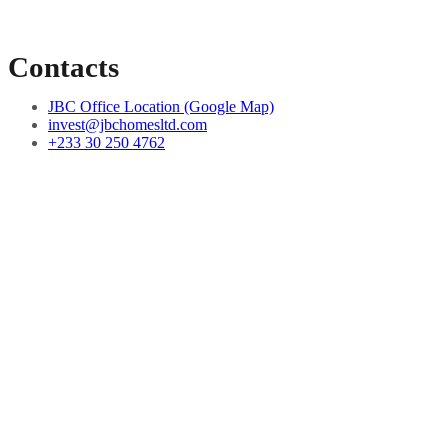
Contacts
JBC Office Location (Google Map)
invest@jbchomesltd.com
+233 30 250 4762