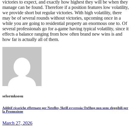
victories to expect, and exactly how highest they will be when they
manage can be found. Therefore if a position features low volatility,
we provide short but regular victories. With high volatility, there
may be of several rounds without victories, upcoming once in a
while you are going to residential property an enormous one to. Of
several professionals go for a-game having typical volatility, since it
effects a balance ranging from how often brand new wins is and
how far is actually all of them.
selormksosu
Additif ricariche effettuate per Neteller, Skrill ovverosia OnShop non sono eleggibili per
la Promozione
March 27, 2026