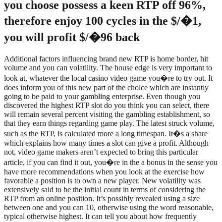
you choose possess a keen RTP off 96%,
therefore enjoy 100 cycles in the $/�1,
you will profit $/�96 back
Additional factors influencing brand new RTP is home border, hit
volume and you can volatility. The house edge is very important to
look at, whatever the local casino video game you�re to try out. It
does inform you of this new part of the choice which are instantly
going to be paid to your gambling enterprise. Even though you
discovered the highest RTP slot do you think you can select, there
will remain several percent visiting the gambling establishment, so
that they earn things regarding game play. The latest struck volume,
such as the RTP, is calculated more a long timespan. It�s a share
which explains how many times a slot can give a profit. Although
not, video game makers aren’t expected to bring this particular
article, if you can find it out, you�re in the a bonus in the sense you
have more recommendations when you look at the exercise how
favorable a position is to own a new player. New volatility was
extensively said to be the initial count in terms of considering the
RTP from an online position. It’s possibly revealed using a size
between one and you can 10, otherwise using the word reasonable,
typical otherwise highest. It can tell you about how frequently