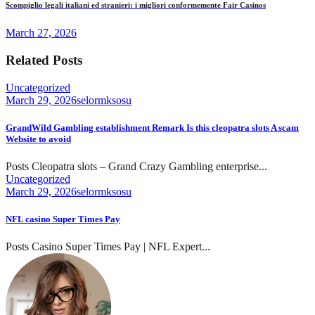
Scompiglio legali italiani ed stranieri: i migliori conformemente Fair Casinos
March 27, 2026
Related Posts
Uncategorized
March 29, 2026
selormksosu
GrandWild Gambling establishment Remark Is this cleopatra slots A scam
Website to avoid
Posts Cleopatra slots – Grand Crazy Gambling enterprise...
Uncategorized
March 29, 2026
selormksosu
NFL casino Super Times Pay
Posts Casino Super Times Pay | NFL Expert...