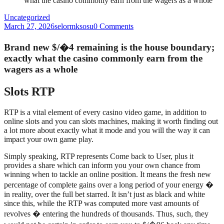
what the casino commonly earn from the wagers as a whole
Uncategorized
March 27, 2026
selormksosu
0 Comments
Brand new $/�4 remaining is the house boundary;
exactly what the casino commonly earn from the
wagers as a whole
Slots RTP
RTP is a vital element of every casino video game, in addition to
online slots and you can slots machines, making it worth finding out
a lot more about exactly what it mode and you will the way it can
impact your own game play.
Simply speaking, RTP represents Come back to User, plus it
provides a share which can inform you your own chance from
winning when to tackle an online position. It means the fresh new
percentage of complete gains over a long period of your energy �
in reality, over the full bet starred. It isn’t just as black and white
since this, while the RTP was computed more vast amounts of
revolves � entering the hundreds of thousands. Thus, such, they