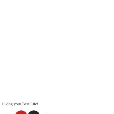
Living your Best Life!