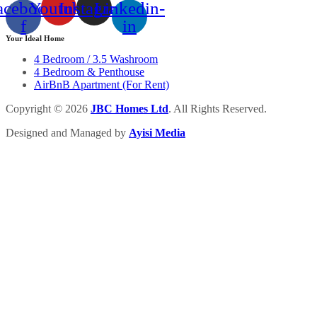
acebook-
Youtube
Instagram
Linkedin-
f
in
Your Ideal Home
4 Bedroom / 3.5 Washroom
4 Bedroom & Penthouse
AirBnB Apartment (For Rent)
Copyright © 2026
J
BC
Homes Ltd
. All Rights Reserved.
Designed and Managed by
Ayisi Media