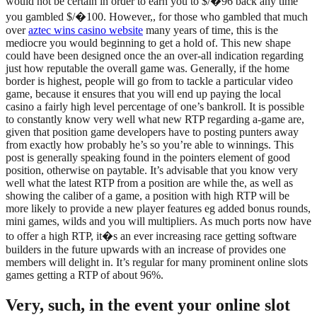
would not be certain in order to earn you to $/�96 back any time
you gambled $/�100. However,, for those who gambled that much
over
aztec wins casino website
many years of time, this is the
mediocre you would beginning to get a hold of. This new shape
could have been designed once the an over-all indication regarding
just how reputable the overall game was. Generally, if the home
border is highest, people will go from to tackle a particular video
game, because it ensures that you will end up paying the local
casino a fairly high level percentage of one’s bankroll. It is possible
to constantly know very well what new RTP regarding a-game are,
given that position game developers have to posting punters away
from exactly how probably he’s so you’re able to winnings. This
post is generally speaking found in the pointers element of good
position, otherwise on paytable. It’s advisable that you know very
well what the latest RTP from a position are while the, as well as
showing the caliber of a game, a position with high RTP will be
more likely to provide a new player features eg added bonus rounds,
mini games, wilds and you will multipliers. As much ports now have
to offer a high RTP, it�s an ever increasing race getting software
builders in the future upwards with an increase of provides one
members will delight in. It’s regular for many prominent online slots
games getting a RTP of about 96%.
Very, such, in the event your online slot