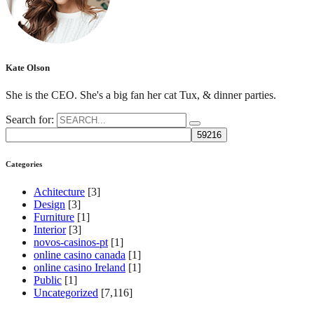
Kate Olson
She is the CEO. She's a big fan her cat Tux, & dinner parties.
Search for:
Categories
Achitecture
[3]
Design
[3]
Furniture
[1]
Interior
[3]
novos-casinos-pt
[1]
online casino canada
[1]
online casino Ireland
[1]
Public
[1]
Uncategorized
[7,116]