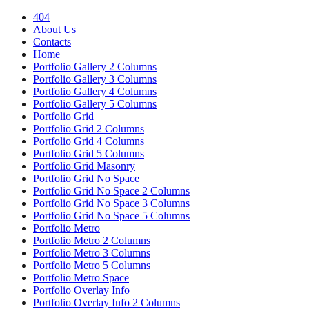
404
About Us
Contacts
Home
Portfolio Gallery 2 Columns
Portfolio Gallery 3 Columns
Portfolio Gallery 4 Columns
Portfolio Gallery 5 Columns
Portfolio Grid
Portfolio Grid 2 Columns
Portfolio Grid 4 Columns
Portfolio Grid 5 Columns
Portfolio Grid Masonry
Portfolio Grid No Space
Portfolio Grid No Space 2 Columns
Portfolio Grid No Space 3 Columns
Portfolio Grid No Space 5 Columns
Portfolio Metro
Portfolio Metro 2 Columns
Portfolio Metro 3 Columns
Portfolio Metro 5 Columns
Portfolio Metro Space
Portfolio Overlay Info
Portfolio Overlay Info 2 Columns