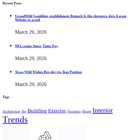
Recent Posts
GrandWild Gambling establishment Remark Is this cleopatra slots A scam
Website to avoid
March 29, 2026
NFL casino Super Times Pay
March 29, 2026
Texas Wild Wishes Rtp slot rtp Teas Position
March 29, 2026
Tags
Interior
Building
Exterior
Architecture
Art
Furniture
House
Trends