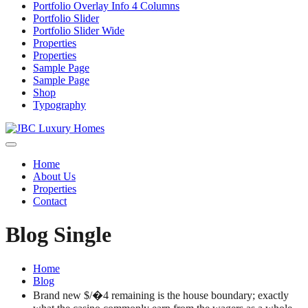
Portfolio Overlay Info 4 Columns
Portfolio Slider
Portfolio Slider Wide
Properties
Properties
Sample Page
Sample Page
Shop
Typography
Home
About Us
Properties
Contact
Blog Single
Home
Blog
Brand new $/�4 remaining is the house boundary; exactly