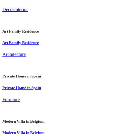
Decor
Interior
Art Family Residence
Art Family Residence
Architecture
Private House in Spain
Private House in Spain
Furniture
Modern Villa in Belgium
Modern Villa in Belgium