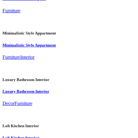
Furniture
Minimalistic Style Appartment
Minimalistic Style Appartment
Furniture
Interior
Luxury Bathroom Interior
Luxury Bathroom Interior
Decor
Furniture
Loft Kitchen Interior
Loft Kitchen Interior