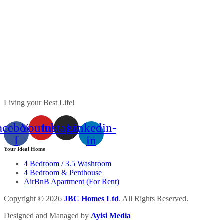
Living your Best Life!
acebook-
Youtube
Instagram
Linkedin-
f
in
Your Ideal Home
4 Bedroom / 3.5 Washroom
4 Bedroom & Penthouse
AirBnB Apartment (For Rent)
Copyright © 2026
J
BC
Homes Ltd
. All Rights Reserved.
Designed and Managed by
Ayisi Media