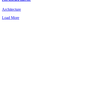
Architecture
Load More