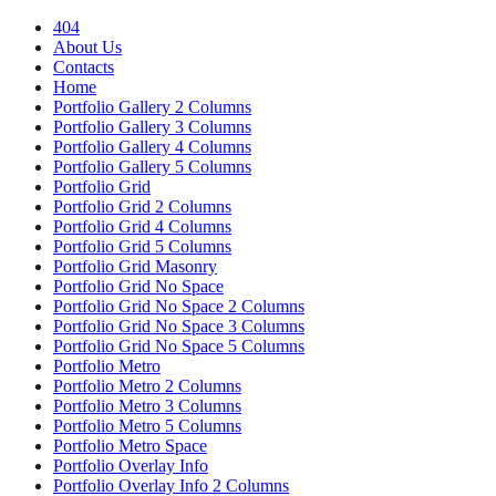
404
About Us
Contacts
Home
Portfolio Gallery 2 Columns
Portfolio Gallery 3 Columns
Portfolio Gallery 4 Columns
Portfolio Gallery 5 Columns
Portfolio Grid
Portfolio Grid 2 Columns
Portfolio Grid 4 Columns
Portfolio Grid 5 Columns
Portfolio Grid Masonry
Portfolio Grid No Space
Portfolio Grid No Space 2 Columns
Portfolio Grid No Space 3 Columns
Portfolio Grid No Space 5 Columns
Portfolio Metro
Portfolio Metro 2 Columns
Portfolio Metro 3 Columns
Portfolio Metro 5 Columns
Portfolio Metro Space
Portfolio Overlay Info
Portfolio Overlay Info 2 Columns