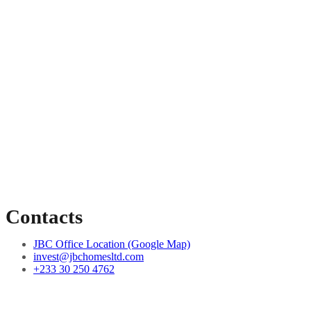
Contacts
JBC Office Location (Google Map)
invest@jbchomesltd.com
+233 30 250 4762