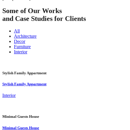
Some of Our Works
and Case Studies for Clients
All
Architecture
Decor
Furniture
Interior
Stylish Family Appartment
Stylish Family Appartment
Interior
Minimal Guests House
Minimal Guests House