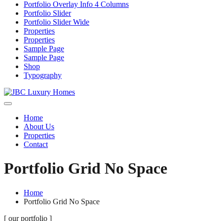
Portfolio Overlay Info 4 Columns
Portfolio Slider
Portfolio Slider Wide
Properties
Properties
Sample Page
Sample Page
Shop
Typography
Home
About Us
Properties
Contact
Portfolio Grid No Space
Home
Portfolio Grid No Space
[ our portfolio ]