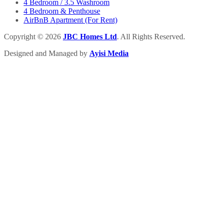
4 Bedroom / 3.5 Washroom
4 Bedroom & Penthouse
AirBnB Apartment (For Rent)
Copyright © 2026
J
BC
Homes Ltd
. All Rights Reserved.
Designed and Managed by
Ayisi Media