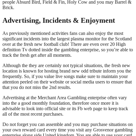
people Absurd Bird, Field & Fin, Holy Cow and you may Barrel &
Brick.
Advertising, Incidents & Enjoyment
As previously mentioned activities fans can also enjoy the most
significant incidents into the largest plasma monitor for the Scotland
over at the fresh new football club! There are even over 20 High
definition Tv dotted inside the gambling enterprise, so you’re able to
track the fresh get after all moments.
Although the they are certainly not typical situations, the fresh new
location is known for hosting brand new odd tribute inform you the
frequently. So, if you value live songs make sure to maintain your
attention peeled on their website or social media users to ensure that
that you do not miss the 2nd results.
Advertising at the Merchant Area Gambling enterprise often vary
into the a good monthly foundation, therefore once more it is
advisable to look into official site or its Fb web page to keep track
all of the most recent purchases.
Do not forget you can assemble and you may purchase situations on
your own reward card every time you visit any Grosvenor gambling
enterprise along side United kingdom. You are able to use your card