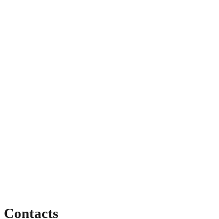
Contacts