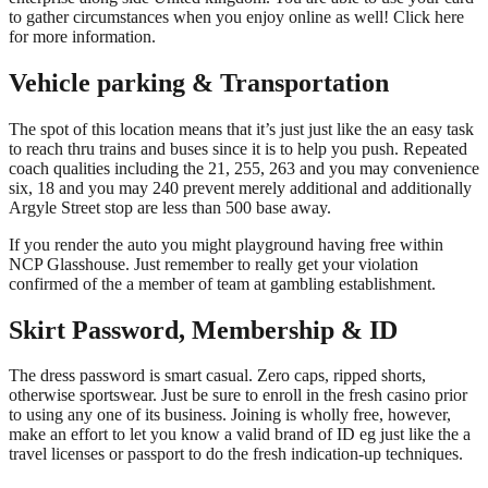
to gather circumstances when you enjoy online as well! Click here
for more information.
Vehicle parking & Transportation
The spot of this location means that it’s just just like the an easy task
to reach thru trains and buses since it is to help you push. Repeated
coach qualities including the 21, 255, 263 and you may convenience
six, 18 and you may 240 prevent merely additional and additionally
Argyle Street stop are less than 500 base away.
If you render the auto you might playground having free within
NCP Glasshouse. Just remember to really get your violation
confirmed of the a member of team at gambling establishment.
Skirt Password, Membership & ID
The dress password is smart casual. Zero caps, ripped shorts,
otherwise sportswear. Just be sure to enroll in the fresh casino prior
to using any one of its business. Joining is wholly free, however,
make an effort to let you know a valid brand of ID eg just like the a
travel licenses or passport to do the fresh indication-up techniques.