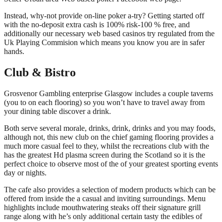
Instead, why-not provide on-line poker a-try? Getting started off
with the no-deposit extra cash is 100% risk-100 % free, and
additionally our necessary web based casinos try regulated from the
Uk Playing Commision which means you know you are in safer
hands.
Club & Bistro
Grosvenor Gambling enterprise Glasgow includes a couple taverns
(you to on each flooring) so you won’t have to travel away from
your dining table discover a drink.
Both serve several morale, drinks, drink, drinks and you may foods,
although not, this new club on the chief gaming flooring provides a
much more casual feel to they, whilst the recreations club with the
has the greatest Hd plasma screen during the Scotland so it is the
perfect choice to observe most of the of your greatest sporting events
day or nights.
The cafe also provides a selection of modern products which can be
offered from inside the a casual and inviting surroundings. Menu
highlights include mouthwatering steaks off their signature grill
range along with he’s only additional certain tasty the edibles of