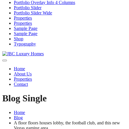
Portfolio Overlay Info 4 Columns
Portfolio Slider
Portfolio Slider Wide
Properties
Properties
Sample Page
Sample Page
Shop
Typography
Home
About Us
Properties
Contact
Blog Single
Home
Blog
A floor floors houses lobby, the football club, and this new
Vegas gaming area