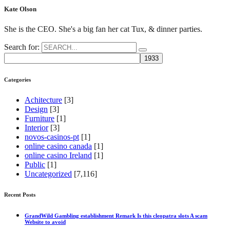
Kate Olson
She is the CEO. She's a big fan her cat Tux, & dinner parties.
Search for:
Categories
Achitecture
[3]
Design
[3]
Furniture
[1]
Interior
[3]
novos-casinos-pt
[1]
online casino canada
[1]
online casino Ireland
[1]
Public
[1]
Uncategorized
[7,116]
Recent Posts
GrandWild Gambling establishment Remark Is this cleopatra slots A scam
Website to avoid