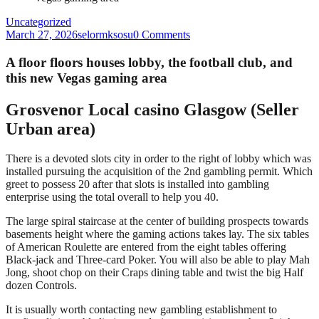
Uncategorized
March 27, 2026
selormksosu
0 Comments
A floor floors houses lobby, the football club, and
this new Vegas gaming area
Grosvenor Local casino Glasgow (Seller
Urban area)
There is a devoted slots city in order to the right of lobby which was
installed pursuing the acquisition of the 2nd gambling permit. Which
greet to possess 20 after that slots is installed into gambling
enterprise using the total overall to help you 40.
The large spiral staircase at the center of building prospects towards
basements height where the gaming actions takes lay. The six tables
of American Roulette are entered from the eight tables offering
Black-jack and Three-card Poker. You will also be able to play Mah
Jong, shoot chop on their Craps dining table and twist the big Half
dozen Controls.
It is usually worth contacting new gambling establishment to