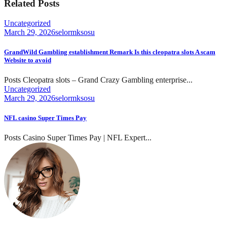
Related Posts
Uncategorized
March 29, 2026
selormksosu
GrandWild Gambling establishment Remark Is this cleopatra slots A scam
Website to avoid
Posts Cleopatra slots – Grand Crazy Gambling enterprise...
Uncategorized
March 29, 2026
selormksosu
NFL casino Super Times Pay
Posts Casino Super Times Pay | NFL Expert...