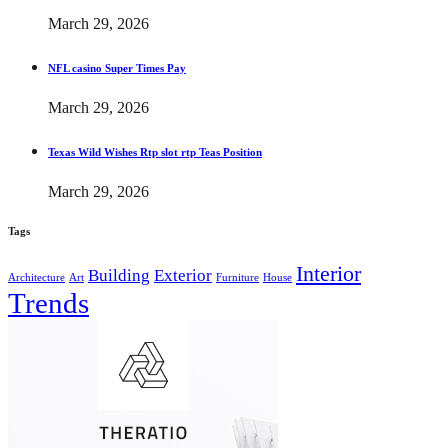
March 29, 2026
NFL casino Super Times Pay
March 29, 2026
Texas Wild Wishes Rtp slot rtp Teas Position
March 29, 2026
Tags
Interior
Building
Exterior
Architecture
Art
Furniture
House
Trends