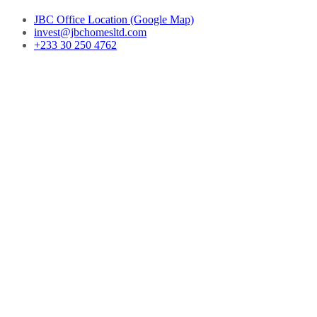
JBC Office Location (Google Map)
invest@jbchomesltd.com
+233 30 250 4762