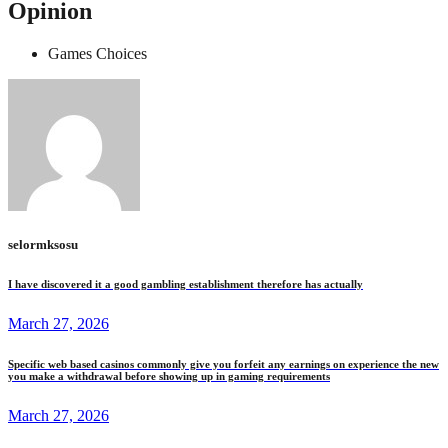
Opinion
Games Choices
selormksosu
I have discovered it a good gambling establishment therefore has actually
March 27, 2026
Specific web based casinos commonly give you forfeit any earnings on experience the new
you make a withdrawal before showing up in gaming requirements
March 27, 2026