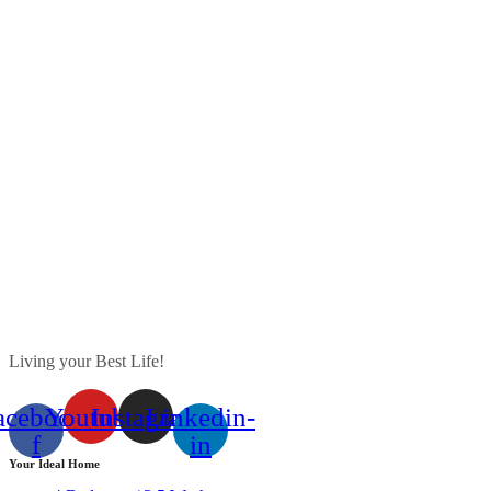
Living your Best Life!
acebook-
Youtube
Instagram
Linkedin-
f
in
Your Ideal Home