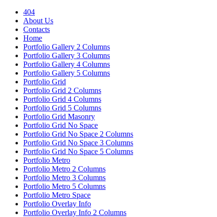
404
About Us
Contacts
Home
Portfolio Gallery 2 Columns
Portfolio Gallery 3 Columns
Portfolio Gallery 4 Columns
Portfolio Gallery 5 Columns
Portfolio Grid
Portfolio Grid 2 Columns
Portfolio Grid 4 Columns
Portfolio Grid 5 Columns
Portfolio Grid Masonry
Portfolio Grid No Space
Portfolio Grid No Space 2 Columns
Portfolio Grid No Space 3 Columns
Portfolio Grid No Space 5 Columns
Portfolio Metro
Portfolio Metro 2 Columns
Portfolio Metro 3 Columns
Portfolio Metro 5 Columns
Portfolio Metro Space
Portfolio Overlay Info
Portfolio Overlay Info 2 Columns