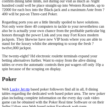
confirm dining table limits, not during our visit as much as ?eight
hundred could well be place straight-up into Western Roulette, up to
?2000 for each box into the Black-jack and a maximum Ante from ?
400 will be put-on Three-card Poker.
Regarding ports you are a little literally spoiled to have solutions.
Not only were there 40 computers to tackle to your nevertheless can
also be is actually your own chance from the profitable particular big
honors through the power Link and you may Fort Knox modern
jackpots. They likewise have new VIP hosts where you are able to
stand for the luxury whilst the attempting to scoop the fresh ?
twelve,000 jackpot.
The twenty-eight? Hd electronic roulette terminals expand your
betting alternatives further. Want to enjoy from the alive dining
tables or even the automatic controls then put wagers off only 10p a
spin because of the scraping on display.
Poker
Web
Lucky Jet rtp
based poker followers find all in all, 8 dining
tables regarding the dedicated web based poker area. The new poker
plan including complete information on the every day cash video
game can be obtained with the Poker Real time Software or on their
Seller Urban area Web based poker Facebook web page.