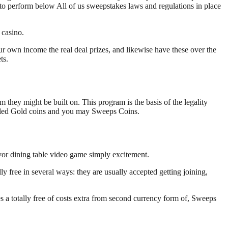
 to perform below All of us sweepstakes laws and regulations in place
 casino.
our own income the real deal prizes, and likewise have these over the
ts.
they might be built on. This program is the basis of the legality
 called Gold coins and you may Sweeps Coins.
avor dining table video game simply excitement.
y free in several ways: they are usually accepted getting joining,
a totally free of costs extra from second currency form of, Sweeps