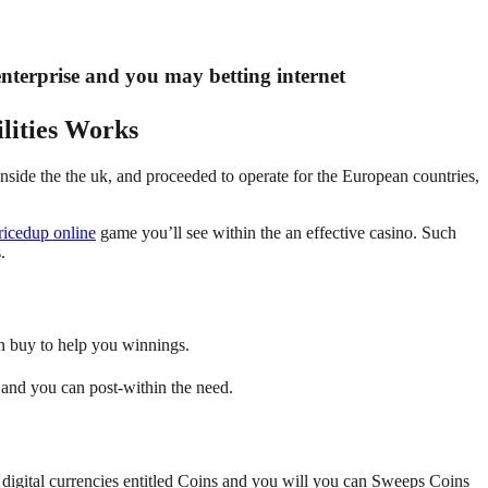
nterprise and you may betting internet
lities Works
inside the the uk, and proceeded to operate for the European countries,
ricedup online
game you’ll see within the an effective casino. Such
.
n buy to help you winnings.
and you can post-within the need.
 digital currencies entitled Coins and you will you can Sweeps Coins