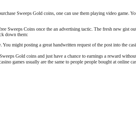
 purchase Sweeps Gold coins, one can use them playing video game. Yo
free Sweeps Coins once the an advertising tactic. The fresh new gist out
ack down them:
ry. You might posting a great handwritten request of the post into the ca
 Sweeps Gold coins and just have a chance to earnings a reward witho
sino games usually are the same to people people bought at online cas