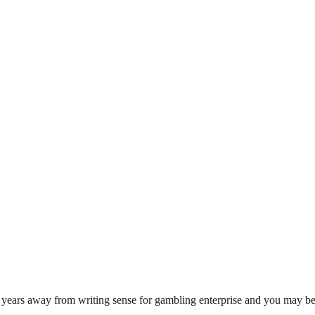
years away from writing sense for gambling enterprise and you may bet