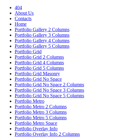
404
About Us
Contacts
Home
Portfolio Gallery 2 Columns
Portfolio Gallery 3 Columns
Portfolio Gallery 4 Columns
Portfolio Gallery 5 Columns
Portfolio Grid
Portfolio Grid 2 Columns
Portfolio Grid 4 Columns
Portfolio Grid 5 Columns
Portfolio Grid Masonry
Portfolio Grid No Space
Portfolio Grid No Space 2 Columns
Portfolio Grid No Space 3 Columns
Portfolio Grid No Space 5 Columns
Portfolio Metro
Portfolio Metro 2 Columns
Portfolio Metro 3 Columns
Portfolio Metro 5 Columns
Portfolio Metro Space
Portfolio Overlay Info
Portfolio Overlay Info 2 Columns