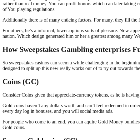
rather than real money. You can profit honors which can later taking 
of You playing regulations.
Additionally there is of many enticing factors. For many, they fill the
For others, he’s a informal, lower-options sorts of pleasure. New appe
nation. Which design generated him or her a greatest among many West 
How Sweepstakes Gambling enterprises Fu
So sweepstakes casinos can seem a while challenging in the beginning,
designed to split up this new really works out-of to try out towards 
Coins (GC)
Consider Coins given that appreciate-currency tokens, as he is having
Gold coins haven’t any dollars worth and can’t feel redeemed in order 
every day log in bonuses, and you will social media ads.
For people who come to an end, you can aquire Gold Money bundles to 
Gold coins.