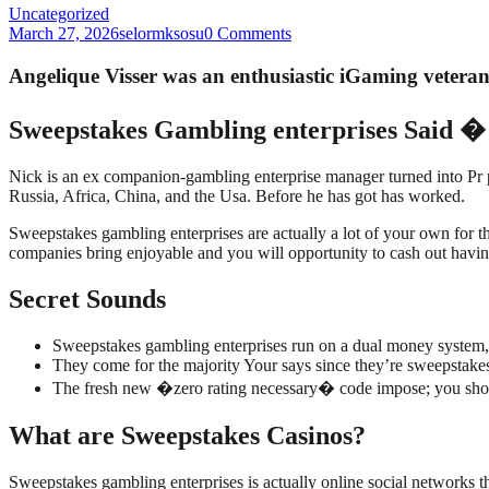
Uncategorized
March 27, 2026
selormksosu
0 Comments
Angelique Visser was an enthusiastic iGaming veteran
Sweepstakes Gambling enterprises Said �
Nick is an ex companion-gambling enterprise manager turned into Pr pro
Russia, Africa, China, and the Usa. Before he has got has worked.
Sweepstakes gambling enterprises are actually a lot of your own for t
companies bring enjoyable and you will opportunity to cash out havin
Secret Sounds
Sweepstakes gambling enterprises run on a dual money system,
They come for the majority Your says since they’re sweepstakes,
The fresh new �zero rating necessary� code impose; you shoul
What are Sweepstakes Casinos?
Sweepstakes gambling enterprises is actually online social networks 