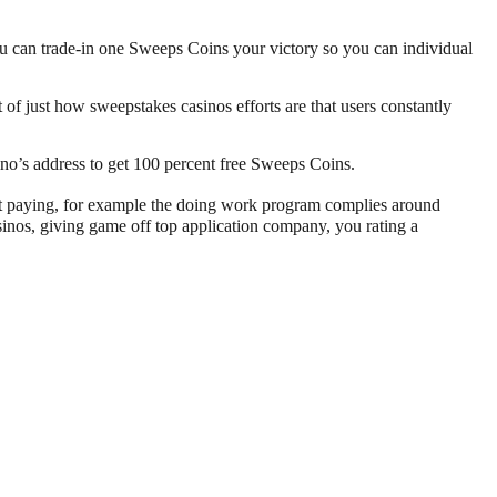
u can trade-in one Sweeps Coins your victory so you can individual
 of just how sweepstakes casinos efforts are that users constantly
sino’s address to get 100 percent free Sweeps Coins.
ut paying, for example the doing work program complies around
inos, giving game off top application company, you rating a