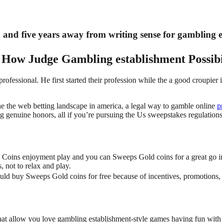
 and five years away from writing sense for gambling e
 How Judge Gambling establishment Possibi
fessional. He first started their profession while the a good croupier 
he the web betting landscape in america, a legal way to gamble online
p
g genuine honors, all if you’re pursuing the Us sweepstakes regulations
 Coins enjoyment play and you can Sweeps Gold coins for a great go i
 not to relax and play.
d buy Sweeps Gold coins for free because of incentives, promotions, 
that allow you love gambling establishment-style games having fun with