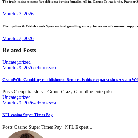
The fresh casino possess five different betting bundles, All in, Games Towards the, Partne
March 27, 2026
Metropolises & Withdrawals Spree societal gambling enterprise review of customer suppor
March 27, 2026
Related Posts
Uncategorized
March 29, 2026
selormksosu
GrandWild Gambling establishment Remark Is this cleopatra slots A scam Web
Posts Cleopatra slots – Grand Crazy Gambling enterprise...
Uncategorized
March 29, 2026
selormksosu
NFL casino Super Times Pay
Posts Casino Super Times Pay | NFL Expert...