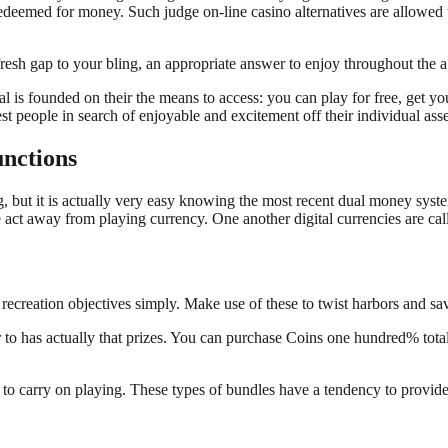
redeemed for money. Such judge on-line casino alternatives are allowed
 fresh gap to your bling, an appropriate answer to enjoy throughout the a
al is founded on their the means to access: you can play for free, get y
people in search of enjoyable and excitement off their individual asse
nctions
 but it is actually very easy knowing the most recent dual money system 
the act away from playing currency. One another digital currencies are
 recreation objectives simply. Make use of these to twist harbors and s
to has actually that prizes. You can purchase Coins one hundred% totall
carry on playing. These types of bundles have a tendency to provides 