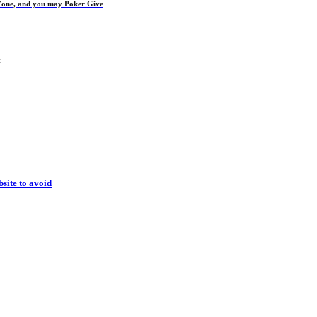
r Zone, and you may Poker Give
t
site to avoid