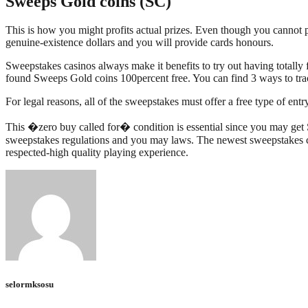
Sweeps Gold coins (SC)
This is how you might profits actual prizes. Even though you cannot
genuine-existence dollars and you will provide cards honours.
Sweepstakes casinos always make it benefits to try out having totally 
found Sweeps Gold coins 100percent free. You can find 3 ways to tr
For legal reasons, all of the sweepstakes must offer a free type of ent
This �zero buy called for� condition is essential since you may get
sweepstakes regulations and you may laws. The newest sweepstakes ca
respected-high quality playing experience.
selormksosu