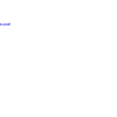
to avoid