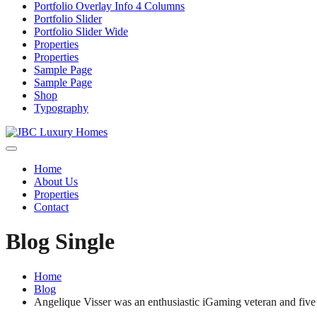
Portfolio Overlay Info 4 Columns
Portfolio Slider
Portfolio Slider Wide
Properties
Properties
Sample Page
Sample Page
Shop
Typography
Home
About Us
Properties
Contact
Blog Single
Home
Blog
Angelique Visser was an enthusiastic iGaming veteran and five 