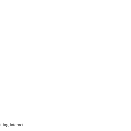
ting internet