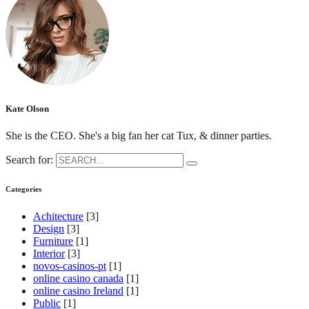
Kate Olson
She is the CEO. She's a big fan her cat Tux, & dinner parties.
Search for:
Categories
Achitecture
[3]
Design
[3]
Furniture
[1]
Interior
[3]
novos-casinos-pt
[1]
online casino canada
[1]
online casino Ireland
[1]
Public
[1]