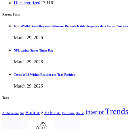
Uncategorized
[7,116]
Recent Posts
GrandWild Gambling establishment Remark Is this cleopatra slots A scam Website 
March 29, 2026
NFL casino Super Times Pay
March 29, 2026
Texas Wild Wishes Rtp slot rtp Teas Position
March 29, 2026
Tags
Trends
Interior
Building
Exterior
Architecture
Art
Furniture
House