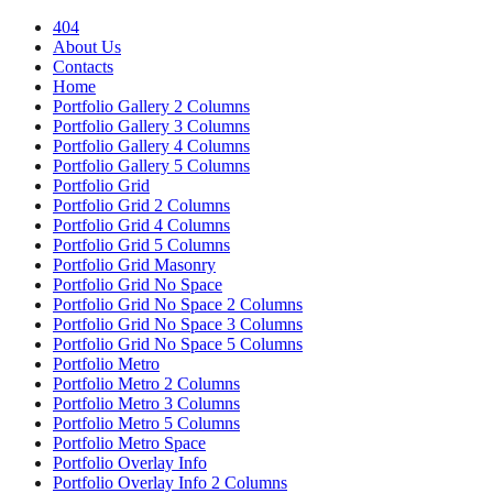
404
About Us
Contacts
Home
Portfolio Gallery 2 Columns
Portfolio Gallery 3 Columns
Portfolio Gallery 4 Columns
Portfolio Gallery 5 Columns
Portfolio Grid
Portfolio Grid 2 Columns
Portfolio Grid 4 Columns
Portfolio Grid 5 Columns
Portfolio Grid Masonry
Portfolio Grid No Space
Portfolio Grid No Space 2 Columns
Portfolio Grid No Space 3 Columns
Portfolio Grid No Space 5 Columns
Portfolio Metro
Portfolio Metro 2 Columns
Portfolio Metro 3 Columns
Portfolio Metro 5 Columns
Portfolio Metro Space
Portfolio Overlay Info
Portfolio Overlay Info 2 Columns