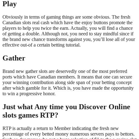
Play
Obviously in terms of gaming things are some obvious. The fresh
Canadian slots real cash which have the enjoy buttons promote the
players to help you twice the earn. Actually, you will find a chance
of getting a double. Although not, you need to stay mindful since if
the brand new chance transforms against you, you’ll lose all of your
effective out-of a certain betting tutorial.
Gather
Brand new gather slots are deservedly one of the most preferred
ports which have Canadian members. It means that one can secure
your winning contribution along side span of your betting concept
after which gamble for it. Which is, you have made the opportunity
to win a progressive honor.
Just what Any time you Discover Online
slots games RTP?
RTP is actually a return to Member indicating the fresh new
percentage of every betted money numerous servers pays to bettors.