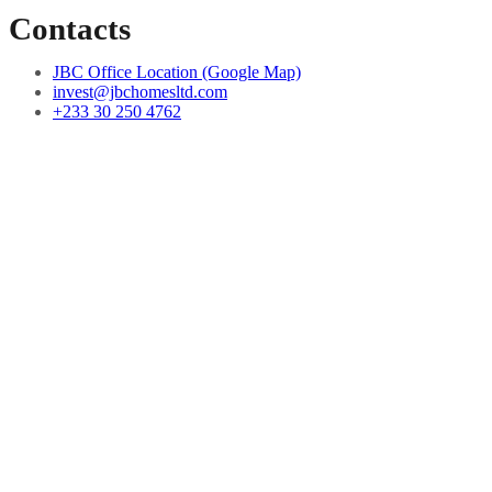
Contacts
JBC Office Location (Google Map)
invest@jbchomesltd.com
+233 30 250 4762