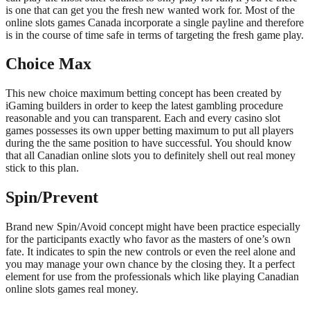
is one that can get you the fresh new wanted work for. Most of the
online slots games Canada incorporate a single payline and therefore
is in the course of time safe in terms of targeting the fresh game play.
Choice Max
This new choice maximum betting concept has been created by
iGaming builders in order to keep the latest gambling procedure
reasonable and you can transparent. Each and every casino slot
games possesses its own upper betting maximum to put all players
during the the same position to have successful. You should know
that all Canadian online slots you to definitely shell out real money
stick to this plan.
Spin/Prevent
Brand new Spin/Avoid concept might have been practice especially
for the participants exactly who favor as the masters of one’s own
fate. It indicates to spin the new controls or even the reel alone and
you may manage your own chance by the closing they. It a perfect
element for use from the professionals which like playing Canadian
online slots games real money.