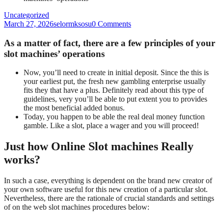
Uncategorized
March 27, 2026
selormksosu
0 Comments
As a matter of fact, there are a few principles of your
slot machines’ operations
Now, you’ll need to create in initial deposit. Since the this is
your earliest put, the fresh new gambling enterprise usually
fits they that have a plus. Definitely read about this type of
guidelines, very you’ll be able to put extent you to provides
the most beneficial added bonus.
Today, you happen to be able the real deal money function
gamble. Like a slot, place a wager and you will proceed!
Just how Online Slot machines Really
works?
In such a case, everything is dependent on the brand new creator of
your own software useful for this new creation of a particular slot.
Nevertheless, there are the rationale of crucial standards and settings
of on the web slot machines procedures below: