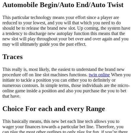
Automobile Begin/Auto End/Auto Twist
This particular technology means your effort since a player are
reduced to your lowest, and you will that which you need to do
should be to release the brand new slot. Up coming, the system have
a tendency to discharge new autoplay function this means that the
new slot will play throughout your bet over and over again and you
may will ultimately guide you the past effect.
Traces
This really is, most likely, the easiest to understand the brand new
procedure off on line slot machines functions.
twin online
When you
initiate to tackle a position you can either you to definitely or
numerous contours. In simple terms, those individuals are the micro-
online game inside a position and also you purchase the you to bet
that have.
Choice For each and every Range
This basically means, this new bet each line tech allows you to
wager your finances towards a particular bet line. Therefore, you
can play the most other outlines to only play for fun, if you’re there