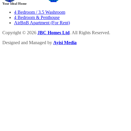
Your Ideal Home
4 Bedroom / 3.5 Washroom
4 Bedroom & Penthouse
AirBnB Apartment (For Rent)
Copyright © 2026
J
BC
Homes Ltd
. All Rights Reserved.
Designed and Managed by
Ayisi Media