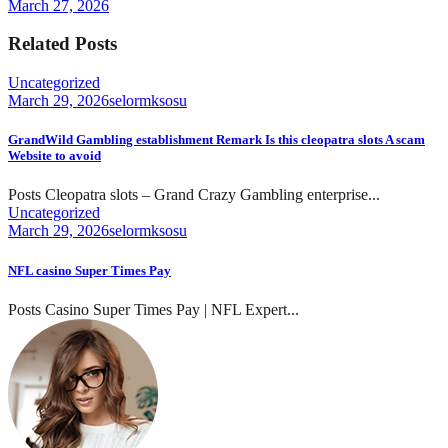
March 27, 2026
Related Posts
Uncategorized
March 29, 2026
selormksosu
GrandWild Gambling establishment Remark Is this cleopatra slots A scam
Website to avoid
Posts Cleopatra slots – Grand Crazy Gambling enterprise...
Uncategorized
March 29, 2026
selormksosu
NFL casino Super Times Pay
Posts Casino Super Times Pay | NFL Expert...