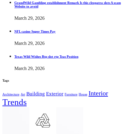
GrandWild Gambling establishment Remark Is this cleopatra slots A scam
Website to avoid
March 29, 2026
NFL casino Super Times Pay
March 29, 2026
Texas Wild Wishes Rtp slot rtp Teas Position
March 29, 2026
Tags
Interior
Building
Exterior
Architecture
Art
Furniture
House
Trends