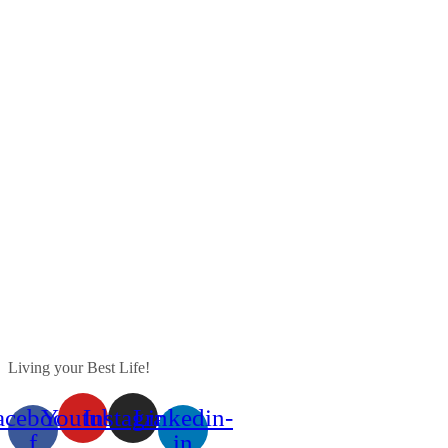
Living your Best Life!
acebook-
Youtube
Instagram
Linkedin-
f
in