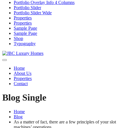
Portfolio Overlay Info 4 Columns
Portfolio Slider
Portfolio Slider Wide
Properties
Properties
Sample Page
Sample Page
Shop
Typography
Home
About Us
Properties
Contact
Blog Single
Home
Blog
As a matter of fact, there are a few principles of your slot
machines’ operations