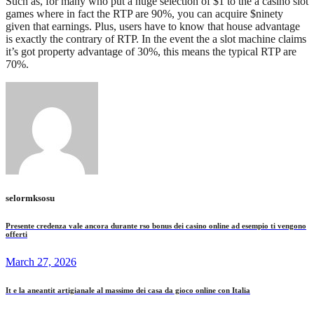
Such as, for many who put a huge selection of $1 to the a casino slot
games where in fact the RTP are 90%, you can acquire $ninety
given that earnings. Plus, users have to know that house advantage
is exactly the contrary of RTP. In the event the a slot machine claims
it’s got property advantage of 30%, this means the typical RTP are
70%.
selormksosu
Presente credenza vale ancora durante rso bonus dei casino online ad esempio ti vengono
offerti
March 27, 2026
It e la aneantit artigianale al massimo dei casa da gioco online con Italia