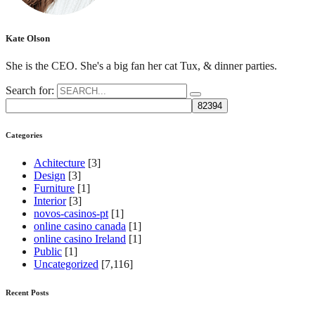
Kate Olson
She is the CEO. She's a big fan her cat Tux, & dinner parties.
Search for:
Categories
Achitecture
[3]
Design
[3]
Furniture
[1]
Interior
[3]
novos-casinos-pt
[1]
online casino canada
[1]
online casino Ireland
[1]
Public
[1]
Uncategorized
[7,116]
Recent Posts