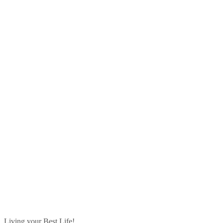
Living your Best Life!