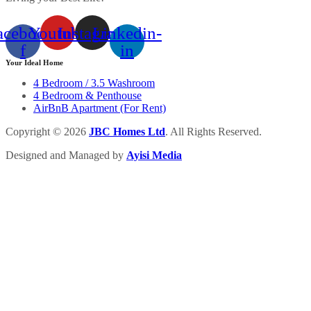
acebook-
Youtube
Instagram
Linkedin-
f
in
Your Ideal Home
4 Bedroom / 3.5 Washroom
4 Bedroom & Penthouse
AirBnB Apartment (For Rent)
Copyright © 2026
J
BC
Homes Ltd
. All Rights Reserved.
Designed and Managed by
Ayisi Media