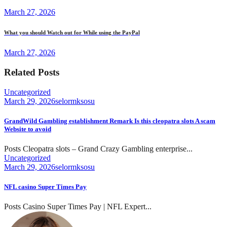
March 27, 2026
What you should Watch out for While using the PayPal
March 27, 2026
Related Posts
Uncategorized
March 29, 2026
selormksosu
GrandWild Gambling establishment Remark Is this cleopatra slots A scam
Website to avoid
Posts Cleopatra slots – Grand Crazy Gambling enterprise...
Uncategorized
March 29, 2026
selormksosu
NFL casino Super Times Pay
Posts Casino Super Times Pay | NFL Expert...