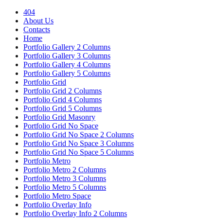
404
About Us
Contacts
Home
Portfolio Gallery 2 Columns
Portfolio Gallery 3 Columns
Portfolio Gallery 4 Columns
Portfolio Gallery 5 Columns
Portfolio Grid
Portfolio Grid 2 Columns
Portfolio Grid 4 Columns
Portfolio Grid 5 Columns
Portfolio Grid Masonry
Portfolio Grid No Space
Portfolio Grid No Space 2 Columns
Portfolio Grid No Space 3 Columns
Portfolio Grid No Space 5 Columns
Portfolio Metro
Portfolio Metro 2 Columns
Portfolio Metro 3 Columns
Portfolio Metro 5 Columns
Portfolio Metro Space
Portfolio Overlay Info
Portfolio Overlay Info 2 Columns