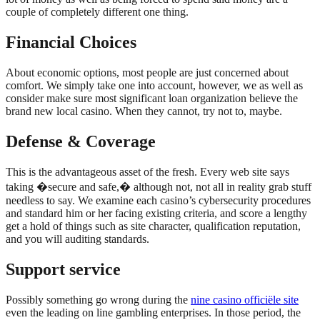
couple of completely different one thing.
Financial Choices
About economic options, most people are just concerned about
comfort. We simply take one into account, however, we as well as
consider make sure most significant loan organization believe the
brand new local casino. When they cannot, try not to, maybe.
Defense & Coverage
This is the advantageous asset of the fresh. Every web site says
taking �secure and safe,� although not, not all in reality grab stuff
needless to say. We examine each casino’s cybersecurity procedures
and standard him or her facing existing criteria, and score a lengthy
get a hold of things such as site character, qualification reputation,
and you will auditing standards.
Support service
Possibly something go wrong during the
nine casino officiële site
even the leading on line gambling enterprises. In those period, the