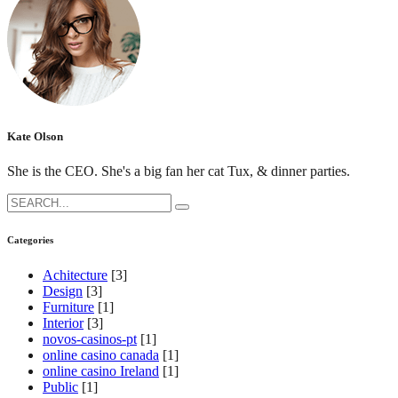
Kate Olson
She is the CEO. She's a big fan her cat Tux, & dinner parties.
Search
for:
Categories
Achitecture
[3]
Design
[3]
Furniture
[1]
Interior
[3]
novos-casinos-pt
[1]
online casino canada
[1]
online casino Ireland
[1]
Public
[1]