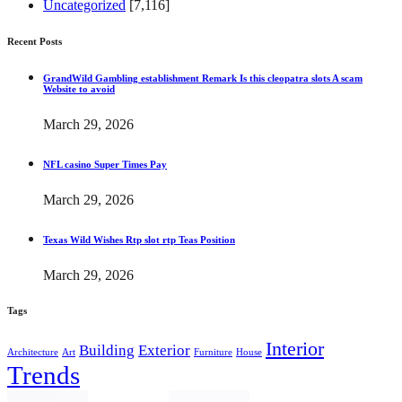
Uncategorized
[7,116]
Recent Posts
GrandWild Gambling establishment Remark Is this cleopatra slots A scam
Website to avoid
March 29, 2026
NFL casino Super Times Pay
March 29, 2026
Texas Wild Wishes Rtp slot rtp Teas Position
March 29, 2026
Tags
Interior
Building
Exterior
Architecture
Art
Furniture
House
Trends