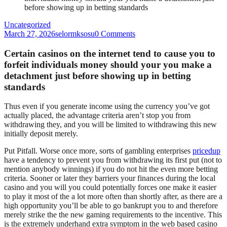
before showing up in betting standards
Uncategorized
March 27, 2026
selormksosu
0 Comments
Certain casinos on the internet tend to cause you to
forfeit individuals money should your you make a
detachment just before showing up in betting
standards
Thus even if you generate income using the currency you’ve got
actually placed, the advantage criteria aren’t stop you from
withdrawing they, and you will be limited to withdrawing this new
initially deposit merely.
Put Pitfall. Worse once more, sorts of gambling enterprises
pricedup
have a tendency to prevent you from withdrawing its first put (not to
mention anybody winnings) if you do not hit the even more betting
criteria. Sooner or later they barriers your finances during the local
casino and you will you could potentially forces one make it easier
to play it most of the a lot more often than shortly after, as there are a
high opportunity you’ll be able to go bankrupt you to and therefore
merely strike the the new gaming requirements to the incentive. This
is the extremely underhand extra symptom in the web based casino