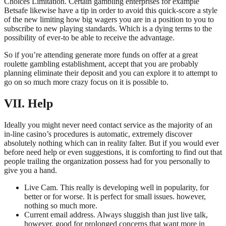
Choices Limitation. Certain gambling enterprises for example
Betsafe likewise have a tip in order to avoid this quick-score a style
of the new limiting how big wagers you are in a position to you to
subscribe to new playing standards. Which is a dying terms to the
possibility of ever-to be able to receive the advantage.
So if you’re attending generate more funds on offer at a great
roulette gambling establishment, accept that you are probably
planning eliminate their deposit and you can explore it to attempt to
go on so much more crazy focus on it is possible to.
VII. Help
Ideally you might never need contact service as the majority of an
in-line casino’s procedures is automatic, extremely discover
absolutely nothing which can in reality falter. But if you would ever
before need help or even suggestions, it is comforting to find out that
people trailing the organization possess had for you personally to
give you a hand.
Live Cam. This really is developing well in popularity, for
better or for worse. It is perfect for small issues. however,
nothing so much more.
Current email address. Always sluggish than just live talk,
however, good for prolonged concerns that want more in