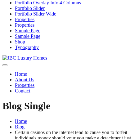
Portfolio Overlay Info 4 Columns
Portfolio Slider
Portfolio Slider Wide
Properties
Properties
Sample Page
Sample Page
Shop
Typography
Home
About Us
Properties
Contact
Blog Single
Home
Blog
Certain casinos on the internet tend to cause you to forfeit
individuals money should your you make a detachment just