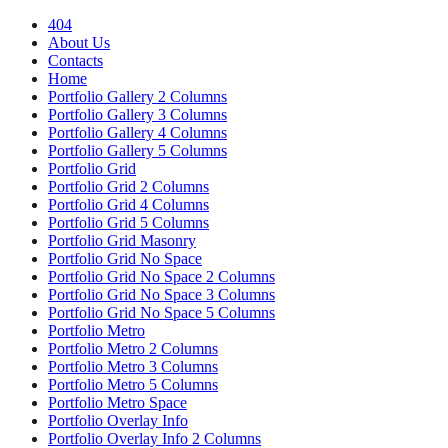
404
About Us
Contacts
Home
Portfolio Gallery 2 Columns
Portfolio Gallery 3 Columns
Portfolio Gallery 4 Columns
Portfolio Gallery 5 Columns
Portfolio Grid
Portfolio Grid 2 Columns
Portfolio Grid 4 Columns
Portfolio Grid 5 Columns
Portfolio Grid Masonry
Portfolio Grid No Space
Portfolio Grid No Space 2 Columns
Portfolio Grid No Space 3 Columns
Portfolio Grid No Space 5 Columns
Portfolio Metro
Portfolio Metro 2 Columns
Portfolio Metro 3 Columns
Portfolio Metro 5 Columns
Portfolio Metro Space
Portfolio Overlay Info
Portfolio Overlay Info 2 Columns