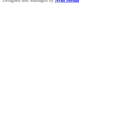
Designed and Managed by
Ayisi Media