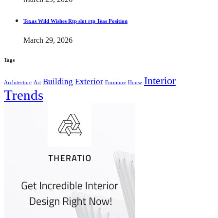
Texas Wild Wishes Rtp slot rtp Teas Position
March 29, 2026
Tags
Interior
Building
Exterior
Architecture
Art
Furniture
House
Trends