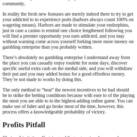
community.
In reality the fresh new bonuses are merely indeed there to try to get
your addicted to to experience ports (harbors always count 100% on
wagering means). Harbors are made to stimulate your endorphins,
just in case a casino is remind one choice lengthened following you
will find a premier opportunity you earn addicted, and you may
without warning come across yourself forking more more money on
gambling enterprise than you probably written.
There’s absolutely no gambling enterprise I understand away from
the place you can casually enjoy roulette for some days, discover
specific useful extra cash on the medial side, and you will withdraw
their put and you may added bonus for a good effortless money.
They’re not made to works by doing this.
The only method to “beat” the newest incentives to be had should
be to strike the betting conditions because with ease to of the playing
the most you are able to to the highest-adding online game. You can
make use of falter and go broke most of the time, however, this
process offers a knowledgeable probability of victory.
Profits Pitfall