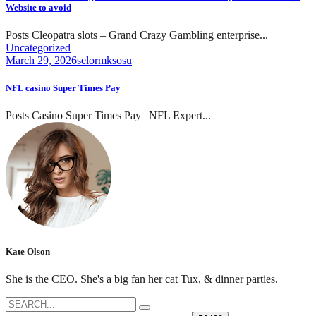
Website to avoid
Posts Cleopatra slots – Grand Crazy Gambling enterprise...
Uncategorized
March 29, 2026
selormksosu
NFL casino Super Times Pay
Posts Casino Super Times Pay | NFL Expert...
Kate Olson
She is the CEO. She's a big fan her cat Tux, & dinner parties.
Search
for: