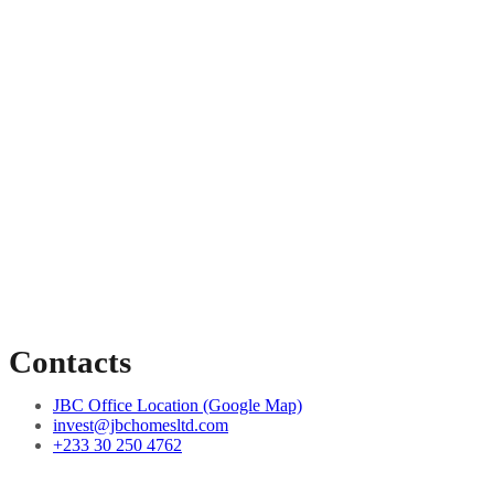
Contacts
JBC Office Location (Google Map)
invest@jbchomesltd.com
+233 30 250 4762