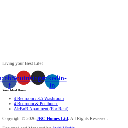
Living your Best Life!
acebook-
Youtube
Instagram
Linkedin-
f
in
Your Ideal Home
4 Bedroom / 3.5 Washroom
4 Bedroom & Penthouse
AirBnB Apartment (For Rent)
Copyright © 2026
J
BC
Homes Ltd
. All Rights Reserved.