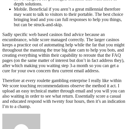
depth solutions.
Mobile. Beneficial if you aren’t a great millennial therefore
may want to talk to visitors to their portable. The best choice
bringing lead and you can full responses to help you things,
but can be struck-and-skip.
Sadly specific web based casinos find advice because an
encumbrance, while score managed correctly. The larger casinos
keeps a practice out of automating help while the far that you might
throughout the manning the true big date cam to help you bots, and
creating everything within their capability to reroute that the FAQ
pages (on the same matter of interest but don’t in fact address they),
after which making you waiting step 3-a month so you can get a
cure for your own concern thru current email address.
Therefore at every roulette gambling enterprise I really like within
We score touching recommendations observe the method it act. I
upload an easy technical matter through email and you will you can
also waiting in order to see what return. Essentially score a casual
and educated respond with twenty four hours, then it’s an indication
I’m to a champ.