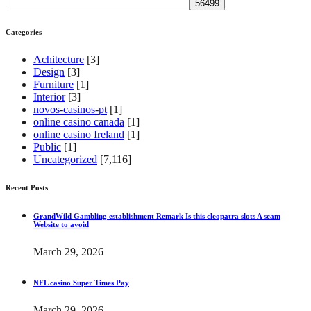
Categories
Achitecture
[3]
Design
[3]
Furniture
[1]
Interior
[3]
novos-casinos-pt
[1]
online casino canada
[1]
online casino Ireland
[1]
Public
[1]
Uncategorized
[7,116]
Recent Posts
GrandWild Gambling establishment Remark Is this cleopatra slots A scam
Website to avoid
March 29, 2026
NFL casino Super Times Pay
March 29, 2026