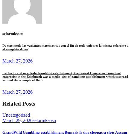
selormksosu
De este modo las variantes matematicas con el fin de todo union es la misma referente a
al completo dorso
March 27, 2026
Earlier brand new Gala Gambling establishment, the newest Grosvenor Gambling
enterprise in the Edinburgh was a media-size of gambling establishment which is spread
around the a couple of floor
March 27, 2026
Related Posts
Uncategorized
March 29, 2026
selormksosu
GrandWild Gambling establishment Remark Is this cleopatra slots A scam