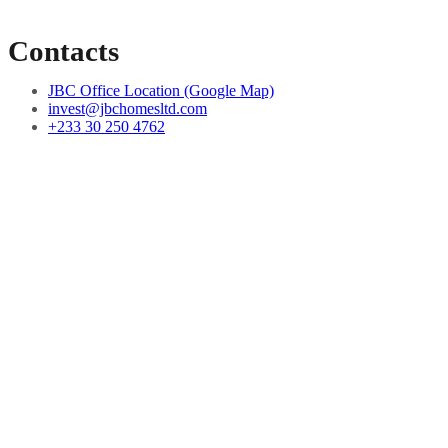
Contacts
JBC Office Location (Google Map)
invest@jbchomesltd.com
+233 30 250 4762