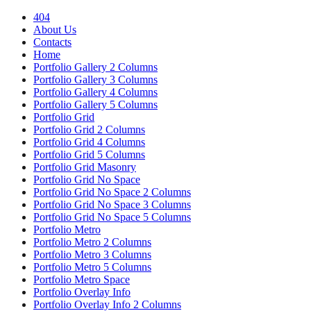
404
About Us
Contacts
Home
Portfolio Gallery 2 Columns
Portfolio Gallery 3 Columns
Portfolio Gallery 4 Columns
Portfolio Gallery 5 Columns
Portfolio Grid
Portfolio Grid 2 Columns
Portfolio Grid 4 Columns
Portfolio Grid 5 Columns
Portfolio Grid Masonry
Portfolio Grid No Space
Portfolio Grid No Space 2 Columns
Portfolio Grid No Space 3 Columns
Portfolio Grid No Space 5 Columns
Portfolio Metro
Portfolio Metro 2 Columns
Portfolio Metro 3 Columns
Portfolio Metro 5 Columns
Portfolio Metro Space
Portfolio Overlay Info
Portfolio Overlay Info 2 Columns