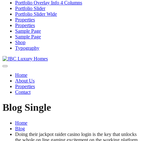
Portfolio Overlay Info 4 Columns
Portfolio Slider
Portfolio Slider Wide
Properties
Properties
Sample Page
Sample Page
Shop
Typography
Home
About Us
Properties
Contact
Blog Single
Home
Blog
Doing their jackpot raider casino login is the key that unlocks
the whole on line gaming excitement on the working platform