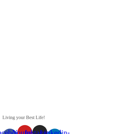
Living your Best Life!
acebook-
Youtube
Instagram
Linkedin-