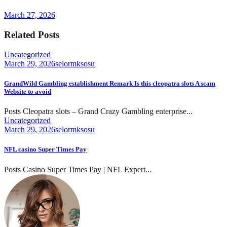
March 27, 2026
Related Posts
Uncategorized
March 29, 2026
selormksosu
GrandWild Gambling establishment Remark Is this cleopatra slots A scam
Website to avoid
Posts Cleopatra slots – Grand Crazy Gambling enterprise...
Uncategorized
March 29, 2026
selormksosu
NFL casino Super Times Pay
Posts Casino Super Times Pay | NFL Expert...