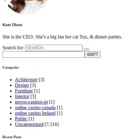
Kate Olson
She is the CEO. She's a big fan her cat Tux, & dinner parties.
Search for:
Categories
Achitecture
[3]
Design
[3]
Furniture
[1]
Interior
[3]
novos-casinos-pt
[1]
online casino canada
[1]
online casino Ireland
[1]
Public
[1]
Uncategorized
[7,116]
Recent Posts