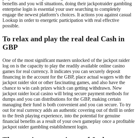
benefits and you will situations, doing their jackpotraider gambling
enterprise login is essential your user searching to completely
engage the newest platform’s choices. It actions you against casual
Lookup in order to energetic participation with real effective
possible.
To relax and play the real deal Cash in
GBP
One of the most significant masters unlocked of the jackpot raider
log on is the capacity to play the readily available online casino
games for real currency. It indicates you can securely deposit
financing in the account for the GBP, place actual wagers with the
jackpot raider slot or other fascinating games, and also have the
chance to win cash prizes which can getting withdrawn. New
jackpot raider local casino will bring secure payment methods for
dumps and you can distributions for the GBP, making certain
managing their fund is both convenient and you can secure. To try
out for real currency adds an authentic covering out of thrill in order
to the fresh playing experience, into the potential for genuine
financial benefits as a result of your own gameplay once a profitable
jackpot raider gambling establishment login.