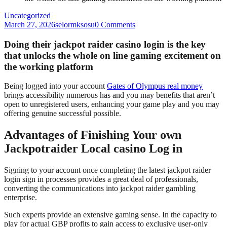
Uncategorized
March 27, 2026
selormksosu
0 Comments
Doing their jackpot raider casino login is the key
that unlocks the whole on line gaming excitement on
the working platform
Being logged into your account
Gates of Olympus real money
brings accessibility numerous has and you may benefits that aren’t
open to unregistered users, enhancing your game play and you may
offering genuine successful possible.
Advantages of Finishing Your own
Jackpotraider Local casino Log in
Signing to your account once completing the latest jackpot raider
login sign in processes provides a great deal of professionals,
converting the communications into jackpot raider gambling
enterprise.
Such experts provide an extensive gaming sense. In the capacity to
play for actual GBP profits to gain access to exclusive user-only