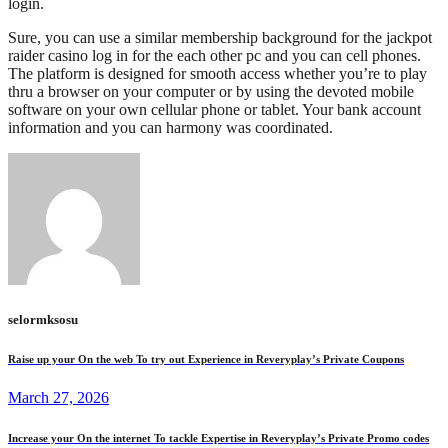
login.
Sure, you can use a similar membership background for the jackpot
raider casino log in for the each other pc and you can cell phones.
The platform is designed for smooth access whether you’re to play
thru a browser on your computer or by using the devoted mobile
software on your own cellular phone or tablet. Your bank account
information and you can harmony was coordinated.
selormksosu
Raise up your On the web To try out Experience in Reveryplay’s Private Coupons
March 27, 2026
Increase your On the internet To tackle Expertise in Reveryplay’s Private Promo codes