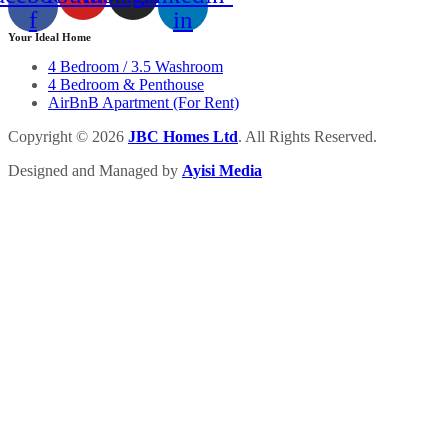
f
in
Your Ideal Home
4 Bedroom / 3.5 Washroom
4 Bedroom & Penthouse
AirBnB Apartment (For Rent)
Copyright © 2026
J
BC
Homes Ltd
. All Rights Reserved.
Designed and Managed by
Ayisi Media