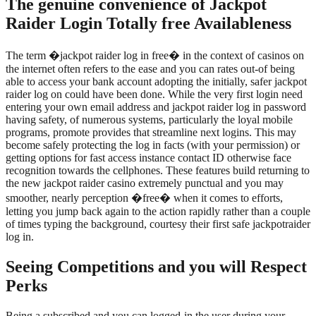
The genuine convenience of Jackpot
Raider Login Totally free Availableness
The term �jackpot raider log in free� in the context of casinos on
the internet often refers to the ease and you can rates out-of being
able to access your bank account adopting the initially, safer jackpot
raider log on could have been done. While the very first login need
entering your own email address and jackpot raider log in password
having safety, of numerous systems, particularly the loyal mobile
programs, promote provides that streamline next logins. This may
become safely protecting the log in facts (with your permission) or
getting options for fast access instance contact ID otherwise face
recognition towards the cellphones. These features build returning to
the new jackpot raider casino extremely punctual and you may
smoother, nearly perception �free� when it comes to efforts,
letting you jump back again to the action rapidly rather than a couple
of times typing the background, courtesy their first safe jackpotraider
log in.
Seeing Competitions and you will Respect
Perks
Being a subscribed and you can logged-in the user during your