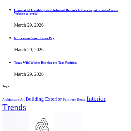
GrandWild Gambling establishment Remark Is this cleopatra slots A scam
Website to avoid
March 29, 2026
NFL casino Super Times Pay
March 29, 2026
Texas Wild Wishes Rtp slot rtp Teas Position
March 29, 2026
Tags
Interior
Building
Exterior
Architecture
Art
Furniture
House
Trends