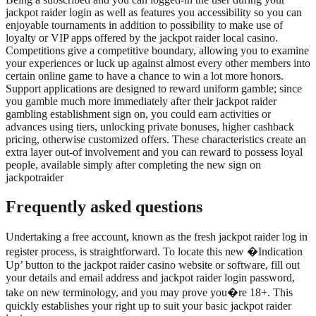
jackpot raider login as well as features you accessibility so you can
enjoyable tournaments in addition to possibility to make use of
loyalty or VIP apps offered by the jackpot raider local casino.
Competitions give a competitive boundary, allowing you to examine
your experiences or luck up against almost every other members into
certain online game to have a chance to win a lot more honors.
Support applications are designed to reward uniform gamble; since
you gamble much more immediately after their jackpot raider
gambling establishment sign on, you could earn activities or
advances using tiers, unlocking private bonuses, higher cashback
pricing, otherwise customized offers. These characteristics create an
extra layer out-of involvement and you can reward to possess loyal
people, available simply after completing the new sign on
jackpotraider
Frequently asked questions
Undertaking a free account, known as the fresh jackpot raider log in
register process, is straightforward. To locate this new �Indication
Up’ button to the jackpot raider casino website or software, fill out
your details and email address and jackpot raider login password,
take on new terminology, and you may prove you�re 18+. This
quickly establishes your right up to suit your basic jackpot raider