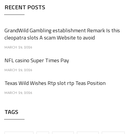
RECENT POSTS
GrandWild Gambling establishment Remark Is this
cleopatra slots A scam Website to avoid
MARCH 29, 2026
NFL casino Super Times Pay
MARCH 29, 2026
Texas Wild Wishes Rtp slot rtp Teas Position
MARCH 29, 2026
TAGS