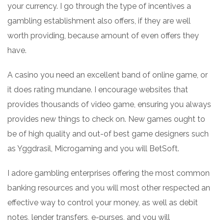
your currency. I go through the type of incentives a
gambling establishment also offers, if they are well
worth providing, because amount of even offers they
have.
A casino you need an excellent band of online game, or
it does rating mundane. I encourage websites that
provides thousands of video game, ensuring you always
provides new things to check on. New games ought to
be of high quality and out-of best game designers such
as Yggdrasil, Microgaming and you will BetSoft.
I adore gambling enterprises offering the most common
banking resources and you will most other respected an
effective way to control your money, as well as debit
notes, lender transfers, e-purses, and you will