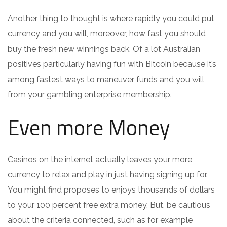
Another thing to thought is where rapidly you could put
currency and you will, moreover, how fast you should
buy the fresh new winnings back. Of a lot Australian
positives particularly having fun with Bitcoin because it’s
among fastest ways to maneuver funds and you will
from your gambling enterprise membership.
Even more Money
Casinos on the internet actually leaves your more
currency to relax and play in just having signing up for.
You might find proposes to enjoys thousands of dollars
to your 100 percent free extra money. But, be cautious
about the criteria connected, such as for example