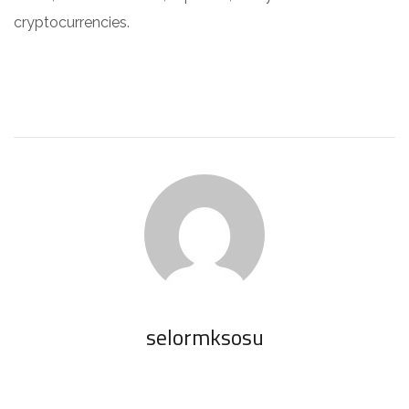
cryptocurrencies.
selormksosu