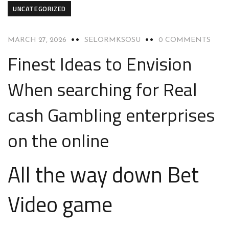
UNCATEGORIZED
MARCH 27, 2026
SELORMKSOSU
0 COMMENTS
Finest Ideas to Envision
When searching for Real
cash Gambling enterprises
on the online
All the way down Bet
Video game