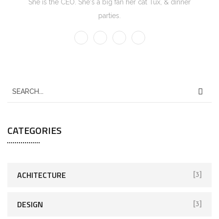
She is the CEO. She's a big fan her cat Tux, & dinner
parties.
CATEGORIES
ACHITECTURE
[3]
DESIGN
[3]