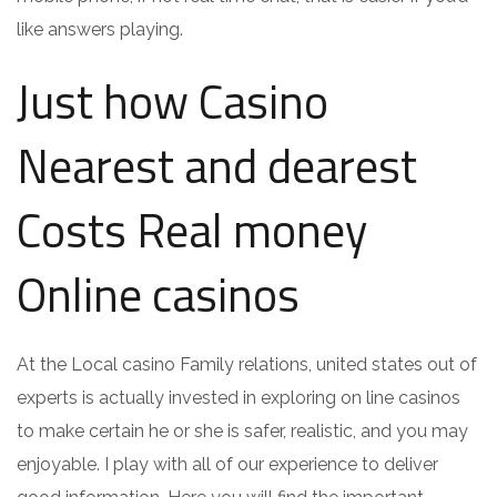
like answers playing.
Just how Casino
Nearest and dearest
Costs Real money
Online casinos
At the Local casino Family relations, united states out of
experts is actually invested in exploring on line casinos
to make certain he or she is safer, realistic, and you may
enjoyable. I play with all of our experience to deliver