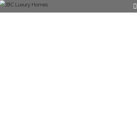
Blog Single
HOME
BLOG
FINEST IDEAS TO ENVISION WHEN SEARCHING FOR REAL CASH
GAMBLING ENTERPRISES ON THE ONLINE