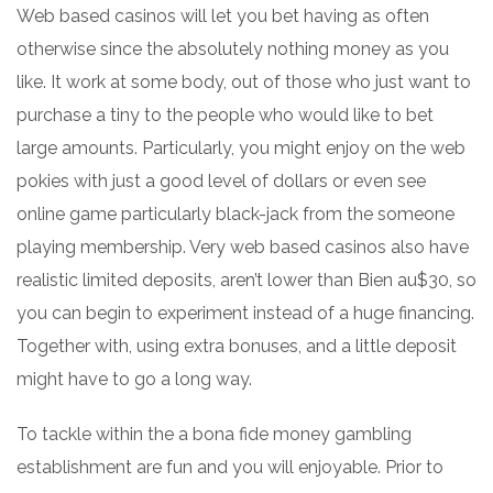
Web based casinos will let you bet having as often
otherwise since the absolutely nothing money as you
like. It work at some body, out of those who just want to
purchase a tiny to the people who would like to bet
large amounts. Particularly, you might enjoy on the web
pokies with just a good level of dollars or even see
online game particularly black-jack from the someone
playing membership. Very web based casinos also have
realistic limited deposits, aren’t lower than Bien au$30, so
you can begin to experiment instead of a huge financing.
Together with, using extra bonuses, and a little deposit
might have to go a long way.
To tackle within the a bona fide money gambling
establishment are fun and you will enjoyable. Prior to