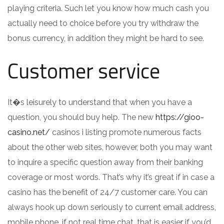
playing criteria. Such let you know how much cash you
actually need to choice before you try withdraw the
bonus currency, in addition they might be hard to see.
Customer service
It�s leisurely to understand that when you have a
question, you should buy help. The new
https://gioo-
casino.net/
casinos i listing promote numerous facts
about the other web sites, however, both you may want
to inquire a specific question away from their banking
coverage or most words. That’s why it’s great if in case a
casino has the benefit of 24/7 customer care. You can
always hook up down seriously to current email address,
mobile phone, if not real time chat, that is easier if you’d