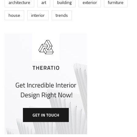
architecture
art
building
exterior
furniture
house
interior
trends