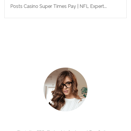
Posts Casino Super Times Pay | NFL Expert...
Kate Olson