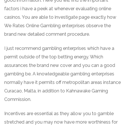
good information. Here you will find the important
factors i have a peek at whenever evaluating online
casinos. You are able to investigate page exactly how
We Rates Online Gambling enterprises observe the
brand new detailed comment procedure.
I just recommend gambling enterprises which have a
permit outside of the top betting energy. Which
assurances the brand new cover and you can a good
gambling be. A knowledgeable gambling enterprises
normally have it permits off metropolitan areas instance
Curacao, Malta, in addition to Kahnawake Gaming
Commission.
Incentives are essential as they allow you to gamble
stretched and you may now have more worthiness for