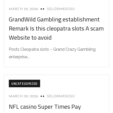
MARCH 29, 2026
SELORMKSOSU
GrandWild Gambling establishment
Remark Is this cleopatra slots A scam
Website to avoid
Posts Cleopatra slots – Grand Crazy Gambling
enterprise...
UNCATEGORIZED
MARCH 29, 2026
SELORMKSOSU
NFL casino Super Times Pay