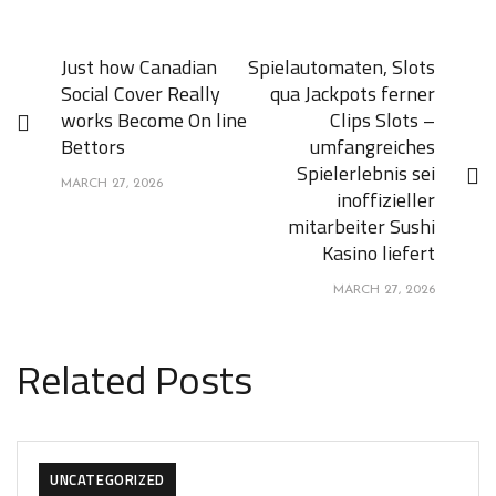
Just how Canadian
Spielautomaten, Slots
Social Cover Really
qua Jackpots ferner
works Become On line
Clips Slots –
Bettors
umfangreiches
Spielerlebnis sei
MARCH 27, 2026
inoffizieller
mitarbeiter Sushi
Kasino liefert
MARCH 27, 2026
Related Posts
UNCATEGORIZED