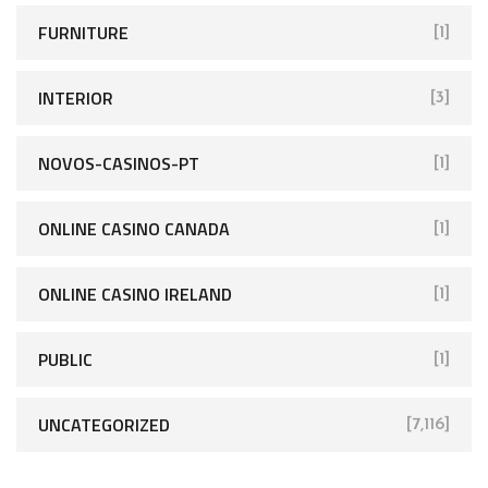
FURNITURE
[1]
INTERIOR
[3]
NOVOS-CASINOS-PT
[1]
ONLINE CASINO CANADA
[1]
ONLINE CASINO IRELAND
[1]
PUBLIC
[1]
UNCATEGORIZED
[7,116]