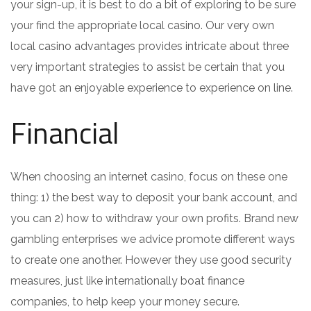
your sign-up, it is best to do a bit of exploring to be sure
your find the appropriate local casino. Our very own
local casino advantages provides intricate about three
very important strategies to assist be certain that you
have got an enjoyable experience to experience on line.
Financial
When choosing an internet casino, focus on these one
thing: 1) the best way to deposit your bank account, and
you can 2) how to withdraw your own profits. Brand new
gambling enterprises we advice promote different ways
to create one another. However they use good security
measures, just like internationally boat finance
companies, to help keep your money secure.