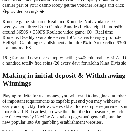
cashier part of your casino lobby get the voucher losings and click
�provided savings.�
Roulette game: step one Real time Roulette: Not available 10
twenty-about three Extra Choice Bundles Invited eight hundred%
around 3650$ + 350FS Roulette video game: 60+ Real time
Roulette: Readily available eleven 150% caters to enjoy promote
HellSpin Gambling establishment a hundred% to An excellent$300
+ a hundred FS
18+; for brand new users simply; betting x40; minimal lay 31 AUD;
a hundred totally free spins (20 every day) for Aloha King Elvis slo
Making in initial deposit & Withdrawing
Winnings
Playing roulette for real money, you will want to imagine a number
of important requirements as capable put and you may withdraw
easily and quickly. Below, we establish for example requirements in
more detail. But earliest, browse the after the fee measures, which
are the extremely liked by Australian pages and generally are the
new popular into Au gambling establishment websites.