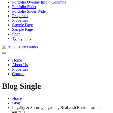
Portfolio Overlay Info 4 Columns
Portfolio Slider
Portfolio Slider Wide
Properties
Properties
Sample Page
Sample Page
Shop
Typography
Home
About Us
Properties
Contact
Blog Single
Home
Blog
Legality & Security regarding Real cash Roulette around
australia