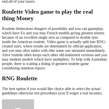
end-all of your issues.
Roulette Video game to play the real
thing Money
Roulette distinctions disagree of possibility and you can gameplay,
which have Eu and you may French models giving greatest returns
because of an excellent single zero as compared to double zero
inside the American roulette. Video game is actually split into RNG-
created sizes, where results are determined by official application,
and you may alive tables with elite some one streamed immediately.
Alive roulette often keeps each other old-fashioned versions and you
may modern models which have multipliers. To help with Australian
people, there is waiting a listing of greatest roulette game
considering standout enjoys:
RNG Roulette
The best option if you would like choice able to select the actual
guidelines otherwise test procedures (you’ll wager a real income).