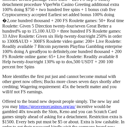
detachment procedure ViperWin Casino Greeting additional extra
100% doing $750 + two hundred free spins + 1 bonus crab five
Cryptocurrency accepted Earliest set added bonus 100% doing
�2,one hundred thousand + 200 FS Roulette games: 50+ Real time
Roulette: Given 5 Direction twenty-four/seven Great Better a
hundred% up to 15,100 AUD + three hundred FS Roulette games:
33 Alive Roulette: Given six Help twenty-four/eight 250% in order
to 3300$AUD + 300FS Roulette video game: 200+ Live Roulette:
Readily available 7 Bitcoin payments Playfina Gambling enterprise
100% doing A great$you to definitely,one hundred thousand + 200
FS Roulette online game: 65+ Live Roulette: Readily available 8
Help twenty-four/eight 130% up to dos,500 USDT + 200 100
percent free Spins
More identifies the first put just and cannot become mutual with
other greet now offers; Bucks more closes seven days shortly after
crediting; Wagering requirement: 45x the benefit matter and you
will/if not FS earnings.
Offered to the brand new deposit people simply. The new lay and
you may
https://grosvenorcasinos.org/au/
incentive would-be
gambled 40x towards the Slots, Keno and you can Scratch Card
games simply ahead of asking for a detachment. Restriction extra is
$1500. Every bets put must be $5 or about. Extra is low cashable. In
order to get their password kindly visit the company brand new