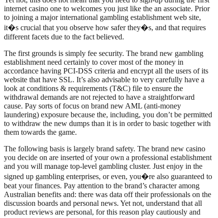
internet casino one to welcomes you just like the an associate. Prior
to joining a major international gambling establishment web site,
it�s crucial that you observe how safer they�s, and that requires
different facets due to the fact believed.
The first grounds is simply fee security. The brand new gambling
establishment need certainly to cover most of the money in
accordance having PCI-DSS criteria and encrypt all the users of its
website that have SSL. It’s also advisable to very carefully have a
look at conditions & requirements (T&C) file to ensure the
withdrawal demands are not rejected to have a straightforward
cause. Pay sorts of focus on brand new AML (anti-money
laundering) exposure because the, including, you don’t be permitted
to withdraw the new dumps than it is in order to basic together with
them towards the game.
The following basis is largely brand safety. The brand new casino
you decide on are inserted of your own a professional establishment
and you will manage top-level gambling cluster. Just enjoy in the
signed up gambling enterprises, or even, you�re also guaranteed to
beat your finances. Pay attention to the brand’s character among
Australian benefits and: there was data off their professionals on the
discussion boards and personal news. Yet not, understand that all
product reviews are personal, for this reason play cautiously and