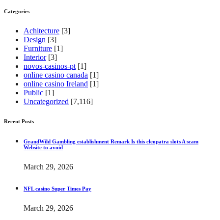
Categories
Achitecture
[3]
Design
[3]
Furniture
[1]
Interior
[3]
novos-casinos-pt
[1]
online casino canada
[1]
online casino Ireland
[1]
Public
[1]
Uncategorized
[7,116]
Recent Posts
GrandWild Gambling establishment Remark Is this cleopatra slots A scam
Website to avoid
March 29, 2026
NFL casino Super Times Pay
March 29, 2026