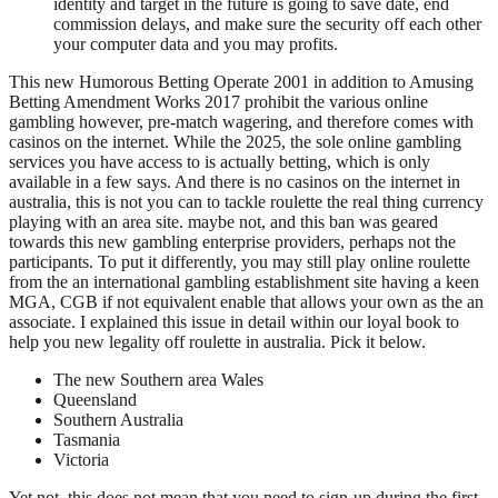
identity and target in the future is going to save date, end
commission delays, and make sure the security off each other
your computer data and you may profits.
This new Humorous Betting Operate 2001 in addition to Amusing
Betting Amendment Works 2017 prohibit the various online
gambling however, pre-match wagering, and therefore comes with
casinos on the internet. While the 2025, the sole online gambling
services you have access to is actually betting, which is only
available in a few says. And there is no casinos on the internet in
australia, this is not you can to tackle roulette the real thing currency
playing with an area site. maybe not, and this ban was geared
towards this new gambling enterprise providers, perhaps not the
participants. To put it differently, you may still play online roulette
from the an international gambling establishment site having a keen
MGA, CGB if not equivalent enable that allows your own as the an
associate. I explained this issue in detail within our loyal book to
help you new legality off roulette in australia. Pick it below.
The new Southern area Wales
Queensland
Southern Australia
Tasmania
Victoria
Yet not, this does not mean that you need to sign-up during the first