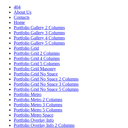
404
About Us
Contacts
Home
Portfolio Gallery 2 Columns
Portfolio Gallery 3 Columns
Portfolio Gallery 4 Columns
Portfolio Gallery 5 Columns
Portfolio Grid
Portfolio Grid 2 Columns
Portfolio Grid 4 Columns
Portfolio Grid 5 Columns
Portfolio Grid Masonry
Portfolio Grid No Space
Portfolio Grid No Space 2 Columns
Portfolio Grid No Space 3 Columns
Portfolio Grid No Space 5 Columns
Portfolio Metro
Portfolio Metro 2 Columns
Portfolio Metro 3 Columns
Portfolio Metro 5 Columns
Portfolio Metro Space
Portfolio Overlay Info
Portfolio Overlay Info 2 Columns