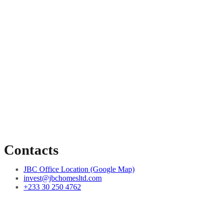
Contacts
JBC Office Location (Google Map)
invest@jbchomesltd.com
+233 30 250 4762