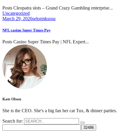
Posts Cleopatra slots – Grand Crazy Gambling enterprise...
Uncategorized
March 29, 2026
selormksosu
NFL casino Super Times Pay
Posts Casino Super Times Pay | NFL Expert...
Kate Olson
She is the CEO. She's a big fan her cat Tux, & dinner parties.
Search for: