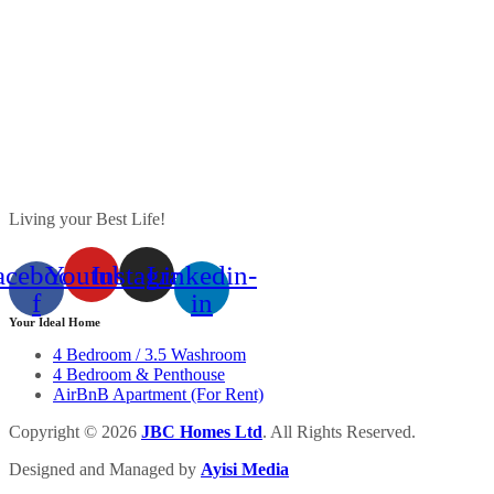
Living your Best Life!
acebook-
Youtube
Instagram
Linkedin-
f
in
Your Ideal Home
4 Bedroom / 3.5 Washroom
4 Bedroom & Penthouse
AirBnB Apartment (For Rent)
Copyright © 2026
J
BC
Homes Ltd
. All Rights Reserved.
Designed and Managed by
Ayisi Media