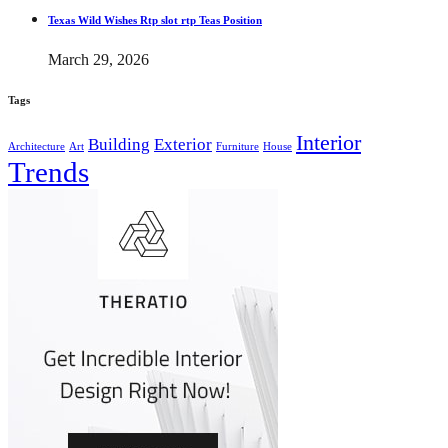
Texas Wild Wishes Rtp slot rtp Teas Position
March 29, 2026
Tags
Interior
Building
Exterior
Architecture
Art
Furniture
House
Trends