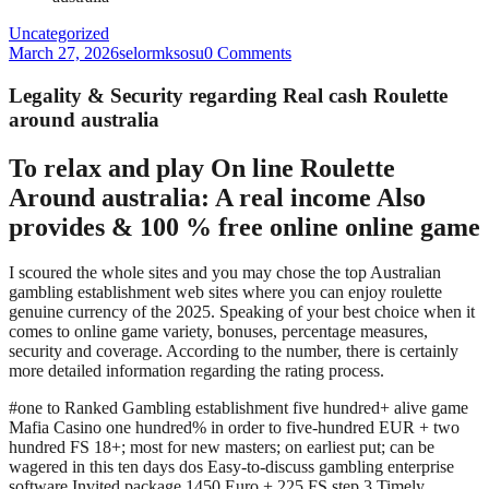
Uncategorized
March 27, 2026
selormksosu
0 Comments
Legality & Security regarding Real cash Roulette
around australia
To relax and play On line Roulette
Around australia: A real income Also
provides & 100 % free online online game
I scoured the whole sites and you may chose the top Australian
gambling establishment web sites where you can enjoy roulette
genuine currency of the 2025. Speaking of your best choice when it
comes to online game variety, bonuses, percentage measures,
security and coverage. According to the number, there is certainly
more detailed information regarding the rating process.
#one to Ranked Gambling establishment five hundred+ alive game
Mafia Casino one hundred% in order to five-hundred EUR + two
hundred FS 18+; most for new masters; on earliest put; can be
wagered in this ten days dos Easy-to-discuss gambling enterprise
software Invited package 1450 Euro + 225 FS step 3 Timely