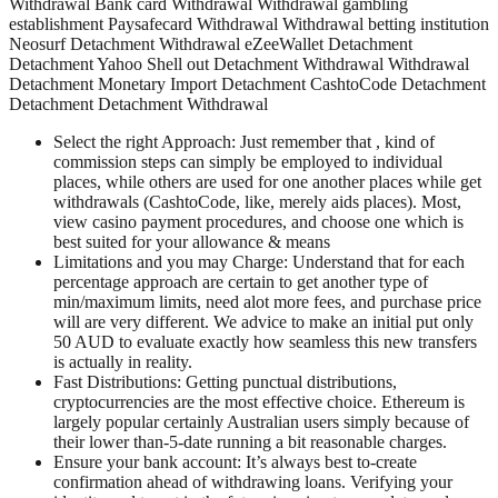
Withdrawal Bank card Withdrawal Withdrawal gambling
establishment Paysafecard Withdrawal Withdrawal betting institution
Neosurf Detachment Withdrawal eZeeWallet Detachment
Detachment Yahoo Shell out Detachment Withdrawal Withdrawal
Detachment Monetary Import Detachment CashtoCode Detachment
Detachment Detachment Withdrawal
Select the right Approach: Just remember that , kind of
commission steps can simply be employed to individual
places, while others are used for one another places while get
withdrawals (CashtoCode, like, merely aids places). Most,
view casino payment procedures, and choose one which is
best suited for your allowance & means
Limitations and you may Charge: Understand that for each
percentage approach are certain to get another type of
min/maximum limits, need alot more fees, and purchase price
will are very different. We advice to make an initial put only
50 AUD to evaluate exactly how seamless this new transfers
is actually in reality.
Fast Distributions: Getting punctual distributions,
cryptocurrencies are the most effective choice. Ethereum is
largely popular certainly Australian users simply because of
their lower than-5-date running a bit reasonable charges.
Ensure your bank account: It’s always best to-create
confirmation ahead of withdrawing loans. Verifying your