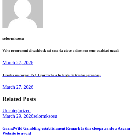
selormksosu
Volte programmi di cashback nei casa da gioco online non sono qualsiasi uguali
March 27, 2026
Tiradas sin cargo: 15 (11 por fecha a lo largo de tres las jornadas)
March 27, 2026
Related Posts
Uncategorized
March 29, 2026
selormksosu
GrandWild Gambling establishment Remark Is this cleopatra slots A scam
Website to avoid