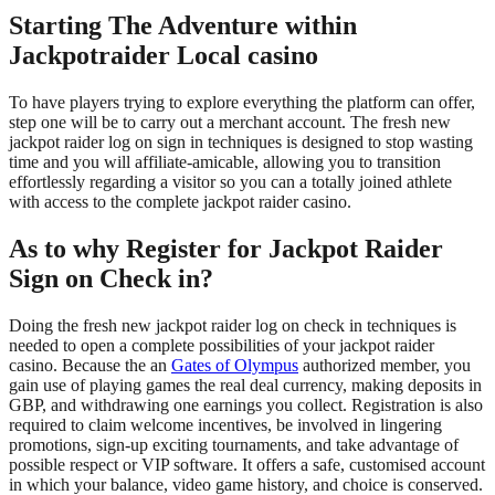
Starting The Adventure within
Jackpotraider Local casino
To have players trying to explore everything the platform can offer,
step one will be to carry out a merchant account. The fresh new
jackpot raider log on sign in techniques is designed to stop wasting
time and you will affiliate-amicable, allowing you to transition
effortlessly regarding a visitor so you can a totally joined athlete
with access to the complete jackpot raider casino.
As to why Register for Jackpot Raider
Sign on Check in?
Doing the fresh new jackpot raider log on check in techniques is
needed to open a complete possibilities of your jackpot raider
casino. Because the an
Gates of Olympus
authorized member, you
gain use of playing games the real deal currency, making deposits in
GBP, and withdrawing one earnings you collect. Registration is also
required to claim welcome incentives, be involved in lingering
promotions, sign-up exciting tournaments, and take advantage of
possible respect or VIP software. It offers a safe, customised account
in which your balance, video game history, and choice is conserved.