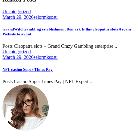
Uncategorized
March 29, 2026
selormksosu
GrandWild Gambling establishment Remark Is this cleopatra slots A scam
Website to avoid
Posts Cleopatra slots – Grand Crazy Gambling enterprise...
Uncategorized
March 29, 2026
selormksosu
NFL casino Super Times Pay
Posts Casino Super Times Pay | NFL Expert...