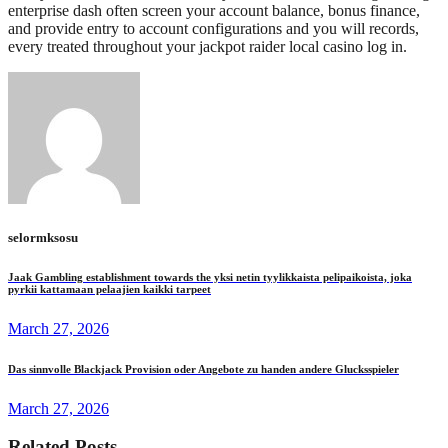
enterprise dash often screen your account balance, bonus finance,
and provide entry to account configurations and you will records,
every treated throughout your jackpot raider local casino log in.
selormksosu
Jaak Gambling establishment towards the yksi netin tyylikkaista pelipaikoista, joka
pyrkii kattamaan pelaajien kaikki tarpeet
March 27, 2026
Das sinnvolle Blackjack Provision oder Angebote zu handen andere Glucksspieler
March 27, 2026
Related Posts