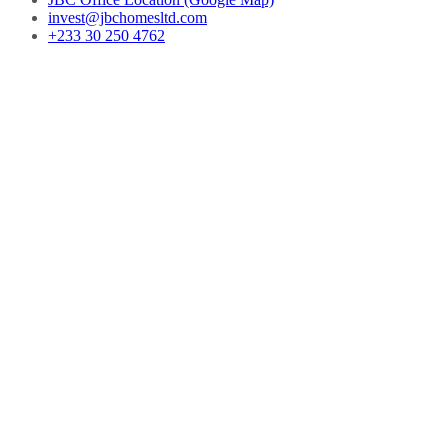
invest@jbchomesltd.com
+233 30 250 4762