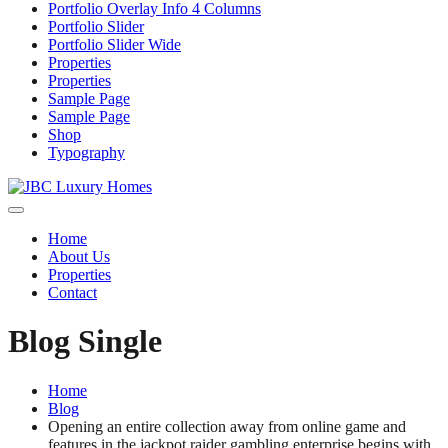
Portfolio Overlay Info 4 Columns
Portfolio Slider
Portfolio Slider Wide
Properties
Properties
Sample Page
Sample Page
Shop
Typography
Home
About Us
Properties
Contact
Blog Single
Home
Blog
Opening an entire collection away from online game and
features in the jackpot raider gambling enterprise begins with