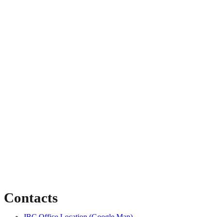
Contacts
JBC Office Location (Google Map)