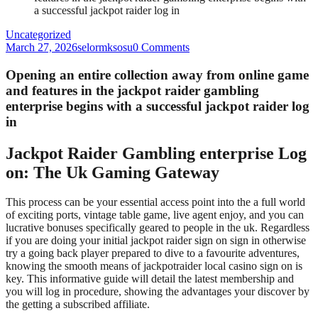
a successful jackpot raider log in
Uncategorized
March 27, 2026
selormksosu
0 Comments
Opening an entire collection away from online game
and features in the jackpot raider gambling
enterprise begins with a successful jackpot raider log
in
Jackpot Raider Gambling enterprise Log
on: The Uk Gaming Gateway
This process can be your essential access point into the a full world
of exciting ports, vintage table game, live agent enjoy, and you can
lucrative bonuses specifically geared to people in the uk. Regardless
if you are doing your initial jackpot raider sign on sign in otherwise
try a going back player prepared to dive to a favourite adventures,
knowing the smooth means of jackpotraider local casino sign on is
key. This informative guide will detail the latest membership and
you will log in procedure, showing the advantages your discover by
the getting a subscribed affiliate.