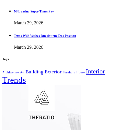
NFL casino Super Times Pay
March 29, 2026
Texas Wild Wishes Rtp slot rtp Teas Position
March 29, 2026
Tags
Interior
Building
Exterior
Architecture
Art
Furniture
House
Trends