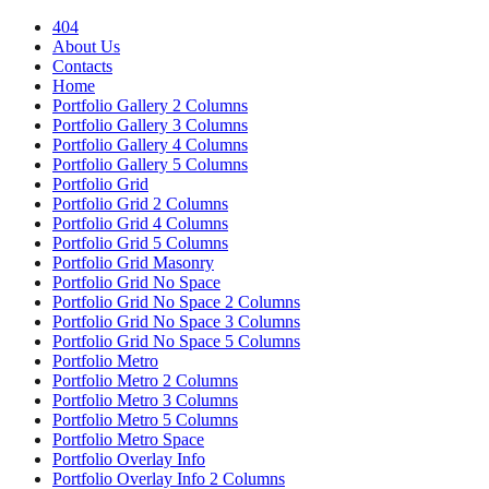
404
About Us
Contacts
Home
Portfolio Gallery 2 Columns
Portfolio Gallery 3 Columns
Portfolio Gallery 4 Columns
Portfolio Gallery 5 Columns
Portfolio Grid
Portfolio Grid 2 Columns
Portfolio Grid 4 Columns
Portfolio Grid 5 Columns
Portfolio Grid Masonry
Portfolio Grid No Space
Portfolio Grid No Space 2 Columns
Portfolio Grid No Space 3 Columns
Portfolio Grid No Space 5 Columns
Portfolio Metro
Portfolio Metro 2 Columns
Portfolio Metro 3 Columns
Portfolio Metro 5 Columns
Portfolio Metro Space
Portfolio Overlay Info
Portfolio Overlay Info 2 Columns