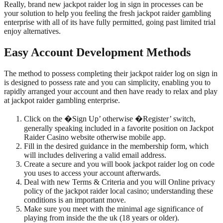
Really, brand new jackpot raider log in sign in processes can be
your solution to help you feeling the fresh jackpot raider gambling
enterprise with all of its have fully permitted, going past limited trial
enjoy alternatives.
Easy Account Development Methods
The method to possess completing their jackpot raider log on sign in
is designed to possess rate and you can simplicity, enabling you to
rapidly arranged your account and then have ready to relax and play
at jackpot raider gambling enterprise.
Click on the �Sign Up’ otherwise �Register’ switch,
generally speaking included in a favorite position on Jackpot
Raider Casino website otherwise mobile app.
Fill in the desired guidance in the membership form, which
will includes delivering a valid email address.
Create a secure and you will book jackpot raider log on code
you uses to access your account afterwards.
Deal with new Terms & Criteria and you will Online privacy
policy of the jackpot raider local casino; understanding these
conditions is an important move.
Make sure you meet with the minimal age significance of
playing from inside the the uk (18 years or older).