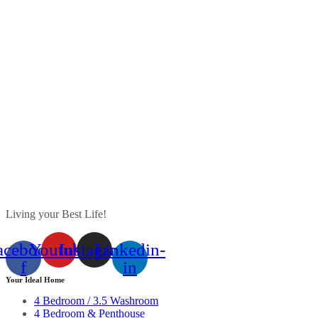
Living your Best Life!
acebook-
Youtube
Instagram
Linkedin-
f
in
Your Ideal Home
4 Bedroom / 3.5 Washroom
4 Bedroom & Penthouse