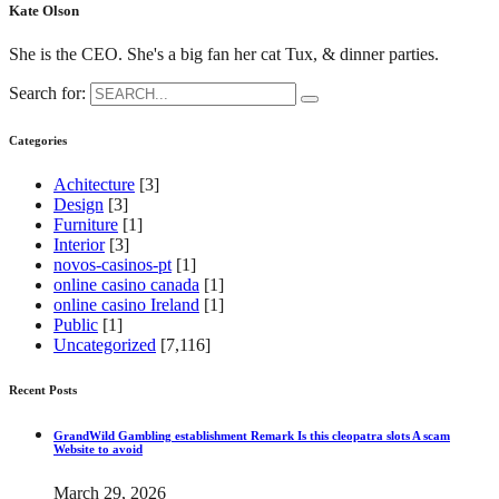
Kate Olson
She is the CEO. She's a big fan her cat Tux, & dinner parties.
Search for:
Categories
Achitecture
[3]
Design
[3]
Furniture
[1]
Interior
[3]
novos-casinos-pt
[1]
online casino canada
[1]
online casino Ireland
[1]
Public
[1]
Uncategorized
[7,116]
Recent Posts
GrandWild Gambling establishment Remark Is this cleopatra slots A scam
Website to avoid
March 29, 2026