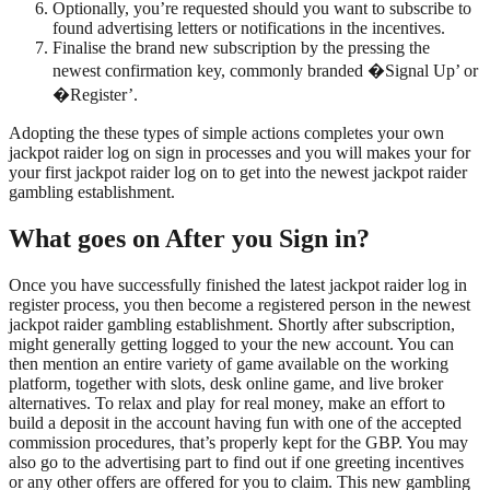
Optionally, you’re requested should you want to subscribe to
found advertising letters or notifications in the incentives.
Finalise the brand new subscription by the pressing the
newest confirmation key, commonly branded �Signal Up’ or
�Register’.
Adopting the these types of simple actions completes your own
jackpot raider log on sign in processes and you will makes your for
your first jackpot raider log on to get into the newest jackpot raider
gambling establishment.
What goes on After you Sign in?
Once you have successfully finished the latest jackpot raider log in
register process, you then become a registered person in the newest
jackpot raider gambling establishment. Shortly after subscription,
might generally getting logged to your the new account. You can
then mention an entire variety of game available on the working
platform, together with slots, desk online game, and live broker
alternatives. To relax and play for real money, make an effort to
build a deposit in the account having fun with one of the accepted
commission procedures, that’s properly kept for the GBP. You may
also go to the advertising part to find out if one greeting incentives
or any other offers are offered for you to claim. This new gambling