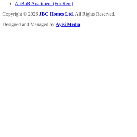
AirBnB Apartment (For Rent)
Copyright © 2026
J
BC
Homes Ltd
. All Rights Reserved.
Designed and Managed by
Ayisi Media