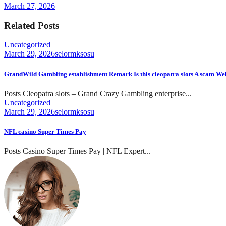
March 27, 2026
Related Posts
Uncategorized
March 29, 2026
selormksosu
GrandWild Gambling establishment Remark Is this cleopatra slots A scam Web
Posts Cleopatra slots – Grand Crazy Gambling enterprise...
Uncategorized
March 29, 2026
selormksosu
NFL casino Super Times Pay
Posts Casino Super Times Pay | NFL Expert...