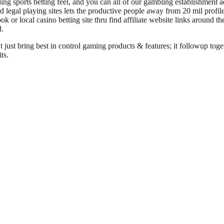
ding sports betting feel, and you can all of our gambling establishmen
 legal playing sites lets the productive people away from 20 mil profil
or local casino betting site thru find affiliate website links around th
d.
t just bring best in control gaming products & features; it followup to
ts.