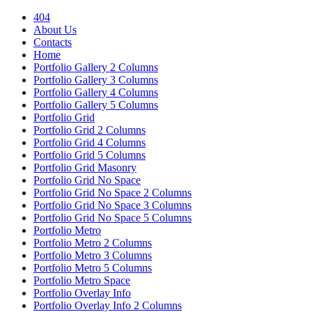
404
About Us
Contacts
Home
Portfolio Gallery 2 Columns
Portfolio Gallery 3 Columns
Portfolio Gallery 4 Columns
Portfolio Gallery 5 Columns
Portfolio Grid
Portfolio Grid 2 Columns
Portfolio Grid 4 Columns
Portfolio Grid 5 Columns
Portfolio Grid Masonry
Portfolio Grid No Space
Portfolio Grid No Space 2 Columns
Portfolio Grid No Space 3 Columns
Portfolio Grid No Space 5 Columns
Portfolio Metro
Portfolio Metro 2 Columns
Portfolio Metro 3 Columns
Portfolio Metro 5 Columns
Portfolio Metro Space
Portfolio Overlay Info
Portfolio Overlay Info 2 Columns