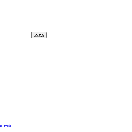
to avoid