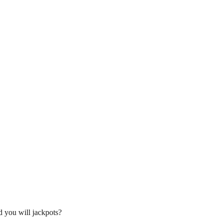
d you will jackpots?