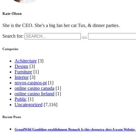
Kate Olson
She is the CEO. She's a big fan her cat Tux, & dinner parties.
Search for:
Categories
Achitecture
[3]
Design
[3]
Furniture
[1]
Interior
[3]
novos-casinos-pt
[1]
online casino canada
[1]
online casino Ireland
[1]
Public
[1]
Uncategorized
[7,116]
Recent Posts
GrandWild Gambling establishment Remark Is this cleopatra slots A scam Website 