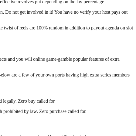
effective revolves put depending on the lay percentage.
ion, Do not get involved in it! You have no verify your host pays out
he twist of reels are 100% random in addition to payout agenda on slot
spects and you will online game-gamble popular features of extra
. Below are a few of your own ports having high extra series members
egally. Zero buy called for.
rohibited by law. Zero purchase called for.