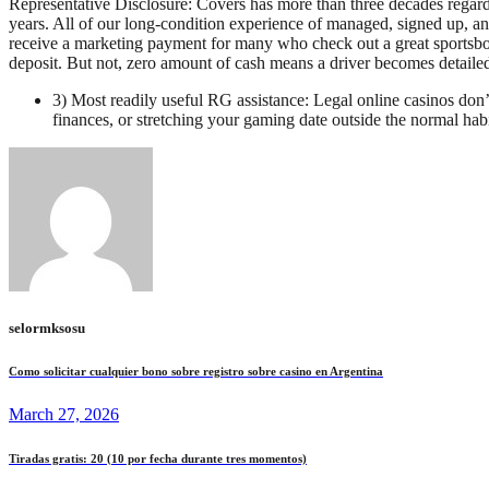
Representative Disclosure: Covers has more than three decades regar
years. All of our long-condition experience of managed, signed up, and
receive a marketing payment for many who check out a great sportsbook 
deposit. But not, zero amount of cash means a driver becomes detaile
3) Most readily useful RG assistance: Legal online casinos don’
finances, or stretching your gaming date outside the normal habi
selormksosu
Como solicitar cualquier bono sobre registro sobre casino en Argentina
March 27, 2026
Tiradas gratis: 20 (10 por fecha durante tres momentos)