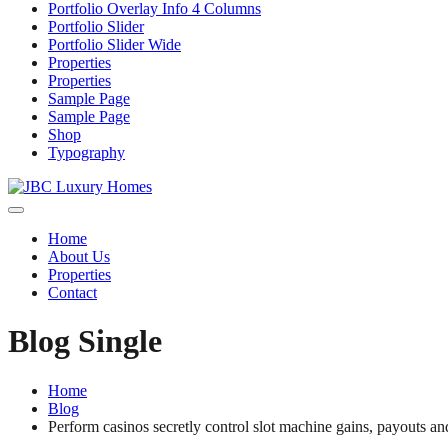
Portfolio Overlay Info 4 Columns
Portfolio Slider
Portfolio Slider Wide
Properties
Properties
Sample Page
Sample Page
Shop
Typography
Home
About Us
Properties
Contact
Blog Single
Home
Blog
Perform casinos secretly control slot machine gains, payouts an