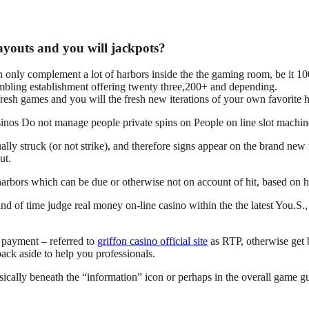
payouts and you will jackpots?
 only complement a lot of harbors inside the the gaming room, be it 100 
ling establishment offering twenty three,200+ and depending.
resh games and you will the fresh new iterations of your own favorite 
casinos Do not manage people private spins on People on line slot machin
lly struck (or not strike), and therefore signs appear on the brand new r
ut.
harbors which can be due or otherwise not on account of hit, based on 
ind of time judge real money on-line casino within the the latest You.S
 payment – referred to
griffon casino official site
as RTP, otherwise get b
ck aside to help you professionals.
sically beneath the “information” icon or perhaps in the overall game gu