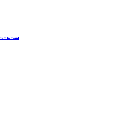
site to avoid