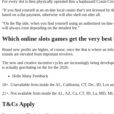
For every slot is then physically operated thru a haphazard Count Cre
“If you find yourself at an on-line local casino that’s not licensed by
based on a-flat payment, otherwise will also shell out after all.
“On the flip side, when you find yourself using an authorized on-line
will always exist depending on the detailed fee.”
Which online slots games get the very bes
Brand new profits are higher, of course, once the that is where an inf
rounds are elevated from important revolves.
The new and creative incentive cycles are increasingly being develope
is actually gravitating on the for the 2026:
Hello Many Feedback
18+. Unavailable from inside the AL, California, CT, De-, ID, Los 
21+. Not available from inside the AL, AZ, Ca, CT, ID, La, MD, MI
T&Cs Apply