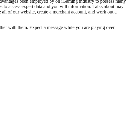
t advantages been employed by on iGaming industry to possess many
es to access expert data and you will information. Talks about may
e all of our website, create a merchant account, and work out a
gether with them. Expect a message while you are playing over