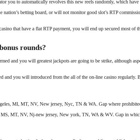
ator you to automatically revolves this new reels randomly, which have 
 the nation’s betting board, or will not monitor good slot’s RTP commiss
 casino that have a flat RTP payment, you will end up secured most of t
t bonus rounds?
ormed and you will greatest jackpots are going to be strike, although a
d and you will introduced from the all of the on-line casino regularly
angeles, MI, MT, NV, New jersey, Nyc, TN & WA. Gap where prohibited l
, MS, MT, NV, Nj-new jersey, New york, TN, WA & WV. Gap in which p