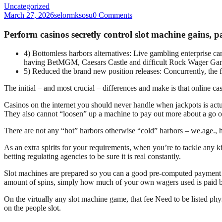
Uncategorized
March 27, 2026
selormksosu
0 Comments
Perform casinos secretly control slot machine gains, 
4) Bottomless harbors alternatives: Live gambling enterprise can
having BetMGM, Caesars Castle and difficult Rock Wager Gamb
5) Reduced the brand new position releases: Concurrently, the f
The initial – and most crucial – differences and make is that online 
Casinos on the internet you should never handle when jackpots is actua
They also cannot “loosen” up a machine to pay out more about a go o
There are not any “hot” harbors otherwise “cold” harbors – we.age., 
As an extra spirits for your requirements, when you’re to tackle any k
betting regulating agencies to be sure it is real constantly.
Slot machines are prepared so you can a good pre-computed payment
amount of spins, simply how much of your own wagers used is paid ba
On the virtually any slot machine game, that fee Need to be listed phy
on the people slot.