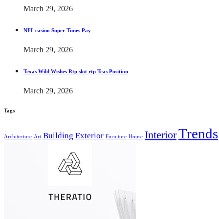
March 29, 2026
NFL casino Super Times Pay
March 29, 2026
Texas Wild Wishes Rtp slot rtp Teas Position
March 29, 2026
Tags
Trends
Interior
Building
Exterior
Architecture
Art
Furniture
House