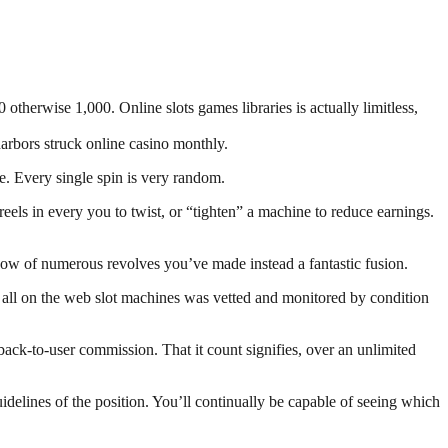
otherwise 1,000. Online slots games libraries is actually limitless,
harbors struck online casino monthly.
e. Every single spin is very random.
eels in every you to twist, or “tighten” a machine to reduce earnings.
how of numerous revolves you’ve made instead a fantastic fusion.
., all on the web slot machines was vetted and monitored by condition
ack-to-user commission. That it count signifies, over an unlimited
idelines of the position. You’ll continually be capable of seeing which