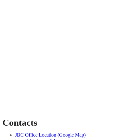
Contacts
JBC Office Location (Google Map)