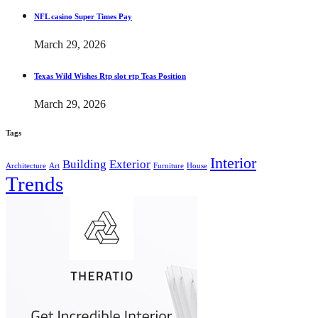
NFL casino Super Times Pay
March 29, 2026
Texas Wild Wishes Rtp slot rtp Teas Position
March 29, 2026
Tags
Interior
Building
Exterior
Architecture
Art
Furniture
House
Trends