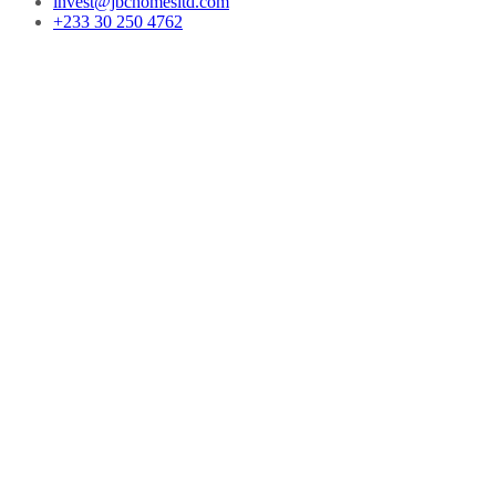
invest@jbchomesltd.com
+233 30 250 4762