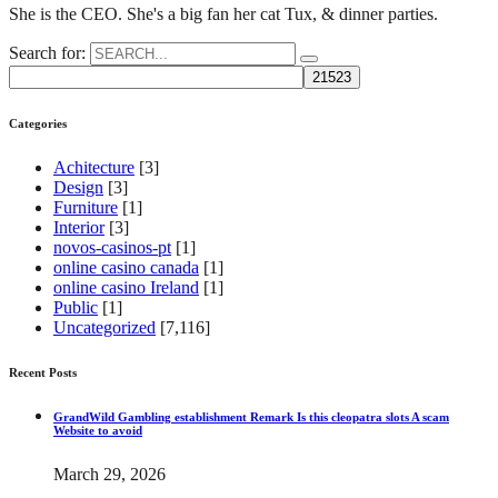
She is the CEO. She's a big fan her cat Tux, & dinner parties.
Search for:
Categories
Achitecture
[3]
Design
[3]
Furniture
[1]
Interior
[3]
novos-casinos-pt
[1]
online casino canada
[1]
online casino Ireland
[1]
Public
[1]
Uncategorized
[7,116]
Recent Posts
GrandWild Gambling establishment Remark Is this cleopatra slots A scam
Website to avoid
March 29, 2026