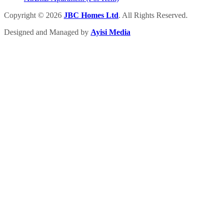
Copyright © 2026
J
BC
Homes Ltd
. All Rights Reserved.
Designed and Managed by
Ayisi Media