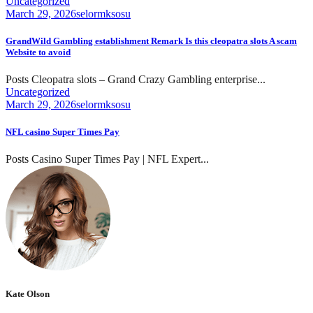
Uncategorized
March 29, 2026
selormksosu
GrandWild Gambling establishment Remark Is this cleopatra slots A scam
Website to avoid
Posts Cleopatra slots – Grand Crazy Gambling enterprise...
Uncategorized
March 29, 2026
selormksosu
NFL casino Super Times Pay
Posts Casino Super Times Pay | NFL Expert...
Kate Olson