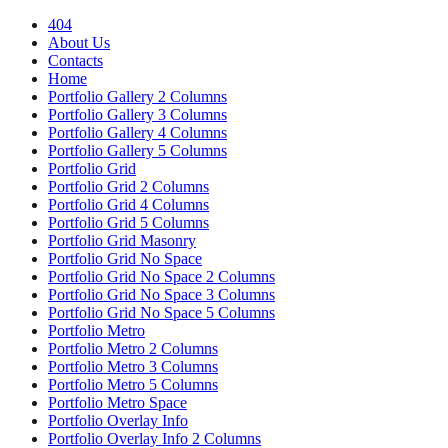
404
About Us
Contacts
Home
Portfolio Gallery 2 Columns
Portfolio Gallery 3 Columns
Portfolio Gallery 4 Columns
Portfolio Gallery 5 Columns
Portfolio Grid
Portfolio Grid 2 Columns
Portfolio Grid 4 Columns
Portfolio Grid 5 Columns
Portfolio Grid Masonry
Portfolio Grid No Space
Portfolio Grid No Space 2 Columns
Portfolio Grid No Space 3 Columns
Portfolio Grid No Space 5 Columns
Portfolio Metro
Portfolio Metro 2 Columns
Portfolio Metro 3 Columns
Portfolio Metro 5 Columns
Portfolio Metro Space
Portfolio Overlay Info
Portfolio Overlay Info 2 Columns