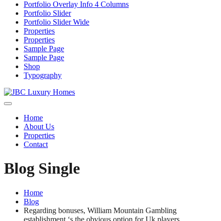
Portfolio Overlay Info 4 Columns
Portfolio Slider
Portfolio Slider Wide
Properties
Properties
Sample Page
Sample Page
Shop
Typography
Home
About Us
Properties
Contact
Blog Single
Home
Blog
Regarding bonuses, William Mountain Gambling
establishment ‘s the obvious option for Uk players