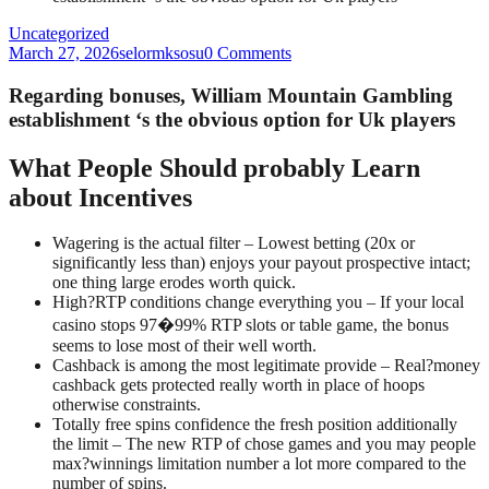
Uncategorized
March 27, 2026
selormksosu
0 Comments
Regarding bonuses, William Mountain Gambling
establishment ‘s the obvious option for Uk players
What People Should probably Learn
about Incentives
Wagering is the actual filter – Lowest betting (20x or
significantly less than) enjoys your payout prospective intact;
one thing large erodes worth quick.
High?RTP conditions change everything you – If your local
casino stops 97�99% RTP slots or table game, the bonus
seems to lose most of their well worth.
Cashback is among the most legitimate provide – Real?money
cashback gets protected really worth in place of hoops
otherwise constraints.
Totally free spins confidence the fresh position additionally
the limit – The new RTP of chose games and you may people
max?winnings limitation number a lot more compared to the
number of spins.