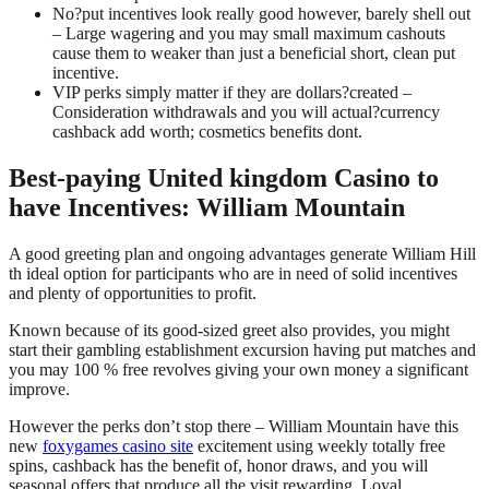
No?put incentives look really good however, barely shell out
– Large wagering and you may small maximum cashouts
cause them to weaker than just a beneficial short, clean put
incentive.
VIP perks simply matter if they are dollars?created –
Consideration withdrawals and you will actual?currency
cashback add worth; cosmetics benefits dont.
Best-paying United kingdom Casino to
have Incentives: William Mountain
A good greeting plan and ongoing advantages generate William Hill
th ideal option for participants who are in need of solid incentives
and plenty of opportunities to profit.
Known because of its good-sized greet also provides, you might
start their gambling establishment excursion having put matches and
you may 100 % free revolves giving your own money a significant
improve.
However the perks don’t stop there – William Mountain have this
new
foxygames casino site
excitement using weekly totally free
spins, cashback has the benefit of, honor draws, and you will
seasonal offers that produce all the visit rewarding. Loyal