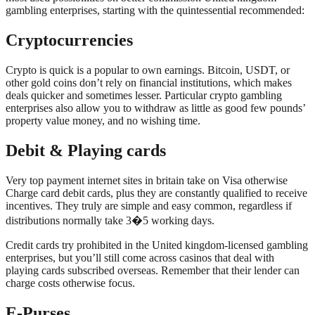
gambling enterprises, starting with the quintessential recommended:
Cryptocurrencies
Crypto is quick is a popular to own earnings. Bitcoin, USDT, or
other gold coins don’t rely on financial institutions, which makes
deals quicker and sometimes lesser. Particular crypto gambling
enterprises also allow you to withdraw as little as good few pounds’
property value money, and no wishing time.
Debit & Playing cards
Very top payment internet sites in britain take on Visa otherwise
Charge card debit cards, plus they are constantly qualified to receive
incentives. They truly are simple and easy common, regardless if
distributions normally take 3�5 working days.
Credit cards try prohibited in the United kingdom-licensed gambling
enterprises, but you’ll still come across casinos that deal with
playing cards subscribed overseas. Remember that their lender can
charge costs otherwise focus.
E-Purses