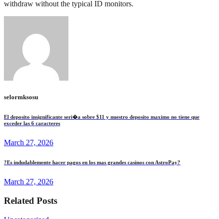
withdraw without the typical ID monitors.
selormksosu
El deposito insignificante seri�a sobre $11 y nuestro deposito maximo no tiene que
exceder las 6 caracteres
March 27, 2026
?Es indudablemente hacer pagos en los mas grandes casinos con AstroPay?
March 27, 2026
Related Posts