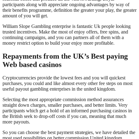
participants along with appreciate ongoing advantages by way of
their benefits programme, definition the greater your play, the greater
amount of you will get.
William Slope Gambling enterprise is fantastic Uk people looking
trusted incentives. Make the most of enjoy offers, free spins, and
continuing campaigns, and you can partners all of them with a
money restrict option to build your enjoy more profitable.
Repayments from the UK’s Best paying
Web based casinos
Cryptocurrencies provide the lowest fees and you will quickest
purchases, you could and like almost every other fee steps on most
useful payout gambling enterprises in the united kingdom.
Selecting the most appropriate commission method assurances
straight down charges, smaller purchases, and better limits. Very
participants which get a hold of an informed purchasing casinos in
the British seek to drop-off costs if you can, meaning that much
more payouts.
So you can choose the best payment strategies, we have detailed the
most used possibilities on better commission United kingdom