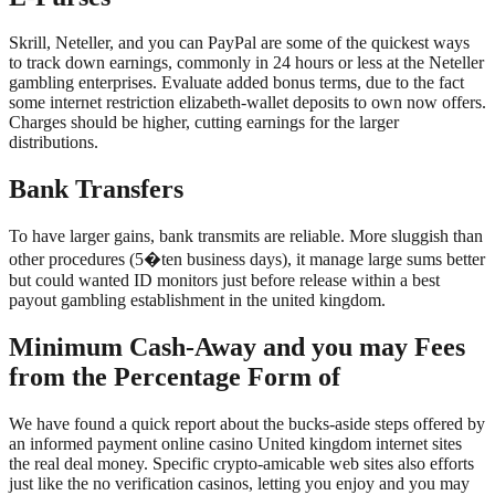
Skrill, Neteller, and you can PayPal are some of the quickest ways
to track down earnings, commonly in 24 hours or less at the Neteller
gambling enterprises. Evaluate added bonus terms, due to the fact
some internet restriction elizabeth-wallet deposits to own now offers.
Charges should be higher, cutting earnings for the larger
distributions.
Bank Transfers
To have larger gains, bank transmits are reliable. More sluggish than
other procedures (5�ten business days), it manage large sums better
but could wanted ID monitors just before release within a best
payout gambling establishment in the united kingdom.
Minimum Cash-Away and you may Fees
from the Percentage Form of
We have found a quick report about the bucks-aside steps offered by
an informed payment online casino United kingdom internet sites
the real deal money. Specific crypto-amicable web sites also efforts
just like the no verification casinos, letting you enjoy and you may