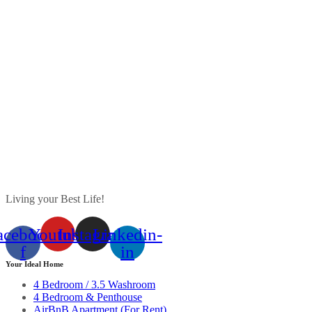
Living your Best Life!
acebook-
Youtube
Instagram
Linkedin-
f
in
Your Ideal Home
4 Bedroom / 3.5 Washroom
4 Bedroom & Penthouse
AirBnB Apartment (For Rent)