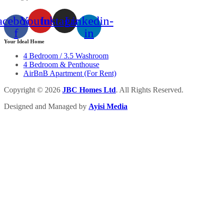
acebook-
Youtube
Instagram
Linkedin-
f
in
Your Ideal Home
4 Bedroom / 3.5 Washroom
4 Bedroom & Penthouse
AirBnB Apartment (For Rent)
Copyright © 2026
J
BC
Homes Ltd
. All Rights Reserved.
Designed and Managed by
Ayisi Media