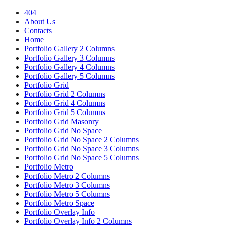
404
About Us
Contacts
Home
Portfolio Gallery 2 Columns
Portfolio Gallery 3 Columns
Portfolio Gallery 4 Columns
Portfolio Gallery 5 Columns
Portfolio Grid
Portfolio Grid 2 Columns
Portfolio Grid 4 Columns
Portfolio Grid 5 Columns
Portfolio Grid Masonry
Portfolio Grid No Space
Portfolio Grid No Space 2 Columns
Portfolio Grid No Space 3 Columns
Portfolio Grid No Space 5 Columns
Portfolio Metro
Portfolio Metro 2 Columns
Portfolio Metro 3 Columns
Portfolio Metro 5 Columns
Portfolio Metro Space
Portfolio Overlay Info
Portfolio Overlay Info 2 Columns