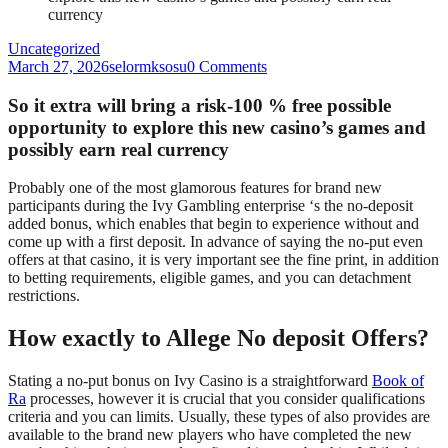
currency
Uncategorized
March 27, 2026
selormksosu
0 Comments
So it extra will bring a risk-100 % free possible
opportunity to explore this new casino’s games and
possibly earn real currency
Probably one of the most glamorous features for brand new
participants during the Ivy Gambling enterprise ‘s the no-deposit
added bonus, which enables that begin to experience without and
come up with a first deposit. In advance of saying the no-put even
offers at that casino, it is very important see the fine print, in addition
to betting requirements, eligible games, and you can detachment
restrictions.
How exactly to Allege No deposit Offers?
Stating a no-put bonus on Ivy Casino is a straightforward
Book of
Ra
processes, however it is crucial that you consider qualifications
criteria and you can limits. Usually, these types of also provides are
available to the brand new players who have completed the new