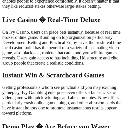
enables people to experience comfortably, it doesn’t matter if that
they like reduced-stakes otherwise large-stakes betting.
Live Casino � Real-Time Deluxe
On Ivy Casino, users can place bets instantly, because of real time
broker online game. Running on top organization particularly
Development Betting and Practical Enjoy Live, the fresh real time
local casino point has the benefit of a variety of fascinating video
game, also blackjack, roulette, baccarat, and you will fun games
reveals. Users gain access to has including Hd structure and elite
group people that create a realistic conditions.
Instant Win & Scratchcard Games
Getting professionals whom see punctual and you may exciting
gameplay, Ivy Gambling enterprise even offers a fantastic set of
video game with quick winnings and abrasion notes. Now offers
particularly crash online game, bingo, and other abrasion cards that
have instant honors one to promote instantaneous results appear
toward platform.
Demo Play � Are Before you Wager