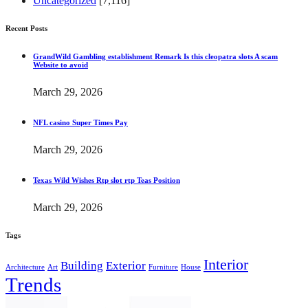
Uncategorized
[7,116]
Recent Posts
GrandWild Gambling establishment Remark Is this cleopatra slots A scam
Website to avoid
March 29, 2026
NFL casino Super Times Pay
March 29, 2026
Texas Wild Wishes Rtp slot rtp Teas Position
March 29, 2026
Tags
Interior
Building
Exterior
Architecture
Art
Furniture
House
Trends