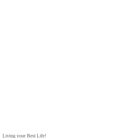
Living your Best Life!