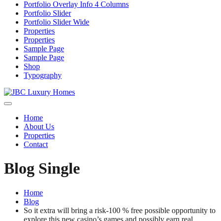
Portfolio Overlay Info 4 Columns
Portfolio Slider
Portfolio Slider Wide
Properties
Properties
Sample Page
Sample Page
Shop
Typography
Home
About Us
Properties
Contact
Blog Single
Home
Blog
So it extra will bring a risk-100 % free possible opportunity to
explore this new casino’s games and possibly earn real