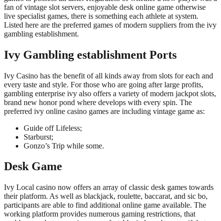
fan of vintage slot servers, enjoyable desk online game otherwise
live specialist games, there is something each athlete at system.
Listed here are the preferred games of modern suppliers from the ivy
gambling establishment.
Ivy Gambling establishment Ports
Ivy Casino has the benefit of all kinds away from slots for each and
every taste and style. For those who are going after large profits,
gambling enterprise ivy also offers a variety of modern jackpot slots,
brand new honor pond where develops with every spin. The
preferred ivy online casino games are including vintage game as:
Guide off Lifeless;
Starburst;
Gonzo’s Trip while some.
Desk Game
Ivy Local casino now offers an array of classic desk games towards
their platform. As well as blackjack, roulette, baccarat, and sic bo,
participants are able to find additional online game available. The
working platform provides numerous gaming restrictions, that