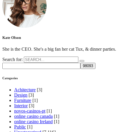
Kate Olson
She is the CEO. She's a big fan her cat Tux, & dinner parties.
Search for:
Categories
Achitecture
[3]
Design
[3]
Furniture
[1]
Interior
[3]
novos-casinos-pt
[1]
online casino canada
[1]
online casino Ireland
[1]
Public
[1]