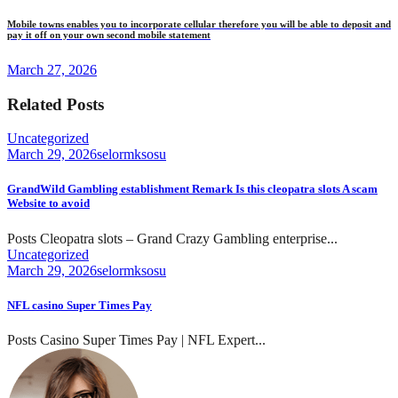
Mobile towns enables you to incorporate cellular therefore you will be able to deposit and
pay it off on your own second mobile statement
March 27, 2026
Related Posts
Uncategorized
March 29, 2026
selormksosu
GrandWild Gambling establishment Remark Is this cleopatra slots A scam
Website to avoid
Posts Cleopatra slots – Grand Crazy Gambling enterprise...
Uncategorized
March 29, 2026
selormksosu
NFL casino Super Times Pay
Posts Casino Super Times Pay | NFL Expert...