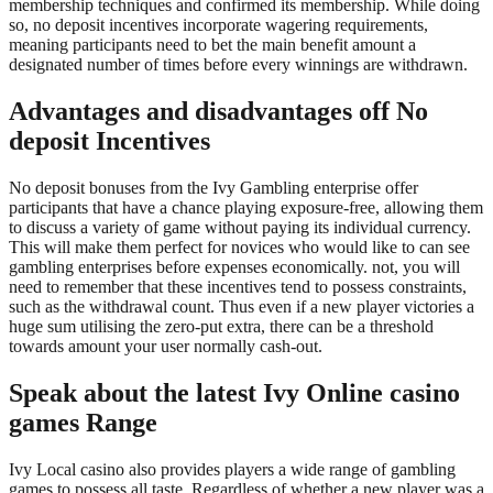
membership techniques and confirmed its membership. While doing
so, no deposit incentives incorporate wagering requirements,
meaning participants need to bet the main benefit amount a
designated number of times before every winnings are withdrawn.
Advantages and disadvantages off No
deposit Incentives
No deposit bonuses from the Ivy Gambling enterprise offer
participants that have a chance playing exposure-free, allowing them
to discuss a variety of game without paying its individual currency.
This will make them perfect for novices who would like to can see
gambling enterprises before expenses economically. not, you will
need to remember that these incentives tend to possess constraints,
such as the withdrawal count. Thus even if a new player victories a
huge sum utilising the zero-put extra, there can be a threshold
towards amount your user normally cash-out.
Speak about the latest Ivy Online casino
games Range
Ivy Local casino also provides players a wide range of gambling
games to possess all taste. Regardless of whether a new player was a