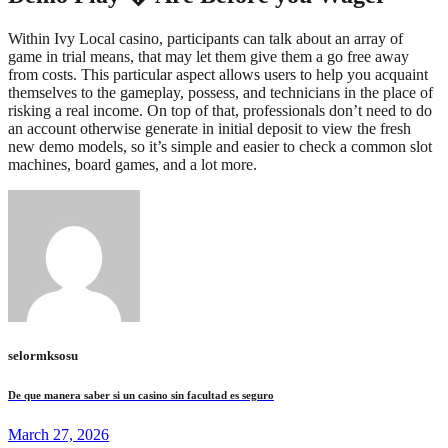
Within Ivy Local casino, participants can talk about an array of
game in trial means, that may let them give them a go free away
from costs. This particular aspect allows users to help you acquaint
themselves to the gameplay, possess, and technicians in the place of
risking a real income. On top of that, professionals don’t need to do
an account otherwise generate in initial deposit to view the fresh
new demo models, so it’s simple and easier to check a common slot
machines, board games, and a lot more.
selormksosu
De que manera saber si un casino sin facultad es seguro
March 27, 2026