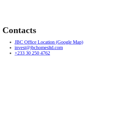
Contacts
JBC Office Location (Google Map)
invest@jbchomesltd.com
+233 30 250 4762