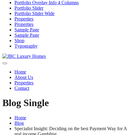
Portfolio Overlay Info 4 Columns
Portfolio Slider
Portfolio Slider Wide
Properties
Properties
Sample Page
Sample Page
Shop
Typography
Home
About Us
Properties
Contact
Blog Single
Home
Blog
Specialist Insight: Deciding on the best Payment Way for A
real income Gambling