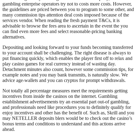
gambling enterprise operators try not to costs more costs. However,
the guidelines are priced between you to program to some other, and
many commission tips attention deal costs imposed because of the
services vendor. When reading the fresh payment T&Cs, it is
advisable to browse the fees area to ascertain in the event the you
can find even more fees and select reasonable-pricing banking
alternatives.
Depositing and looking forward to your funds becoming transferred
to your account shall be challenging. The right disease is always to
put financing quickly, which enables the player first off to relax and
play casino games for real currency instead of wasting day.
Detachment minutes also count, however some commission tips, for
example notes and you may bank transmits, is naturally slow. We
advice age-wallets and you can cryptos for prompt withdrawals.
Not totally all percentage measures meet the requirements getting
incentives from inside the casinos on the internet. Gambling
establishment advertisements try an essential part out-of gambling,
and professionals need like procedures you to definitely qualify for
enjoy incentives and other has the benefit of. Such as, Skrill and you
may NETELLER deposits blers would be to check out the casino’s
bonus terms and conditions to understand and this actions arrive
ahead.