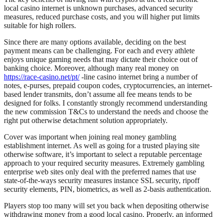
local casino internet is unknown purchases, advanced security
measures, reduced purchase costs, and you will higher put limits
suitable for high rollers.
Since there are many options available, deciding on the best
payment means can be challenging. For each and every athlete
enjoys unique gaming needs that may dictate their choice out of
banking choice. Moreover, although many real money on
https://race-casino.net/pt/
-line casino internet bring a number of
notes, e-purses, prepaid coupon codes, cryptocurrencies, an internet-
based lender transmits, don’t assume all fee means tends to be
designed for folks. I constantly strongly recommend understanding
the new commission T&Cs to understand the needs and choose the
right put otherwise detachment solution appropriately.
Cover was important when joining real money gambling
establishment internet. As well as going for a trusted playing site
otherwise software, it’s important to select a reputable percentage
approach to your required security measures. Extremely gambling
enterprise web sites only deal with the preferred names that use
state-of-the-ways security measures instance SSL security, ripoff
security elements, PIN, biometrics, as well as 2-basis authentication.
Players stop too many will set you back when depositing otherwise
withdrawing money from a good local casino. Properly, an informed