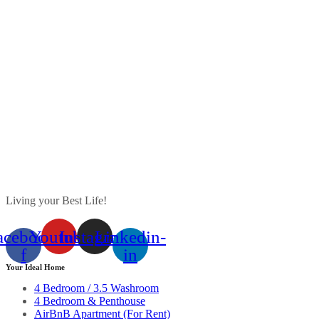
Living your Best Life!
acebook-
Youtube
Instagram
Linkedin-
f
in
Your Ideal Home
4 Bedroom / 3.5 Washroom
4 Bedroom & Penthouse
AirBnB Apartment (For Rent)