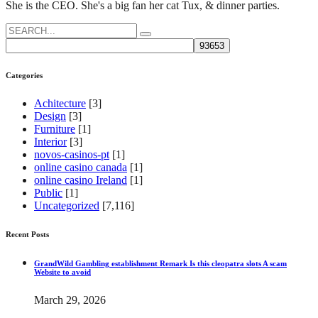
She is the CEO. She's a big fan her cat Tux, & dinner parties.
Search
for:
Categories
Achitecture
[3]
Design
[3]
Furniture
[1]
Interior
[3]
novos-casinos-pt
[1]
online casino canada
[1]
online casino Ireland
[1]
Public
[1]
Uncategorized
[7,116]
Recent Posts
GrandWild Gambling establishment Remark Is this cleopatra slots A scam
Website to avoid
March 29, 2026