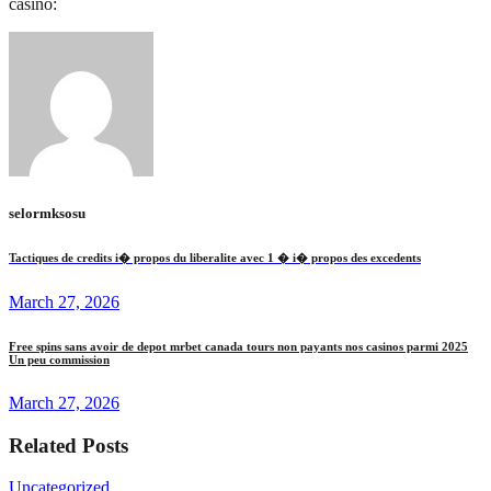
casino:
selormksosu
Tactiques de credits i� propos du liberalite avec 1 � i� propos des excedents
March 27, 2026
Free spins sans avoir de depot mrbet canada tours non payants nos casinos parmi 2025
Un peu commission
March 27, 2026
Related Posts
Uncategorized