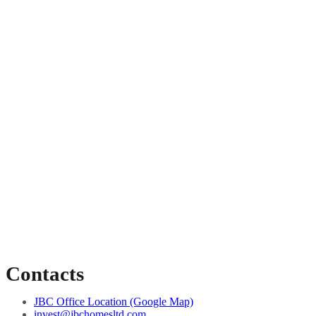
Contacts
JBC Office Location (Google Map)
invest@jbchomesltd.com