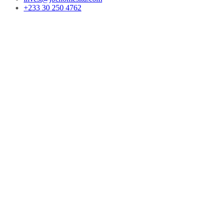
+233 30 250 4762