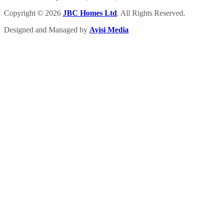
Copyright © 2026
J
BC
Homes Ltd
. All Rights Reserved.
Designed and Managed by
Ayisi Media