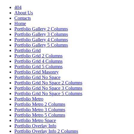
404
About Us
Contacts
Home
Portfolio Gallery 2 Columns
Portfolio Gallery 3 Columns
Portfolio Gallery 4 Columns
Portfolio Gallery 5 Columns
Portfolio Grid
Portfolio Grid 2 Columns
Portfolio Grid 4 Columns
Portfolio Grid 5 Columns
Portfolio Grid Masonry
Portfolio Grid No Space
Portfolio Grid No Space 2 Columns
Portfolio Grid No Space 3 Columns
Portfolio Grid No Space 5 Columns
Portfolio Metro
Portfolio Metro 2 Columns
Portfolio Metro 3 Columns
Portfolio Metro 5 Columns
Portfolio Metro Space
Portfolio Overlay Info
Portfolio Overlay Info 2 Columns