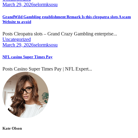
March 29, 2026
selormksosu
GrandWild Gambling establishment Remark Is this cleopatra slots A scam
Website to avoid
Posts Cleopatra slots – Grand Crazy Gambling enterprise...
Uncategorized
March 29, 2026
selormksosu
NFL casino Super Times Pay
Posts Casino Super Times Pay | NFL Expert...
Kate Olson