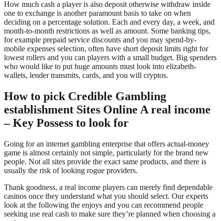
How much cash a player is also deposit otherwise withdraw inside
one to exchange is another paramount basis to take on when
deciding on a percentage solution. Each and every day, a week, and
month-to-month restrictions as well as amount. Some banking tips,
for example prepaid service discounts and you may spend-by-
mobile expenses selection, often have short deposit limits right for
lowest rollers and you can players with a small budget. Big spenders
who would like to put huge amounts must look into elizabeth-
wallets, lender transmits, cards, and you will cryptos.
How to pick Credible Gambling
establishment Sites Online A real income
– Key Possess to look for
Going for an internet gambling enterprise that offers actual-money
game is almost certainly not simple, particularly for the brand new
people. Not all sites provide the exact same products, and there is
usually the risk of looking rogue providers.
Thank goodness, a real income players can merely find dependable
casinos once they understand what you should select. Our experts
look at the following the enjoys and you can recommend people
seeking use real cash to make sure they’re planned when choosing a