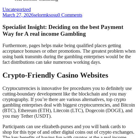
Uncategorized
March 27, 2026
selormksosu
0 Comments
Specialist Insight: Deciding on the best Payment
Way for A real income Gambling
Furthermore, pages helps make being qualified places getting
acceptance bonuses or other promotions. The greatest problem when
using bank transmits during the gambling enterprises would be the
fact distributions can take numerous working days.
Crypto-Friendly Casino Websites
Cryptocurrencies is innovative fee procedures you to definitely use
cutting-boundary development like the blockchain and you may
cryptography. If you’re there are various alternatives, top crypto
gambling enterprises deal with biggest cryptocurrencies, and Bitcoin
(BTC), Ethereum (ETH), Litecoin (LTC), Dogecoin (DOGE), and
you may Tether (USDT).
Participants can use elizabeth-purses and you will bank cards to
shop for this type of and other digital coins out of crypto exchanges.
The key benefits of having fun with cryptos at the a real income