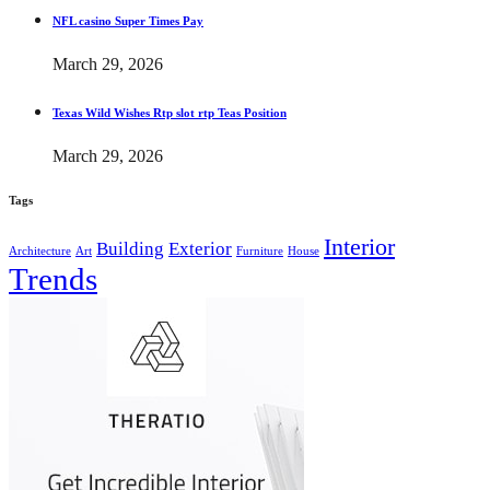
NFL casino Super Times Pay
March 29, 2026
Texas Wild Wishes Rtp slot rtp Teas Position
March 29, 2026
Tags
Interior
Building
Exterior
Architecture
Art
Furniture
House
Trends