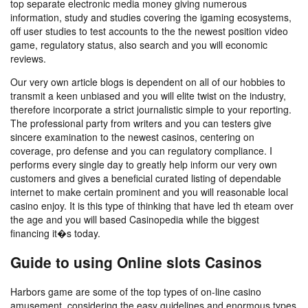
top separate electronic media money giving numerous
information, study and studies covering the igaming ecosystems,
off user studies to test accounts to the the newest position video
game, regulatory status, also search and you will economic
reviews.
Our very own article blogs is dependent on all of our hobbies to
transmit a keen unbiased and you will elite twist on the industry,
therefore incorporate a strict journalistic simple to your reporting.
The professional party from writers and you can testers give
sincere examination to the newest casinos, centering on
coverage, pro defense and you can regulatory compliance. I
performs every single day to greatly help inform our very own
customers and gives a beneficial curated listing of dependable
internet to make certain prominent and you will reasonable local
casino enjoy. It is this type of thinking that have led th eteam over
the age and you will based Casinopedia while the biggest
financing it�s today.
Guide to using Online slots Casinos
Harbors game are some of the top types of on-line casino
amusement, considering the easy guidelines and enormous types