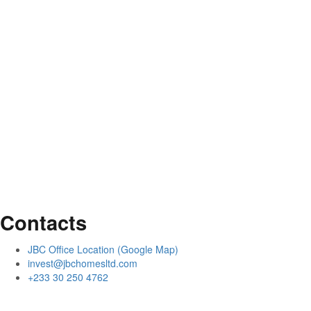
Contacts
JBC Office Location (Google Map)
invest@jbchomesltd.com
+233 30 250 4762