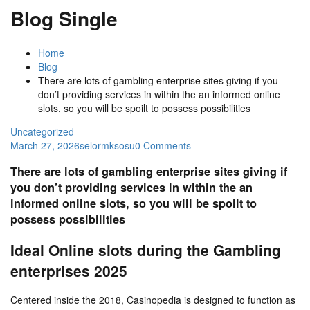
Blog Single
Home
Blog
There are lots of gambling enterprise sites giving if you
don’t providing services in within the an informed online
slots, so you will be spoilt to possess possibilities
Uncategorized
March 27, 2026
selormksosu
0 Comments
There are lots of gambling enterprise sites giving if
you don’t providing services in within the an
informed online slots, so you will be spoilt to
possess possibilities
Ideal Online slots during the Gambling
enterprises 2025
Centered inside the 2018, Casinopedia is designed to function as