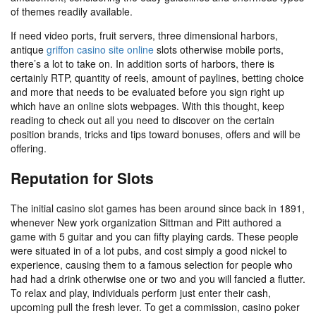
of themes readily available.
If need video ports, fruit servers, three dimensional harbors,
antique
griffon casino site online
slots otherwise mobile ports,
there’s a lot to take on. In addition sorts of harbors, there is
certainly RTP, quantity of reels, amount of paylines, betting choice
and more that needs to be evaluated before you sign right up
which have an online slots webpages. With this thought, keep
reading to check out all you need to discover on the certain
position brands, tricks and tips toward bonuses, offers and will be
offering.
Reputation for Slots
The initial casino slot games has been around since back in 1891,
whenever New york organization Sittman and Pitt authored a
game with 5 guitar and you can fifty playing cards. These people
were situated in of a lot pubs, and cost simply a good nickel to
experience, causing them to a famous selection for people who
had had a drink otherwise one or two and you will fancied a flutter.
To relax and play, individuals perform just enter their cash,
upcoming pull the fresh lever. To get a commission, casino poker