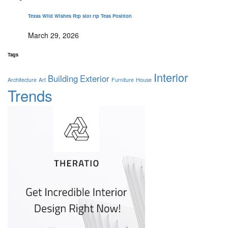
Texas Wild Wishes Rtp slot rtp Teas Position
March 29, 2026
Tags
Interior
Building
Exterior
Architecture
Art
Furniture
House
Trends