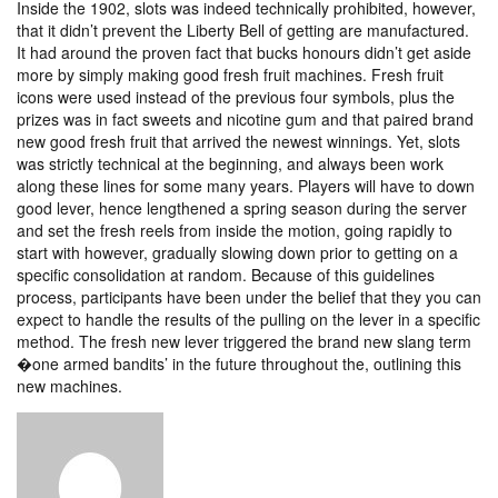
Inside the 1902, slots was indeed technically prohibited, however,
that it didn’t prevent the Liberty Bell of getting are manufactured.
It had around the proven fact that bucks honours didn’t get aside
more by simply making good fresh fruit machines. Fresh fruit
icons were used instead of the previous four symbols, plus the
prizes was in fact sweets and nicotine gum and that paired brand
new good fresh fruit that arrived the newest winnings. Yet, slots
was strictly technical at the beginning, and always been work
along these lines for some many years. Players will have to down
good lever, hence lengthened a spring season during the server
and set the fresh reels from inside the motion, going rapidly to
start with however, gradually slowing down prior to getting on a
specific consolidation at random. Because of this guidelines
process, participants have been under the belief that they you can
expect to handle the results of the pulling on the lever in a specific
method. The fresh new lever triggered the brand new slang term
�one armed bandits’ in the future throughout the, outlining this
new machines.