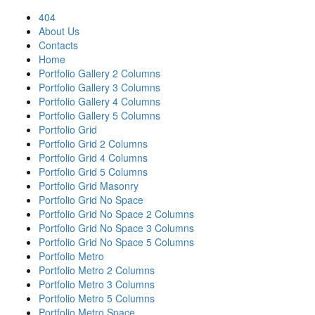
404
About Us
Contacts
Home
Portfolio Gallery 2 Columns
Portfolio Gallery 3 Columns
Portfolio Gallery 4 Columns
Portfolio Gallery 5 Columns
Portfolio Grid
Portfolio Grid 2 Columns
Portfolio Grid 4 Columns
Portfolio Grid 5 Columns
Portfolio Grid Masonry
Portfolio Grid No Space
Portfolio Grid No Space 2 Columns
Portfolio Grid No Space 3 Columns
Portfolio Grid No Space 5 Columns
Portfolio Metro
Portfolio Metro 2 Columns
Portfolio Metro 3 Columns
Portfolio Metro 5 Columns
Portfolio Metro Space