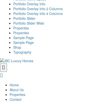
Portfolio Overlay Info
Portfolio Overlay Info 2 Columns
Portfolio Overlay Info 4 Columns
Portfolio Slider
Portfolio Slider Wide
Properties
Properties
Sample Page
Sample Page
Shop
Typography
Home
About Us
Properties
Contact