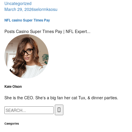
Uncategorized
March 29, 2026
selormksosu
NFL casino Super Times Pay
Posts Casino Super Times Pay | NFL Expert...
Kate Olson
She is the CEO. She's a big fan her cat Tux, & dinner parties.
Search
for:
Categories