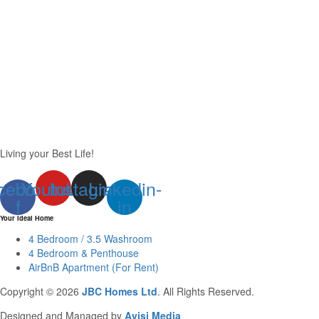
Living your Best Life!
cebook-
Youtube
Instagram
Linkedin-
f
in
Your Ideal Home
4 Bedroom / 3.5 Washroom
4 Bedroom & Penthouse
AirBnB Apartment (For Rent)
Copyright © 2026
J
BC
Homes Ltd
. All Rights Reserved.
Designed and Managed by
Ayisi Media