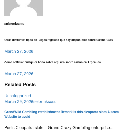
selormksosu
Otras diferentes tipos de juegos regalado que hay disponibles sobre Casino Guru
March 27, 2026
Como solicitar cualquier bono sobre registro sobre casino en Argentina
March 27, 2026
Related Posts
Uncategorized
March 29, 2026
selormksosu
GrandWild Gambling establishment Remark Is this cleopatra slots A scam
Website to avoid
Posts Cleopatra slots – Grand Crazy Gambling enterprise...