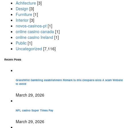
Achitecture
[3]
Design
[3]
Furniture
[1]
Interior
[3]
novos-casinos-pt
[1]
online casino canada
[1]
online casino Ireland
[1]
Public
[1]
Uncategorized
[7,116]
Recent Posts
GrandWild Gambling establishment Remark Is this cleopatra slots A scam Website
to avoid
March 29, 2026
NFL casino Super Times Pay
March 29, 2026