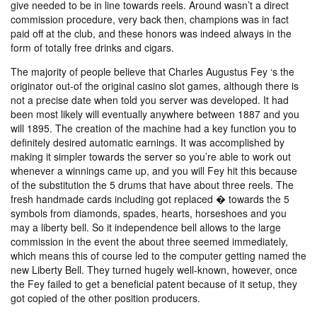
give needed to be in line towards reels. Around wasn’t a direct
commission procedure, very back then, champions was in fact
paid off at the club, and these honors was indeed always in the
form of totally free drinks and cigars.
The majority of people believe that Charles Augustus Fey ‘s the
originator out-of the original casino slot games, although there is
not a precise date when told you server was developed. It had
been most likely will eventually anywhere between 1887 and you
will 1895. The creation of the machine had a key function you to
definitely desired automatic earnings. It was accomplished by
making it simpler towards the server so you’re able to work out
whenever a winnings came up, and you will Fey hit this because
of the substitution the 5 drums that have about three reels. The
fresh handmade cards including got replaced � towards the 5
symbols from diamonds, spades, hearts, horseshoes and you
may a liberty bell. So it independence bell allows to the large
commission in the event the about three seemed immediately,
which means this of course led to the computer getting named the
new Liberty Bell. They turned hugely well-known, however, once
the Fey failed to get a beneficial patent because of it setup, they
got copied of the other position producers.