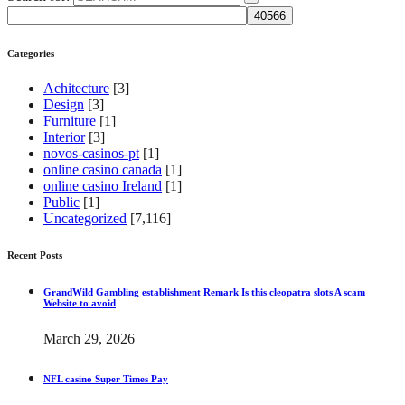
Categories
Achitecture
[3]
Design
[3]
Furniture
[1]
Interior
[3]
novos-casinos-pt
[1]
online casino canada
[1]
online casino Ireland
[1]
Public
[1]
Uncategorized
[7,116]
Recent Posts
GrandWild Gambling establishment Remark Is this cleopatra slots A scam
Website to avoid
March 29, 2026
NFL casino Super Times Pay