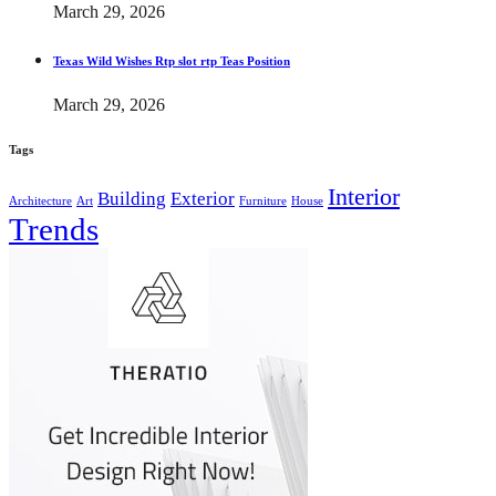
March 29, 2026
Texas Wild Wishes Rtp slot rtp Teas Position
March 29, 2026
Tags
Interior
Building
Exterior
Architecture
Art
Furniture
House
Trends