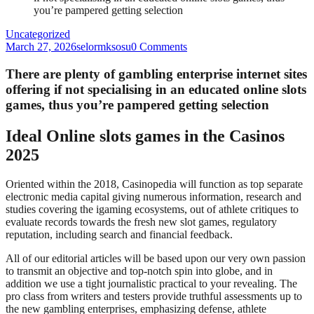
you’re pampered getting selection
Uncategorized
March 27, 2026
selormksosu
0 Comments
There are plenty of gambling enterprise internet sites
offering if not specialising in an educated online slots
games, thus you’re pampered getting selection
Ideal Online slots games in the Casinos
2025
Oriented within the 2018, Casinopedia will function as top separate
electronic media capital giving numerous information, research and
studies covering the igaming ecosystems, out of athlete critiques to
evaluate records towards the fresh new slot games, regulatory
reputation, including search and financial feedback.
All of our editorial articles will be based upon our very own passion
to transmit an objective and top-notch spin into globe, and in
addition we use a tight journalistic practical to your revealing. The
pro class from writers and testers provide truthful assessments up to
the new gambling enterprises, emphasizing defense, athlete