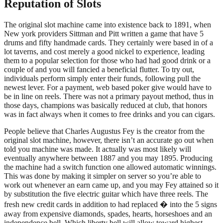
Reputation of Slots
The original slot machine came into existence back to 1891, when
New york providers Sittman and Pitt written a game that have 5
drums and fifty handmade cards. They certainly were based in of a
lot taverns, and cost merely a good nickel to experience, leading
them to a popular selection for those who had had good drink or a
couple of and you will fancied a beneficial flutter. To try out,
individuals perform simply enter their funds, following pull the
newest lever. For a payment, web based poker give would have to
be in line on reels. There was not a primary payout method, thus in
those days, champions was basically reduced at club, that honors
was in fact always when it comes to free drinks and you can cigars.
People believe that Charles Augustus Fey is the creator from the
original slot machine, however, there isn’t an accurate go out when
told you machine was made. It actually was most likely will
eventually anywhere between 1887 and you may 1895. Producing
the machine had a switch function one allowed automatic winnings.
This was done by making it simpler on server so you’re able to
work out whenever an earn came up, and you may Fey attained so it
by substitution the five electric guitar which have three reels. The
fresh new credit cards in addition to had replaced � into the 5 signs
away from expensive diamonds, spades, hearts, horseshoes and an
independence bell. Which liberty bell will allow toward highest