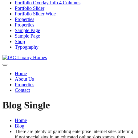
Portfolio Overlay Info 4 Columns
Portfolio Slider
Portfolio Slider Wide
Properties
Properties
Sample Page
Sample Page
Shop
Typography
Home
About Us
Properties
Contact
Blog Single
Home
Blog
There are plenty of gambling enterprise internet sites offering
if not specialising in an educated online slots games, thus