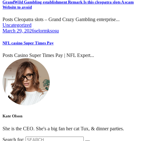
GrandWild Gambling establishment Remark Is this cleopatra slots A scam
Website to avoid
Posts Cleopatra slots – Grand Crazy Gambling enterprise...
Uncategorized
March 29, 2026
selormksosu
NFL casino Super Times Pay
Posts Casino Super Times Pay | NFL Expert...
Kate Olson
She is the CEO. She's a big fan her cat Tux, & dinner parties.
Search for: