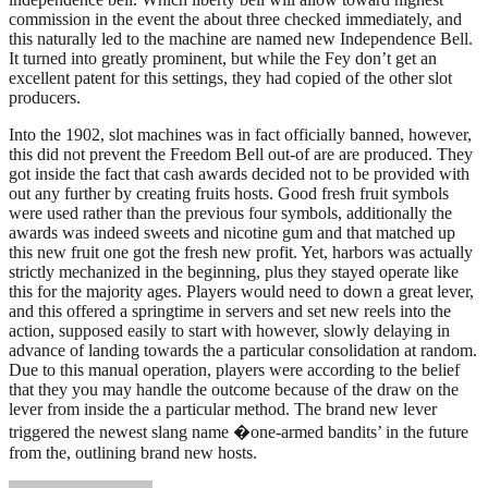
commission in the event the about three checked immediately, and
this naturally led to the machine are named new Independence Bell.
It turned into greatly prominent, but while the Fey don’t get an
excellent patent for this settings, they had copied of the other slot
producers.
Into the 1902, slot machines was in fact officially banned, however,
this did not prevent the Freedom Bell out-of are are produced. They
got inside the fact that cash awards decided not to be provided with
out any further by creating fruits hosts. Good fresh fruit symbols
were used rather than the previous four symbols, additionally the
awards was indeed sweets and nicotine gum and that matched up
this new fruit one got the fresh new profit. Yet, harbors was actually
strictly mechanized in the beginning, plus they stayed operate like
this for the majority ages. Players would need to down a great lever,
and this offered a springtime in servers and set new reels into the
action, supposed easily to start with however, slowly delaying in
advance of landing towards the a particular consolidation at random.
Due to this manual operation, players were according to the belief
that they you may handle the outcome because of the draw on the
lever from inside the a particular method. The brand new lever
triggered the newest slang name �one-armed bandits’ in the future
from the, outlining brand new hosts.