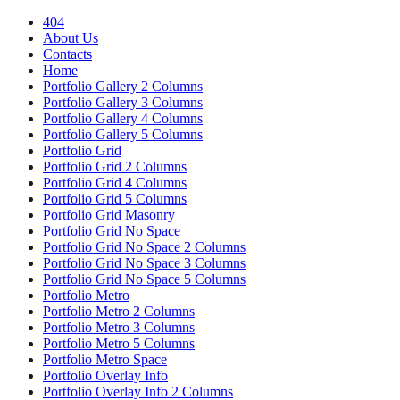
404
About Us
Contacts
Home
Portfolio Gallery 2 Columns
Portfolio Gallery 3 Columns
Portfolio Gallery 4 Columns
Portfolio Gallery 5 Columns
Portfolio Grid
Portfolio Grid 2 Columns
Portfolio Grid 4 Columns
Portfolio Grid 5 Columns
Portfolio Grid Masonry
Portfolio Grid No Space
Portfolio Grid No Space 2 Columns
Portfolio Grid No Space 3 Columns
Portfolio Grid No Space 5 Columns
Portfolio Metro
Portfolio Metro 2 Columns
Portfolio Metro 3 Columns
Portfolio Metro 5 Columns
Portfolio Metro Space
Portfolio Overlay Info
Portfolio Overlay Info 2 Columns