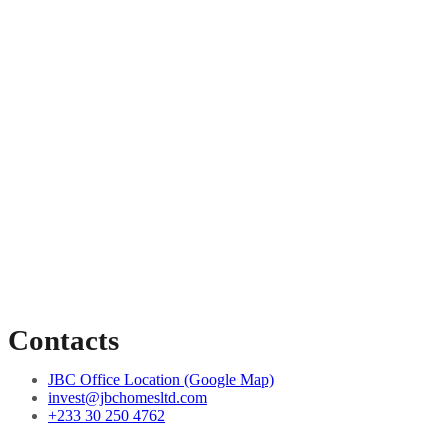
Contacts
JBC Office Location (Google Map)
invest@jbchomesltd.com
+233 30 250 4762