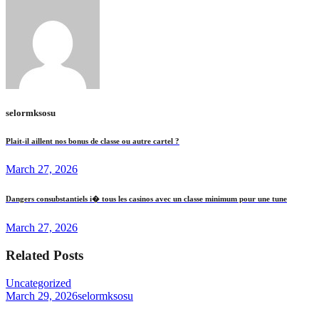
selormksosu
Plait-il aillent nos bonus de classe ou autre cartel ?
March 27, 2026
Dangers consubstantiels i� tous les casinos avec un classe minimum pour une tune
March 27, 2026
Related Posts
Uncategorized
March 29, 2026
selormksosu