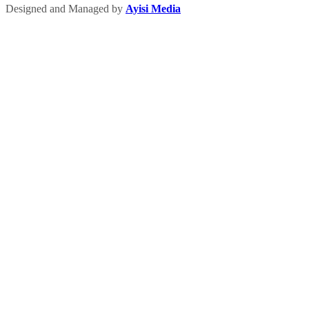
Designed and Managed by
Ayisi Media