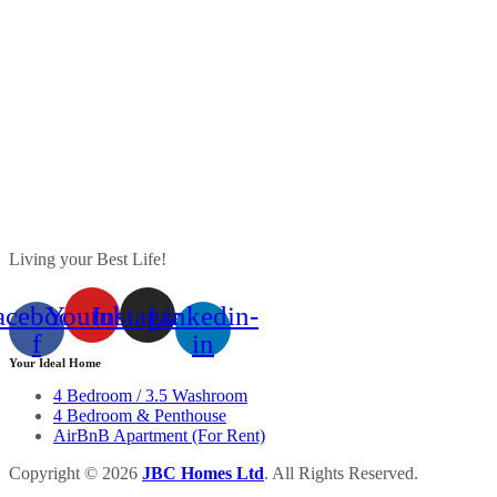
Living your Best Life!
acebook-
Youtube
Instagram
Linkedin-
f
in
Your Ideal Home
4 Bedroom / 3.5 Washroom
4 Bedroom & Penthouse
AirBnB Apartment (For Rent)
Copyright © 2026
J
BC
Homes Ltd
. All Rights Reserved.