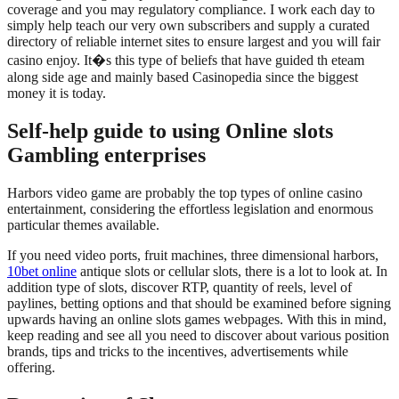
coverage and you may regulatory compliance. I work each day to
simply help teach our very own subscribers and supply a curated
directory of reliable internet sites to ensure largest and you will fair
casino enjoy. It�s this type of beliefs that have guided th eteam
along side age and mainly based Casinopedia since the biggest
money it is today.
Self-help guide to using Online slots
Gambling enterprises
Harbors video game are probably the top types of online casino
entertainment, considering the effortless legislation and enormous
particular themes available.
If you need video ports, fruit machines, three dimensional harbors,
10bet online
antique slots or cellular slots, there is a lot to look at. In
addition type of slots, discover RTP, quantity of reels, level of
paylines, betting options and that should be examined before signing
upwards having an online slots games webpages. With this in mind,
keep reading and see all you need to discover about various position
brands, tips and tricks to the incentives, advertisements while
offering.