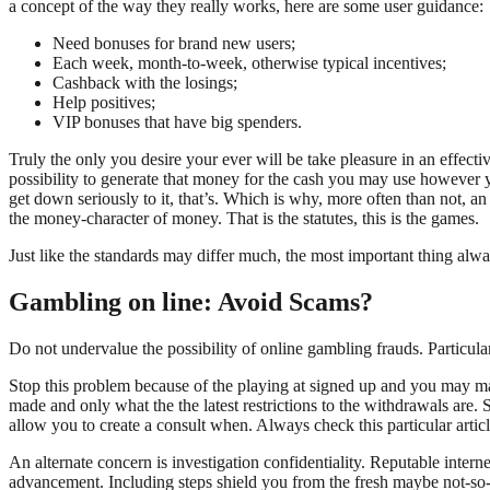
a concept of the way they really works, here are some user guidance:
Need bonuses for brand new users;
Each week, month-to-week, otherwise typical incentives;
Cashback with the losings;
Help positives;
VIP bonuses that have big spenders.
Truly the only you desire your ever will be take pleasure in an effect
possibility to generate that money for the cash you may use however y
get down seriously to it, that’s. Which is why, more often than not, 
the money-character of money. That is the statutes, this is the games.
Just like the standards may differ much, the most important thing alway
Gambling on line: Avoid Scams?
Do not undervalue the possibility of online gambling frauds. Particular
Stop this problem because of the playing at signed up and you may ma
made and only what the the latest restrictions to the withdrawals are
allow you to create a consult when. Always check this particular artic
An alternate concern is investigation confidentiality. Reputable inte
advancement. Including steps shield you from the fresh maybe not-so-f