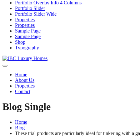
Portfolio Overlay Info 4 Columns
Portfolio Slider
Portfolio Slider Wide
Properties
Properties
Sample Page
Sample Page
Shop
Typography
Home
About Us
Properties
Contact
Blog Single
Home
Blog
These trial products are particularly ideal for tinkering with a g