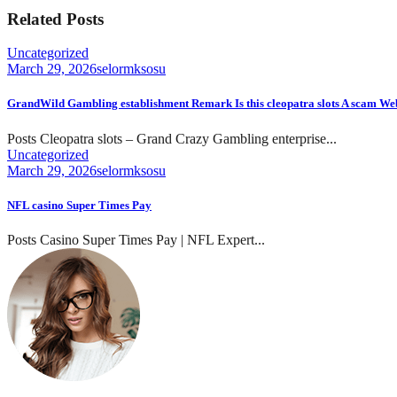
Related Posts
Uncategorized
March 29, 2026
selormksosu
GrandWild Gambling establishment Remark Is this cleopatra slots A scam Web
Posts Cleopatra slots – Grand Crazy Gambling enterprise...
Uncategorized
March 29, 2026
selormksosu
NFL casino Super Times Pay
Posts Casino Super Times Pay | NFL Expert...