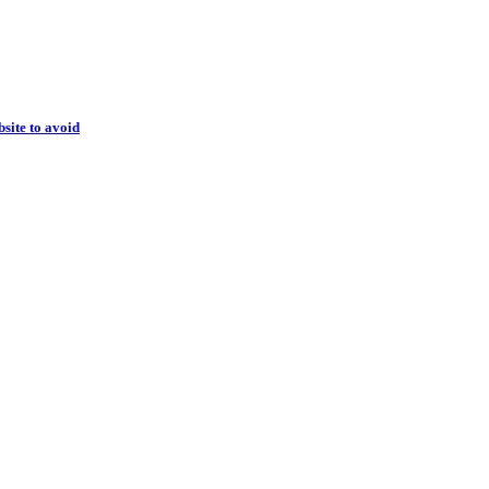
site to avoid