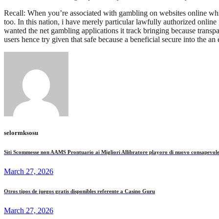
Recall: When you’re associated with gambling on websites online which
too. In this nation, i have merely particular lawfully authorized onli
wanted the net gambling applications it track bringing because transp
users hence try given that safe because a beneficial secure into the an
selormksosu
Siti Scommesse non AAMS Prontuario ai Migliori Allibratore playoro di nuovo consapevol
March 27, 2026
Otros tipos de juegos gratis disponibles referente a Casino Guru
March 27, 2026