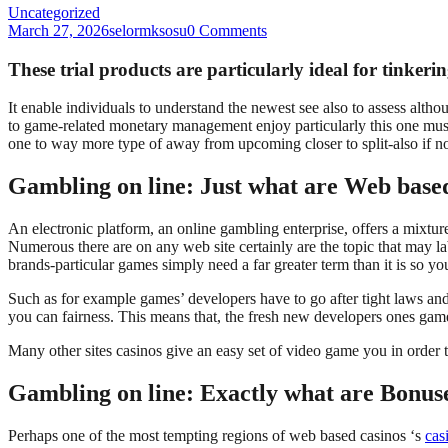
Uncategorized
March 27, 2026
selormksosu
0 Comments
These trial products are particularly ideal for tinkeri
It enable individuals to understand the newest see also to assess alth
to game-related monetary management enjoy particularly this one must 
one to way more type of away from upcoming closer to split-also if no
Gambling on line: Just what are Web base
An electronic platform, an online gambling enterprise, offers a mixture
Numerous there are on any web site certainly are the topic that may l
brands-particular games simply need a far greater term than it is so yo
Such as for example games’ developers have to go after tight laws and
you can fairness. This means that, the fresh new developers ones gam
Many other sites casinos give an easy set of video game you in order t
Gambling on line: Exactly what are Bonus
Perhaps one of the most tempting regions of web based casinos ‘s
cas