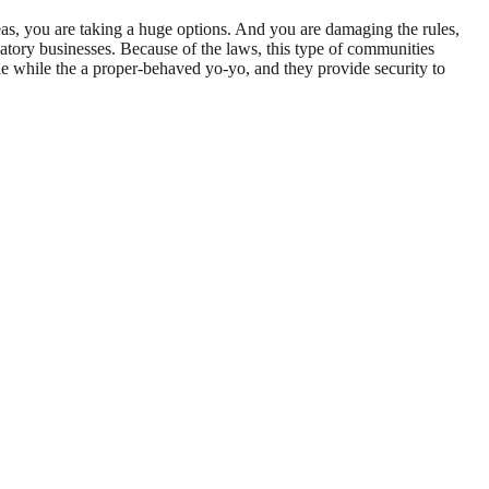
eas, you are taking a huge options. And you are damaging the rules,
latory businesses. Because of the laws, this type of communities
le while the a proper-behaved yo-yo, and they provide security to