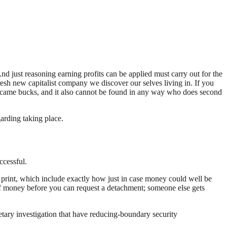
nd just reasoning earning profits can be applied must carry out for the
esh new capitalist company we discover our selves living in. If you
e became bucks, and it also cannot be found in any way who does second
garding taking place.
ccessful.
 print, which include exactly how just in case money could well be
 of money before you can request a detachment; someone else gets
etary investigation that have reducing-boundary security