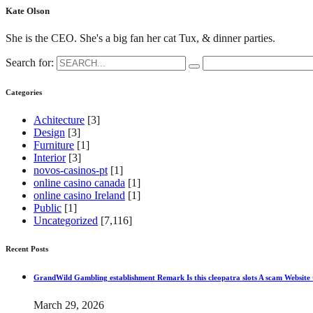
Kate Olson
She is the CEO. She's a big fan her cat Tux, & dinner parties.
Search for:
Categories
Achitecture
[3]
Design
[3]
Furniture
[1]
Interior
[3]
novos-casinos-pt
[1]
online casino canada
[1]
online casino Ireland
[1]
Public
[1]
Uncategorized
[7,116]
Recent Posts
GrandWild Gambling establishment Remark Is this cleopatra slots A scam Website 
March 29, 2026