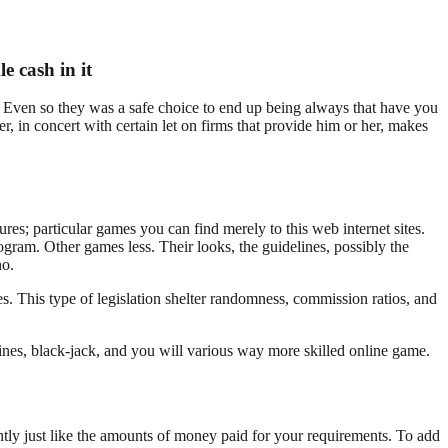
e cash in it
it. Even so they was a safe choice to end up being always that have you
 in concert with certain let on firms that provide him or her, makes
res; particular games you can find merely to this web internet sites.
gram. Other games less. Their looks, the guidelines, possibly the
no.
s. This type of legislation shelter randomness, commission ratios, and
hines, black-jack, and you will various way more skilled online game.
antly just like the amounts of money paid for your requirements. To add