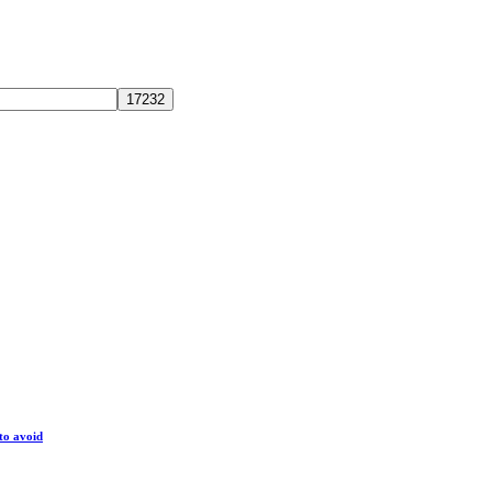
to avoid