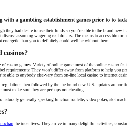
ng with a gambling establishment games prior to to tackl
ough they had desire to use their funds so you’re able to the brand new 
discuss assuming wagering real dollars. The means to access him or her,
t energetic than you to definitely could well be without them.
d casinos?
 of casino games. Variety of online game most of the online casino featu
abel requirements: They won’t differ away from platform to help you pro
u’re able to anybody else-vary from on-line local casino to internet casi
 regulations then followed by the the brand new U.S. updates authoritie
e must make sure they are perhaps not cheating.
o naturally generally speaking function roulette, video poker, slot mac
es?
inochan
the incentives. They arrive in many delightful activities, const