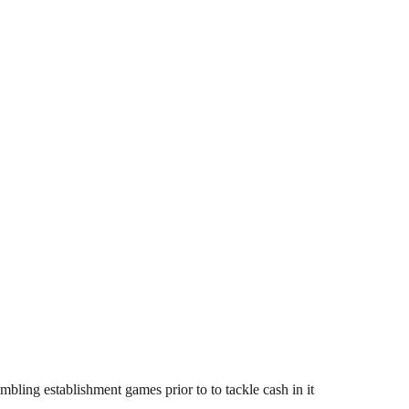
ambling establishment games prior to to tackle cash in it