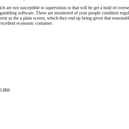
 are not susceptible to supervision or that will be get a hold of overs
ne gambling software. These are monitored of your people condition regu
arent as the a plain screen, which they end up being given that reasonab
 excellent economic container.
e? 2025