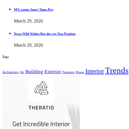
NFL casino Super Times Pay
March 29, 2026
Texas Wild Wishes Rtp slot rtp Teas Position
March 29, 2026
Tags
Trends
Interior
Building
Exterior
Architecture
Art
Furniture
House