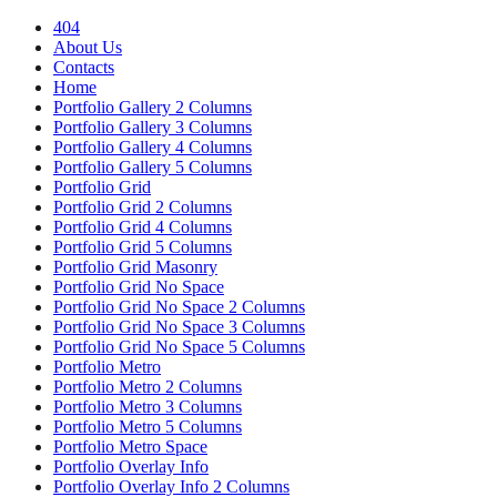
404
About Us
Contacts
Home
Portfolio Gallery 2 Columns
Portfolio Gallery 3 Columns
Portfolio Gallery 4 Columns
Portfolio Gallery 5 Columns
Portfolio Grid
Portfolio Grid 2 Columns
Portfolio Grid 4 Columns
Portfolio Grid 5 Columns
Portfolio Grid Masonry
Portfolio Grid No Space
Portfolio Grid No Space 2 Columns
Portfolio Grid No Space 3 Columns
Portfolio Grid No Space 5 Columns
Portfolio Metro
Portfolio Metro 2 Columns
Portfolio Metro 3 Columns
Portfolio Metro 5 Columns
Portfolio Metro Space
Portfolio Overlay Info
Portfolio Overlay Info 2 Columns