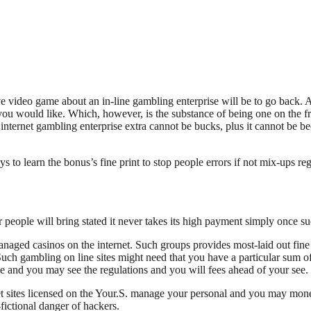
ive video game about an in-line gambling enterprise will be to go back. A
ou would like. Which, however, is the substance of being one on the fr
an internet gambling enterprise extra cannot be bucks, plus it cannot b
s to learn the bonus’s fine print to stop people errors if not mix-ups re
 people will bring stated it never takes its high payment simply once su
naged casinos on the internet. Such groups provides most-laid out fine
. Such gambling on line sites might need that you have a particular sum
le and you may see the regulations and you will fees ahead of your see.
rnet sites licensed on the Your.S. manage your personal and you may mon
ictional danger of hackers.