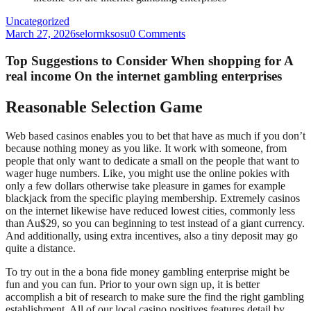
Uncategorized
March 27, 2026
selormksosu
0 Comments
Top Suggestions to Consider When shopping for A
real income On the internet gambling enterprises
Reasonable Selection Game
Web based casinos enables you to bet that have as much if you don’t
because nothing money as you like. It work with someone, from
people that only want to dedicate a small on the people that want to
wager huge numbers. Like, you might use the online pokies with
only a few dollars otherwise take pleasure in games for example
blackjack from the specific playing membership. Extremely casinos
on the internet likewise have reduced lowest cities, commonly less
than Au$29, so you can beginning to test instead of a giant currency.
And additionally, using extra incentives, also a tiny deposit may go
quite a distance.
To try out in the a bona fide money gambling enterprise might be
fun and you can fun. Prior to your own sign up, it is better
accomplish a bit of research to make sure the find the right gambling
establishment. All of our local casino positives features detail by