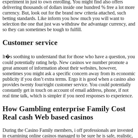
experiment in just to own enrolling. You might find also offers
delivering thousands of dollars inside one hundred % free a lot more
currency. But, look out for the brand new criteria attached, such
betting standards. Like inform you how much you will want to
selection the one that just was withdraw the advantage currency, and
so they can sometimes be tough to fulfill.
Customer service
It�s soothing to understand that for those who have a question, you
could potentially rating help. New casinos we number promote a
great amount of information about their websites, however,
sometimes you might ask a specific concern away from its economic
publicity if you don’t extra terms. Ergo it is good when a casino also
provides twenty four/eight customer service. You could potentially
constantly get in touch on account of email address, phone, if not
real time talk, which is simpler if you need responses to experience.
How Gambling enterprise Family Cost
Real cash Web based casinos
During the Casino Family members, i off professionals are invested
in examining online casinos managed to be sure he is safe, realistic,