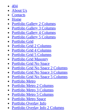
404
About Us
Contacts
Home
Portfolio Gallery 2 Columns
Portfolio Gallery 3 Columns
Portfolio Gallery 4 Columns
Portfolio Gallery 5 Columns
Portfolio Grid
Portfolio Grid 2 Columns
Portfolio Grid 4 Columns
Portfolio Grid 5 Columns
Portfolio Grid Masonry
Portfolio Grid No Space
Portfolio Grid No Space 2 Columns
Portfolio Grid No Space 3 Columns
Portfolio Grid No Space 5 Columns
Portfolio Metro
Portfolio Metro 2 Columns
Portfolio Metro 3 Columns
Portfolio Metro 5 Columns
Portfolio Metro Space
Portfolio Overlay Info
Portfolio Overlay Info 2 Columns