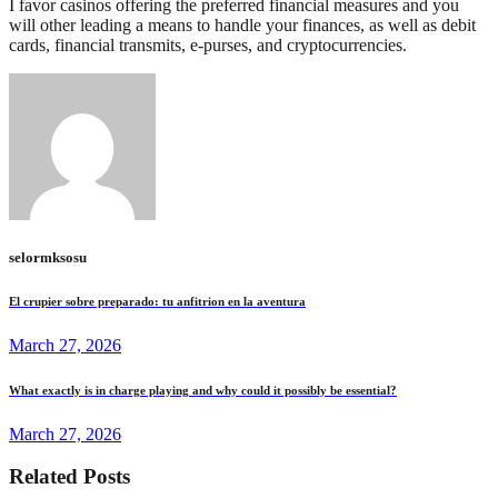
I favor casinos offering the preferred financial measures and you
will other leading a means to handle your finances, as well as debit
cards, financial transmits, e-purses, and cryptocurrencies.
selormksosu
El crupier sobre preparado: tu anfitrion en la aventura
March 27, 2026
What exactly is in charge playing and why could it possibly be essential?
March 27, 2026
Related Posts