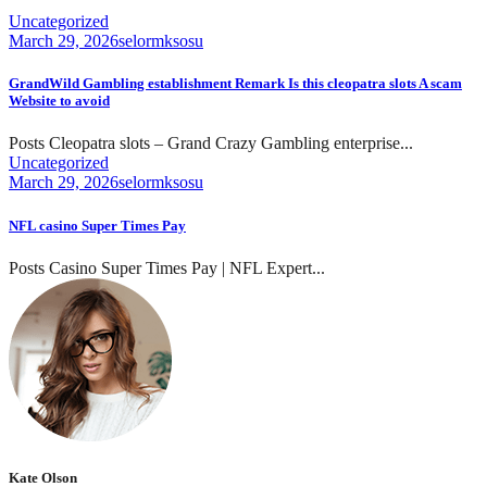
Uncategorized
March 29, 2026
selormksosu
GrandWild Gambling establishment Remark Is this cleopatra slots A scam
Website to avoid
Posts Cleopatra slots – Grand Crazy Gambling enterprise...
Uncategorized
March 29, 2026
selormksosu
NFL casino Super Times Pay
Posts Casino Super Times Pay | NFL Expert...
Kate Olson