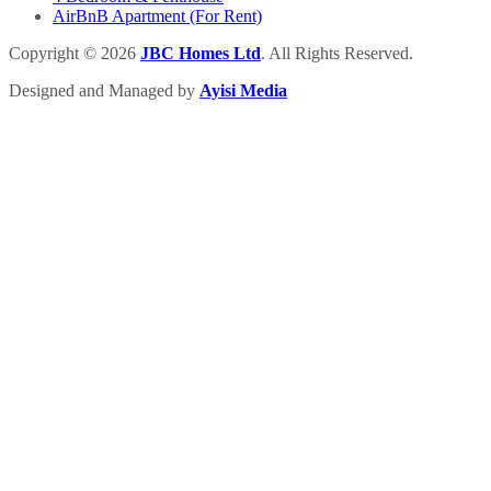
AirBnB Apartment (For Rent)
Copyright © 2026
J
BC
Homes Ltd
. All Rights Reserved.
Designed and Managed by
Ayisi Media