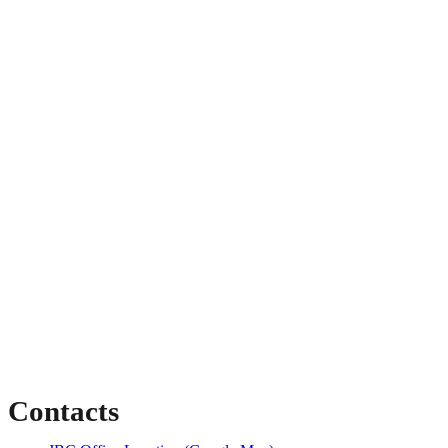
Contacts