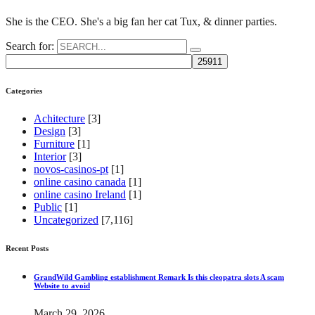
She is the CEO. She's a big fan her cat Tux, & dinner parties.
Search for:
Categories
Achitecture
[3]
Design
[3]
Furniture
[1]
Interior
[3]
novos-casinos-pt
[1]
online casino canada
[1]
online casino Ireland
[1]
Public
[1]
Uncategorized
[7,116]
Recent Posts
GrandWild Gambling establishment Remark Is this cleopatra slots A scam
Website to avoid
March 29, 2026