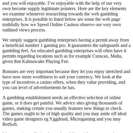
and you will enjoyable. I’ve enjoyable with the help of our very
own become supply legitimate pointers. Here are the key elements
we examine whenever researching towards the web gambling
enterprises. It is possible to listed below are some the web page
truthfully how we Speed Online Casinos observe our very own
outlined views process.
We simply suggest gambling enterprises having a permit away from
a beneficial number 1 gaming pro. It guarantees the safeguards and a
gambling feel. An educated gambling enterprises will often have it
permits regarding locations such as for example Curacao, Malta,
given that Kahnawake Playing Fee.
Bonuses are very important because they let you enjoy stretched and
have now more worthiness to suit your currency. We look at the
type of incentives a casino offers, when they value providing, and
you can level of advertisements he has.
A gambling establishment needs an effective selection of online
game, or it does get painful. We advice sites giving thousands of
games, making certain you usually features new things to check.
The games ought to be of high quality and you may aside off ideal
video game designers eg Yggdrasil, Microgaming and you may
BetSoft.