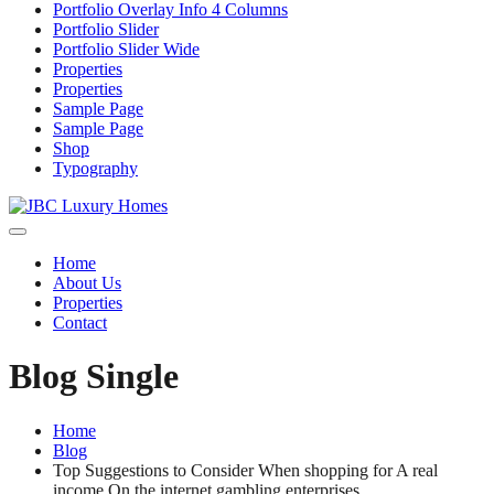
Portfolio Overlay Info 4 Columns
Portfolio Slider
Portfolio Slider Wide
Properties
Properties
Sample Page
Sample Page
Shop
Typography
Home
About Us
Properties
Contact
Blog Single
Home
Blog
Top Suggestions to Consider When shopping for A real
income On the internet gambling enterprises