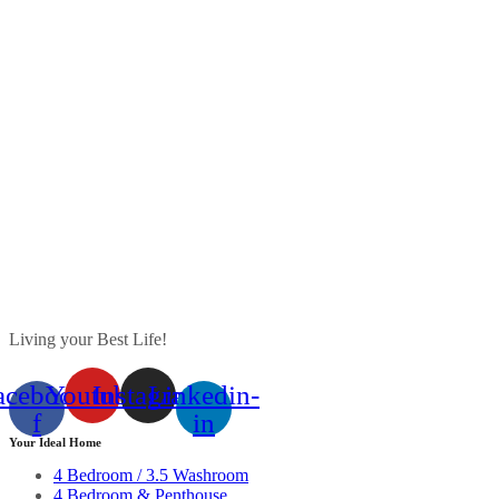
Living your Best Life!
acebook-
Youtube
Instagram
Linkedin-
f
in
Your Ideal Home
4 Bedroom / 3.5 Washroom
4 Bedroom & Penthouse