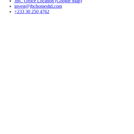
JBC Office Location (Google Map)
invest@jbchomesltd.com
+233 30 250 4762