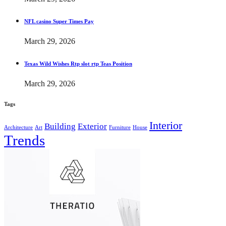
NFL casino Super Times Pay
March 29, 2026
Texas Wild Wishes Rtp slot rtp Teas Position
March 29, 2026
Tags
Interior
Building
Exterior
Architecture
Art
Furniture
House
Trends