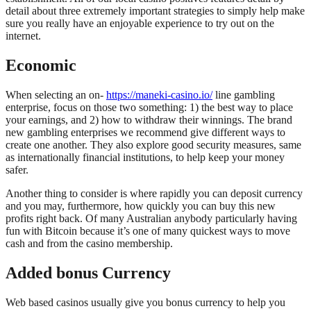
detail about three extremely important strategies to simply help make
sure you really have an enjoyable experience to try out on the
internet.
Economic
When selecting an on-
https://maneki-casino.io/
line gambling
enterprise, focus on those two something: 1) the best way to place
your earnings, and 2) how to withdraw their winnings. The brand
new gambling enterprises we recommend give different ways to
create one another. They also explore good security measures, same
as internationally financial institutions, to help keep your money
safer.
Another thing to consider is where rapidly you can deposit currency
and you may, furthermore, how quickly you can buy this new
profits right back. Of many Australian anybody particularly having
fun with Bitcoin because it’s one of many quickest ways to move
cash and from the casino membership.
Added bonus Currency
Web based casinos usually give you bonus currency to help you