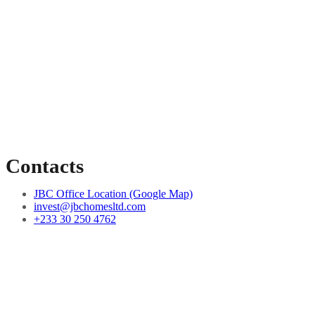
Contacts
JBC Office Location (Google Map)
invest@jbchomesltd.com
+233 30 250 4762