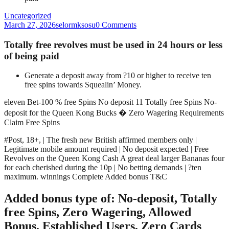
Uncategorized
March 27, 2026
selormksosu
0 Comments
Totally free revolves must be used in 24 hours or less
of being paid
Generate a deposit away from ?10 or higher to receive ten
free spins towards Squealin’ Money.
eleven Bet-100 % free Spins No deposit 11 Totally free Spins No-
deposit for the Queen Kong Bucks � Zero Wagering Requirements
Claim Free Spins
#Post, 18+, | The fresh new British affirmed members only |
Legitimate mobile amount required | No deposit expected | Free
Revolves on the Queen Kong Cash A great deal larger Bananas four
for each cherished during the 10p | No betting demands | ?ten
maximum. winnings Complete Added bonus T&C
Added bonus type of: No-deposit, Totally
free Spins, Zero Wagering, Allowed
Bonus, Established Users, Zero Cards