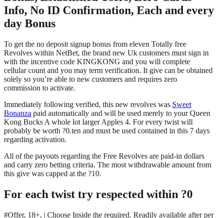
Info, No ID Confirmation, Each and every
day Bonus
To get the no deposit signup bonus from eleven Totally free
Revolves within NetBet, the brand new Uk customers must sign in
with the incentive code KINGKONG and you will complete
cellular count and you may term verification. It give can be obtained
solely so you’re able to new customers and requires zero
commission to activate.
Immediately following verified, this new revolves was
Sweet
Bonanza
paid automatically and will be used merely to your Queen
Kong Bucks A whole lot larger Apples 4. For every twist will
probably be worth ?0.ten and must be used contained in this 7 days
regarding activation.
All of the payouts regarding the Free Revolves are paid-in dollars
and carry zero betting criteria. The most withdrawable amount from
this give was capped at the ?10.
For each twist try respected within ?0
#Offer, 18+, | Choose Inside the required. Readily available after per