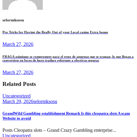
selormksosu
Pro Tricks for Having the Really Out of your Local casino Extra bonus
March 27, 2026
FRAGA asimismo se compromete para el resto de apuestas que se ocupan, lo que llegan a
convertirse en focos de luces traduce referente a efectivas seguras
March 27, 2026
Related Posts
Uncategorized
March 29, 2026
selormksosu
GrandWild Gambling establishment Remark Is this cleopatra slots A scam
Website to avoid
Posts Cleopatra slots – Grand Crazy Gambling enterprise...
Uncategorized