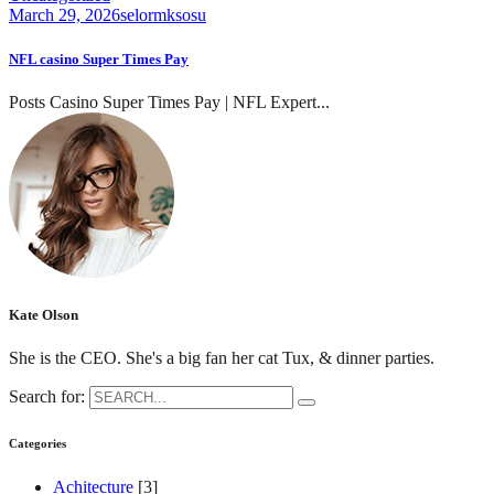
March 29, 2026
selormksosu
NFL casino Super Times Pay
Posts Casino Super Times Pay | NFL Expert...
Kate Olson
She is the CEO. She's a big fan her cat Tux, & dinner parties.
Search for:
Categories
Achitecture
[3]