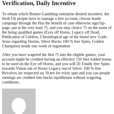
Verification, Daily Incentive
To obtain which Betano Gambling enterprise desired incentive, the
fresh Uk people have to manage a free account, choose inside
campaign through the Has the benefit of case otherwise sign?up-
page, put at the very least ?5, and you may choice ?5 on the some of
the being qualified games (Eyes off Horus, Legacy off Dead,
Publication of Lifeless, Chronilogical age of the brand new Gods:
Jesus regarding Storms, Silver Bucks 100 % free Spins, Golden
Champion) inside one week of registration
After you have wagered the first ?5 into the eligible games, your
account might be credited having an effective ?20 Slot Added bonus
to be used on the Eye off Horus, and you will 20 Totally free Spins
towards Vision out of Horus Legacy out-of Silver. 100 % free
Revolves are respected on ?0.ten for every spin and you can people
earnings are credited into bucks equilibrium without wagering
conditions.