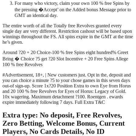
For many who victory, claim your own 100 % free Spins by
the pressing �Accept’ on the Added bonus Message prior to
GMT an identical day.
The entire worth of all the Totally free Revolves granted every
single day are very different. Restriction cashout will be based upon
winnings throughout the FS. All spins expire in the GMT at the time
he’s given.
Around ?20 + 20 Choice-100 % free Spins eight hundred% Greet
Bring � Choice ?5 get ?20 Slot Incentive + 20 Free Spins Allege
100 % free Revolves
#Advertisement, 18+, | New customers just. Opt in the, deposit and
you can choice a minute ?5 to your chose games in this seven days
out-of sign-up. Score 1x?20 Position Extra to own Eye from Horus
and 20 100 % free Revolves for Eyes of Horus: Legacy of Gold.
10x wagering. Maximum detachment ?100. Roentgen . ewards
expire immediately following 7 days. Full Extra T&C
Extra type: No deposit, Free Revolves,
Zero Betting, Welcome Bonus, Current
Players, No Cards Details, No ID