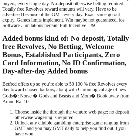
buyers, every single day. No-deposit otherwise betting required.
Totally free Revolves reward amounts will vary. Have to be
advertised because of the GMT every day. Exact same go out
expiry. Games limits implement. Win maybe not guaranteed. ios
Software . limitations pertain. Full Incentive T&C
Added bonus kind of: No deposit, Totally
free Revolves, No Betting, Welcome
Bonus, Established Participants, Zero
Card Information, No ID Confirmation,
Day-after-day Added bonus
Betfred offers up so you’re able to 50 100 % free Revolves every
day toward chosen harbors, along with Chronilogical age of new
Gods�: Norse � Gods and Beasts and Mom� Book away from
Amun Ra. 10.
Choose inside the through the venture web page; no deposit
otherwise wagering is required.
Unlock any eligible gambling enterprise game ranging from
GMT and you may GMT daily to help you find out if you
have won.