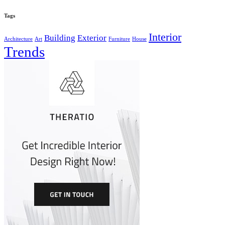
Tags
Interior
Building
Exterior
Architecture
Art
Furniture
House
Trends