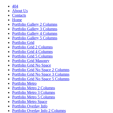
404
About Us
Contacts
Home
Portfolio Gallery 2 Columns
Portfolio Gallery 3 Columns
Portfolio Gallery 4 Columns
Portfolio Gallery 5 Columns
Portfolio Grid
Portfolio Grid 2 Columns
Portfolio Grid 4 Columns
Portfolio Grid 5 Columns
Portfolio Grid Masonry
Portfolio Grid No Space
Portfolio Grid No Space 2 Columns
Portfolio Grid No Space 3 Columns
Portfolio Grid No Space 5 Columns
Portfolio Metro
Portfolio Metro 2 Columns
Portfolio Metro 3 Columns
Portfolio Metro 5 Columns
Portfolio Metro Space
Portfolio Overlay Info
Portfolio Overlay Info 2 Columns