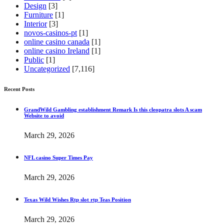
Design
[3]
Furniture
[1]
Interior
[3]
novos-casinos-pt
[1]
online casino canada
[1]
online casino Ireland
[1]
Public
[1]
Uncategorized
[7,116]
Recent Posts
GrandWild Gambling establishment Remark Is this cleopatra slots A scam
Website to avoid
March 29, 2026
NFL casino Super Times Pay
March 29, 2026
Texas Wild Wishes Rtp slot rtp Teas Position
March 29, 2026