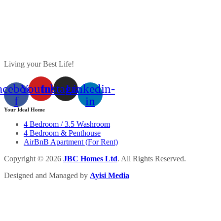
Living your Best Life!
acebook-
Youtube
Instagram
Linkedin-
f
in
Your Ideal Home
4 Bedroom / 3.5 Washroom
4 Bedroom & Penthouse
AirBnB Apartment (For Rent)
Copyright © 2026
J
BC
Homes Ltd
. All Rights Reserved.
Designed and Managed by
Ayisi Media