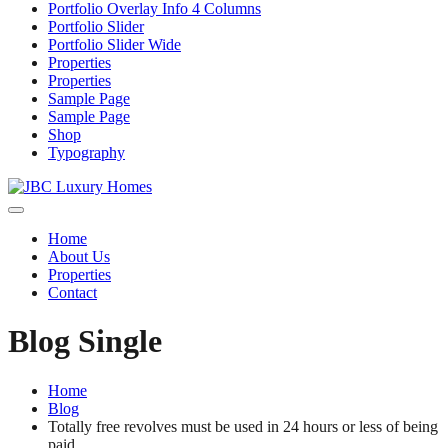
Portfolio Overlay Info 4 Columns
Portfolio Slider
Portfolio Slider Wide
Properties
Properties
Sample Page
Sample Page
Shop
Typography
Home
About Us
Properties
Contact
Blog Single
Home
Blog
Totally free revolves must be used in 24 hours or less of being
paid