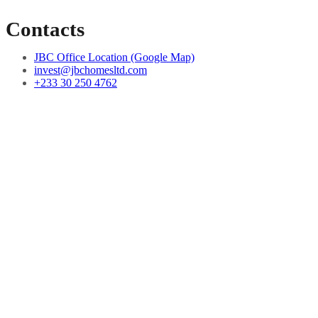
Contacts
JBC Office Location (Google Map)
invest@jbchomesltd.com
+233 30 250 4762