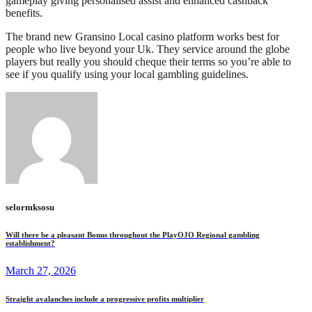
gameplay giving personalised assist and enhanced cashback
benefits.
The brand new Gransino Local casino platform works best for
people who live beyond your Uk. They service around the globe
players but really you should cheque their terms so you’re able to
see if you qualify using your local gambling guidelines.
selormksosu
Will there be a pleasant Bonus throughout the PlayOJO Regional gambling
establishment?
March 27, 2026
Straight avalanches include a progressive profits multiplier