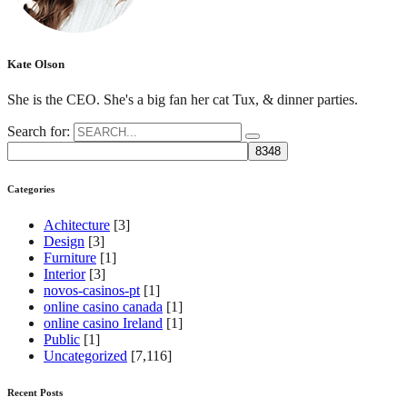
Kate Olson
She is the CEO. She's a big fan her cat Tux, & dinner parties.
Search for:
Categories
Achitecture
[3]
Design
[3]
Furniture
[1]
Interior
[3]
novos-casinos-pt
[1]
online casino canada
[1]
online casino Ireland
[1]
Public
[1]
Uncategorized
[7,116]
Recent Posts