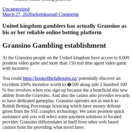
Uncategorized
March 27, 2026
selormksosu
0 Comments
United kingdom gamblers has actually Gransino as
his or her reliable online betting platform
Gransino Gambling establishment
At the Gransino people on the United kingdom have access to 8,000
position video game and more than 150 real time agent video game
with incentive.
You could
https://bookofthefallenslot.nz/
potentially discover an
excellent 100% incentive worth to �500 along side 2 hundred 100
% free revolves when you sign-up because the a beneficial this new
athlete from the Gransino. And also the casino also provides rewards
to have dedicated gameplay. Gransino operates not as much as
British Betting Percentage licencing which have money defense
given from the SSL complex technology. We users promote quick
assistance and you will select some payment solutions to located
provider. Gransino differentiates in itself from other web based
casinos from the providing what novel have.