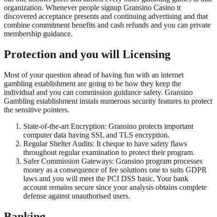
organization. Whenever people signup Gransino Casino it
discovered acceptance presents and continuing advertising and that
combine commitment benefits and cash refunds and you can private
membership guidance.
Protection and you will Licensing
Most of your question ahead of having fun with an internet
gambling establishment are going to be how they keep the
individual and you can commission guidance safety. Gransino
Gambling establishment instals numerous security features to protect
the sensitive pointers.
State-of-the-art Encryption: Gransino protects important
computer data having SSL and TLS encryption.
Regular Shelter Audits: It cheque to have safety flaws
throughout regular examination to protect their program.
Safer Commission Gateways: Gransino program processes
money as a consequence of fee solutions one to suits GDPR
laws and you will meet the PCI DSS basic. Your bank
account remains secure since your analysis obtains complete
defense against unauthorised users.
Banking