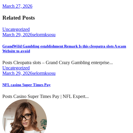
March 27, 2026
Related Posts
Uncategorized
March 29, 2026
selormksosu
GrandWild Gambling establishment Remark Is this cleopatra slots A scam
Website to avoid
Posts Cleopatra slots – Grand Crazy Gambling enterprise...
Uncategorized
March 29, 2026
selormksosu
NFL casino Super Times Pay
Posts Casino Super Times Pay | NFL Expert...