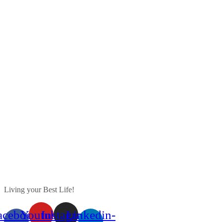
Living your Best Life!
acebook-
Youtube
Instagram
Linkedin-