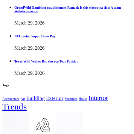
GrandWild Gambling establishment Remark Is this cleopatra slots A scam
Website to avoid
March 29, 2026
NFL casino Super Times Pay
March 29, 2026
Texas Wild Wishes Rtp slot rtp Teas Position
March 29, 2026
Tags
Interior
Building
Exterior
Architecture
Art
Furniture
House
Trends