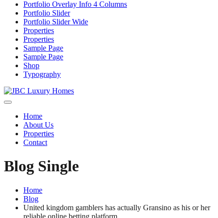
Portfolio Overlay Info 4 Columns
Portfolio Slider
Portfolio Slider Wide
Properties
Properties
Sample Page
Sample Page
Shop
Typography
Home
About Us
Properties
Contact
Blog Single
Home
Blog
United kingdom gamblers has actually Gransino as his or her
reliable online betting platform