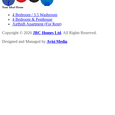
f
in
Your Ideal Home
4 Bedroom / 3.5 Washroom
4 Bedroom & Penthouse
AirBnB Apartment (For Rent)
Copyright © 2026
J
BC
Homes Ltd
. All Rights Reserved.
Designed and Managed by
Ayisi Media