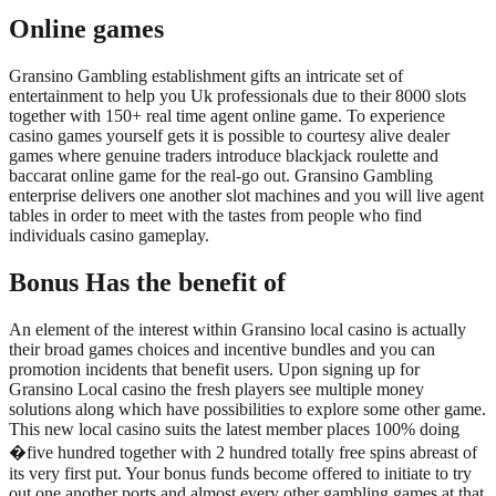
Online games
Gransino Gambling establishment gifts an intricate set of
entertainment to help you Uk professionals due to their 8000 slots
together with 150+ real time agent online game. To experience
casino games yourself gets it is possible to courtesy alive dealer
games where genuine traders introduce blackjack roulette and
baccarat online game for the real-go out. Gransino Gambling
enterprise delivers one another slot machines and you will live agent
tables in order to meet with the tastes from people who find
individuals casino gameplay.
Bonus Has the benefit of
An element of the interest within Gransino local casino is actually
their broad games choices and incentive bundles and you can
promotion incidents that benefit users. Upon signing up for
Gransino Local casino the fresh players see multiple money
solutions along which have possibilities to explore some other game.
This new local casino suits the latest member places 100% doing
�five hundred together with 2 hundred totally free spins abreast of
its very first put. Your bonus funds become offered to initiate to try
out one another ports and almost every other gambling games at that