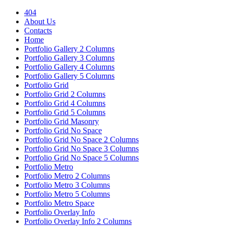
404
About Us
Contacts
Home
Portfolio Gallery 2 Columns
Portfolio Gallery 3 Columns
Portfolio Gallery 4 Columns
Portfolio Gallery 5 Columns
Portfolio Grid
Portfolio Grid 2 Columns
Portfolio Grid 4 Columns
Portfolio Grid 5 Columns
Portfolio Grid Masonry
Portfolio Grid No Space
Portfolio Grid No Space 2 Columns
Portfolio Grid No Space 3 Columns
Portfolio Grid No Space 5 Columns
Portfolio Metro
Portfolio Metro 2 Columns
Portfolio Metro 3 Columns
Portfolio Metro 5 Columns
Portfolio Metro Space
Portfolio Overlay Info
Portfolio Overlay Info 2 Columns