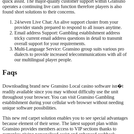
quick assist. The major-quality customer support within Gransino
operates a continuing live cam function therefore players is also
found short solutions to their concerns.
24/seven Live Chat: An alive support cluster from your
provider stands prepared to respond to all issues anytime.
Email address Support: Gambling establishment address
tricky current email address questions in detail to transmit
overall support for your requirements.
Multi-Language Service: Gransino group suits various pro
dialects to provide increased telecommunications with all of
our multilingual player people.
Faqs
Downloading brand new Gransino Local casino software isn�t
readily available since you may without difficulty use the unit
throughout your browser. You can visit Gransino Gambling
establishment during your cellular web browser without needing
unique software possibilities.
This new red carpet solution enables you to see special advantages
because element of their sense. The latest support plan within
Gransino provides members access to VIP sections thanks to