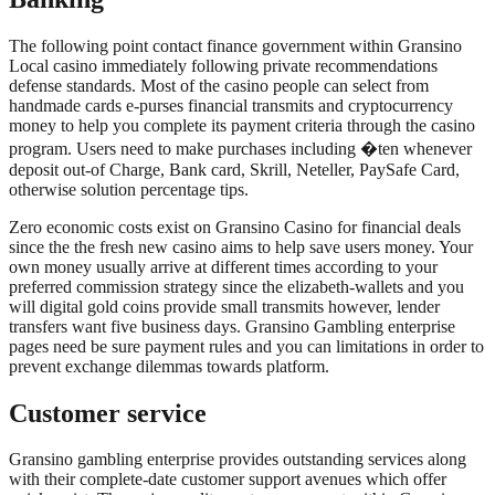
The following point contact finance government within Gransino
Local casino immediately following private recommendations
defense standards. Most of the casino people can select from
handmade cards e-purses financial transmits and cryptocurrency
money to help you complete its payment criteria through the casino
program. Users need to make purchases including �ten whenever
deposit out-of Charge, Bank card, Skrill, Neteller, PaySafe Card,
otherwise solution percentage tips.
Zero economic costs exist on Gransino Casino for financial deals
since the the fresh new casino aims to help save users money. Your
own money usually arrive at different times according to your
preferred commission strategy since the elizabeth-wallets and you
will digital gold coins provide small transmits however, lender
transfers want five business days. Gransino Gambling enterprise
pages need be sure payment rules and you can limitations in order to
prevent exchange dilemmas towards platform.
Customer service
Gransino gambling enterprise provides outstanding services along
with their complete-date customer support avenues which offer