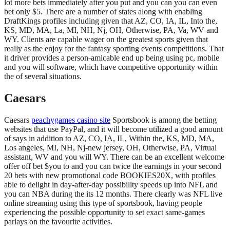
lot more bets immediately after you put and you can you can even
bet only $5. There are a number of states along with enabling
DraftKings profiles including given that AZ, CO, IA, IL, Into the,
KS, MD, MA, La, MI, NH, Nj, OH, Otherwise, PA, Va, WV and
WY. Clients are capable wager on the greatest sports given that
really as the enjoy for the fantasy sporting events competitions. That
it driver provides a person-amicable end up being using pc, mobile
and you will software, which have competitive opportunity within
the of several situations.
Caesars
Caesars
peachygames casino site
Sportsbook is among the betting
websites that use PayPal, and it will become utilized a good amount
of says in addition to AZ, CO, IA, IL, Within the, KS, MD, MA,
Los angeles, MI, NH, Nj-new jersey, OH, Otherwise, PA, Virtual
assistant, WV and you will WY. There can be an excellent welcome
offer off bet $you to and you can twice the earnings in your second
20 bets with new promotional code BOOKIES20X, with profiles
able to delight in day-after-day possibility speeds up into NFL and
you can NBA during the its 12 months. There clearly was NFL live
online streaming using this type of sportsbook, having people
experiencing the possible opportunity to set exact same-games
parlays on the favourite activities.