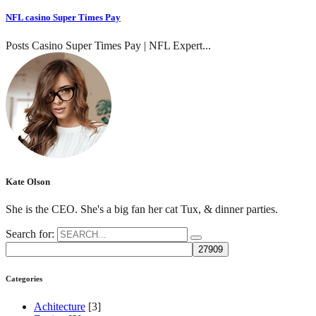
NFL casino Super Times Pay
Posts Casino Super Times Pay | NFL Expert...
Kate Olson
She is the CEO. She's a big fan her cat Tux, & dinner parties.
Search for:
Categories
Achitecture
[3]