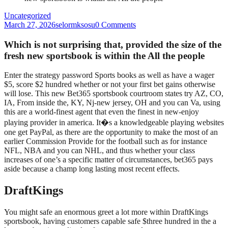
Uncategorized
March 27, 2026
selormksosu
0 Comments
Which is not surprising that, provided the size of the
fresh new sportsbook is within the All the people
Enter the strategy password Sports books as well as have a wager
$5, score $2 hundred whether or not your first bet gains otherwise
will lose. This new Bet365 sportsbook courtroom states try AZ, CO,
IA, From inside the, KY, Nj-new jersey, OH and you can Va, using
this are a world-finest agent that even the finest in new-enjoy
playing provider in america. It�s a knowledgeable playing websites
one get PayPal, as there are the opportunity to make the most of an
earlier Commission Provide for the football such as for instance
NFL, NBA and you can NHL, and thus whether your class
increases of one’s a specific matter of circumstances, bet365 pays
aside because a champ long lasting most recent effects.
DraftKings
You might safe an enormous greet a lot more within DraftKings
sportsbook, having customers capable safe $three hundred in the a