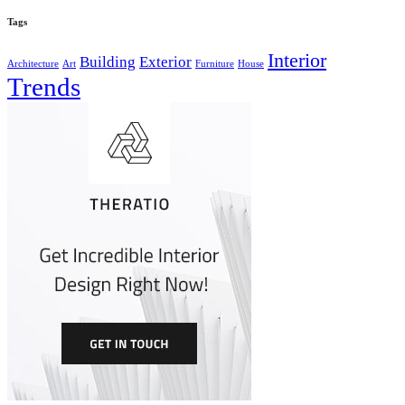
Tags
Interior
Building
Exterior
Architecture
Art
Furniture
House
Trends