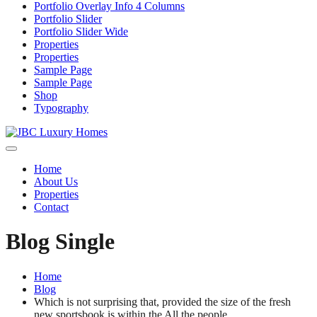
Portfolio Overlay Info 4 Columns
Portfolio Slider
Portfolio Slider Wide
Properties
Properties
Sample Page
Sample Page
Shop
Typography
Home
About Us
Properties
Contact
Blog Single
Home
Blog
Which is not surprising that, provided the size of the fresh
new sportsbook is within the All the people