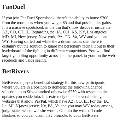
FanDuel
If you join FanDuel Sportsbook, there’s the ability to home $300
from the more bets when you wager $5 and that possibilities gains.
It is a massive sportsbook in the usa that’s now discover inside the
AZ, CO, CT, IL, Regarding the, IA, OH, KS, KY, Los angeles,
MD, MI, New jersey, New york, PA, TN, Va, WV and you can
WY. Having started out while the a dream issues site, there is
certainly but the solution to guard me personally facing it out to their
leaderboard of the fighting in different competitions. You will find
larger gambling opportunity across the-the-panel, to your on the web
racebook and value seeing.
BetRivers
BetRivers enjoys a beneficial strategy for this new participants
where you are in a position to domestic the following chance
selection up to $five-hundred otherwise $250 with respect to the
updates you reside into. It is extremely one of several betting
websites that allow PayPal, which have AZ, CO, IL, For the, IA,
La, MI, Nj-new jersey, Ny, PA, Va and you may WV today among
judge states where website works. Go into the write off code
Bookies so you can claim they promote, to your BetRivers