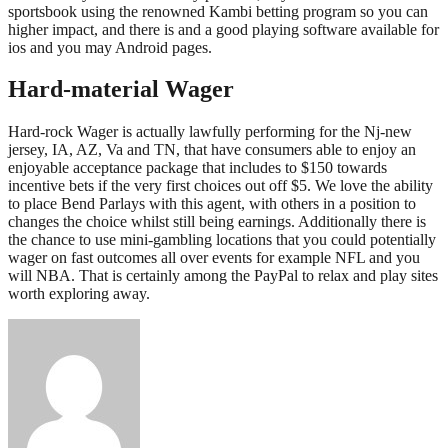
sportsbook using the renowned Kambi betting program so you can
higher impact, and there is and a good playing software available for
ios and you may Android pages.
Hard-material Wager
Hard-rock Wager is actually lawfully performing for the Nj-new
jersey, IA, AZ, Va and TN, that have consumers able to enjoy an
enjoyable acceptance package that includes to $150 towards
incentive bets if the very first choices out off $5. We love the ability
to place Bend Parlays with this agent, with others in a position to
changes the choice whilst still being earnings. Additionally there is
the chance to use mini-gambling locations that you could potentially
wager on fast outcomes all over events for example NFL and you
will NBA. That is certainly among the PayPal to relax and play sites
worth exploring away.