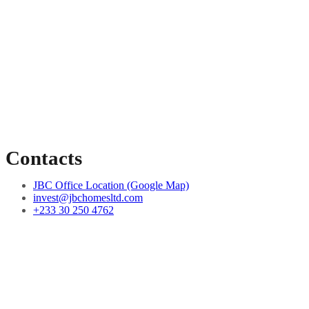
Contacts
JBC Office Location (Google Map)
invest@jbchomesltd.com
+233 30 250 4762