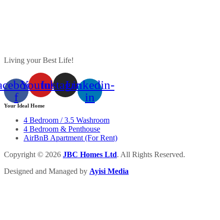
Living your Best Life!
acebook-
Youtube
Instagram
Linkedin-
f
in
Your Ideal Home
4 Bedroom / 3.5 Washroom
4 Bedroom & Penthouse
AirBnB Apartment (For Rent)
Copyright © 2026
J
BC
Homes Ltd
. All Rights Reserved.
Designed and Managed by
Ayisi Media