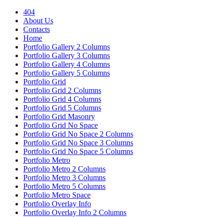
404
About Us
Contacts
Home
Portfolio Gallery 2 Columns
Portfolio Gallery 3 Columns
Portfolio Gallery 4 Columns
Portfolio Gallery 5 Columns
Portfolio Grid
Portfolio Grid 2 Columns
Portfolio Grid 4 Columns
Portfolio Grid 5 Columns
Portfolio Grid Masonry
Portfolio Grid No Space
Portfolio Grid No Space 2 Columns
Portfolio Grid No Space 3 Columns
Portfolio Grid No Space 5 Columns
Portfolio Metro
Portfolio Metro 2 Columns
Portfolio Metro 3 Columns
Portfolio Metro 5 Columns
Portfolio Metro Space
Portfolio Overlay Info
Portfolio Overlay Info 2 Columns