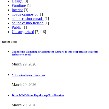
Design
[3]
Furniture
[1]
Interior
[3]
novos-casinos-pt
[1]
online casino canada
[1]
online casino Ireland
[1]
Public
[1]
Uncategorized
[7,116]
Recent Posts
GrandWild Gambling establishment Remark Is this cleopatra slots A scam
Website to avoid
March 29, 2026
NFL casino Super Times Pay
March 29, 2026
Texas Wild Wishes Rtp slot rtp Teas Position
March 29, 2026