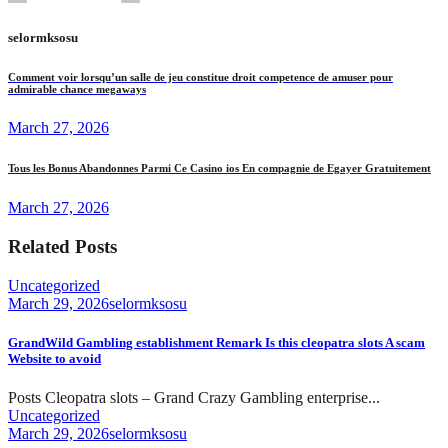
selormksosu
Comment voir lorsqu’un salle de jeu constitue droit competence de amuser pour
admirable chance megaways
March 27, 2026
Tous les Bonus Abandonnes Parmi Ce Casino ios En compagnie de Egayer Gratuitement
March 27, 2026
Related Posts
Uncategorized
March 29, 2026
selormksosu
GrandWild Gambling establishment Remark Is this cleopatra slots A scam
Website to avoid
Posts Cleopatra slots – Grand Crazy Gambling enterprise...
Uncategorized
March 29, 2026
selormksosu