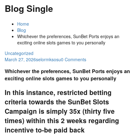
Blog Single
Home
Blog
Whichever the preferences, SunBet Ports enjoys an
exciting online slots games to you personally
Uncategorized
March 27, 2026
selormksosu
0 Comments
Whichever the preferences, SunBet Ports enjoys an
exciting online slots games to you personally
In this instance, restricted betting
criteria towards the SunBet Slots
Campaign is simply 35x (thirty five
times) within this 2 weeks regarding
incentive to-be paid back