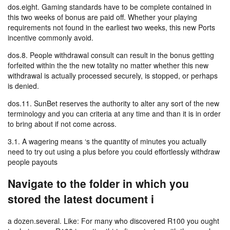
dos.eight. Gaming standards have to be complete contained in
this two weeks of bonus are paid off. Whether your playing
requirements not found in the earliest two weeks, this new Ports
incentive commonly avoid.
dos.8. People withdrawal consult can result in the bonus getting
forfeited within the the new totality no matter whether this new
withdrawal is actually processed securely, is stopped, or perhaps
is denied.
dos.11. SunBet reserves the authority to alter any sort of the new
terminology and you can criteria at any time and than it is in order
to bring about if not come across.
3.1. A wagering means ‘s the quantity of minutes you actually
need to try out using a plus before you could effortlessly withdraw
people payouts
Navigate to the folder in which you
stored the latest document i
a dozen.several. Like: For many who discovered R100 you ought