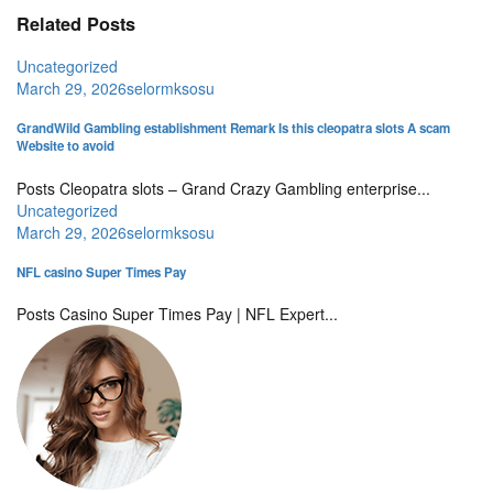
Related Posts
Uncategorized
March 29, 2026
selormksosu
GrandWild Gambling establishment Remark Is this cleopatra slots A scam
Website to avoid
Posts Cleopatra slots – Grand Crazy Gambling enterprise...
Uncategorized
March 29, 2026
selormksosu
NFL casino Super Times Pay
Posts Casino Super Times Pay | NFL Expert...