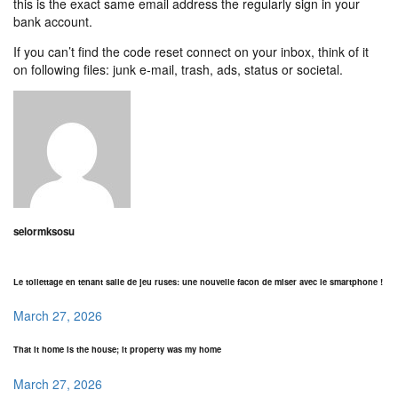
this is the exact same email address the regularly sign in your
bank account.
If you can’t find the code reset connect on your inbox, think of it
on following files: junk e-mail, trash, ads, status or societal.
selormksosu
Le toilettage en tenant salle de jeu ruses: une nouvelle facon de miser avec le smartphone !
March 27, 2026
That it home is the house; it property was my home
March 27, 2026