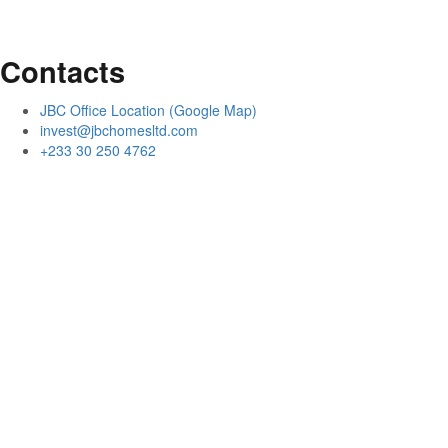
Contacts
JBC Office Location (Google Map)
invest@jbchomesltd.com
+233 30 250 4762