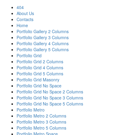
404
About Us
Contacts
Home
Portfolio Gallery 2 Columns
Portfolio Gallery 3 Columns
Portfolio Gallery 4 Columns
Portfolio Gallery 5 Columns
Portfolio Grid
Portfolio Grid 2 Columns
Portfolio Grid 4 Columns
Portfolio Grid 5 Columns
Portfolio Grid Masonry
Portfolio Grid No Space
Portfolio Grid No Space 2 Columns
Portfolio Grid No Space 3 Columns
Portfolio Grid No Space 5 Columns
Portfolio Metro
Portfolio Metro 2 Columns
Portfolio Metro 3 Columns
Portfolio Metro 5 Columns
Portfolio Metro Space