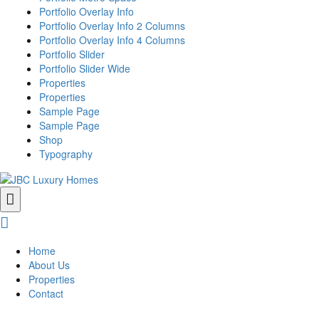
Portfolio Overlay Info
Portfolio Overlay Info 2 Columns
Portfolio Overlay Info 4 Columns
Portfolio Slider
Portfolio Slider Wide
Properties
Properties
Sample Page
Sample Page
Shop
Typography
Home
About Us
Properties
Contact