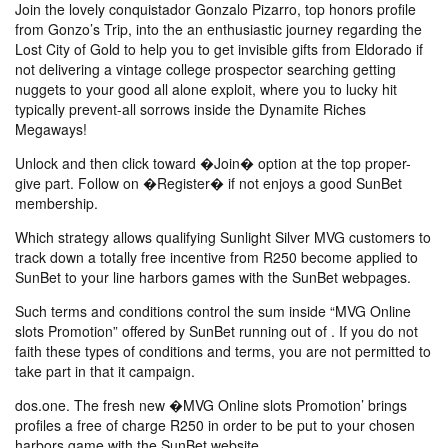
Join the lovely conquistador Gonzalo Pizarro, top honors profile
from Gonzo’s Trip, into the an enthusiastic journey regarding the
Lost City of Gold to help you to get invisible gifts from Eldorado if
not delivering a vintage college prospector searching getting
nuggets to your good all alone exploit, where you to lucky hit
typically prevent-all sorrows inside the Dynamite Riches
Megaways!
Unlock and then click toward �Join� option at the top proper-
give part. Follow on �Register� if not enjoys a good SunBet
membership.
Which strategy allows qualifying Sunlight Silver MVG customers to
track down a totally free incentive from R250 become applied to
SunBet to your line harbors games with the SunBet webpages.
Such terms and conditions control the sum inside “MVG Online
slots Promotion” offered by SunBet running out of . If you do not
faith these types of conditions and terms, you are not permitted to
take part in that it campaign.
dos.one. The fresh new �MVG Online slots Promotion’ brings
profiles a free of charge R250 in order to be put to your chosen
harbors game with the SunBet website.