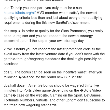
2.2. To help you take part, you truly must be a sun
https://10bets.org/nl/
MVG member whom satisfy the newest
qualifying criteria less than and just about every other qualifying
requirements during the this new SunBet’s discernment:
dos.step 3. In order to qualify for the Slots Promotion’, you really
need to register and you can redeem the newest strategy
password up until the stop of your own strategy day.
2.five. Should you not redeem the latest promotion code till the
avoid away from the latest venture date if you don’t meet with the
gamble-through/wagering standards the deal might possibly be
sacrificed.
dos.5. The bonus can be seen on the incentive wallet, after you
follow on �balance’ for the brand new SunBet site.
dos.half dozen. An entire bonus should be wagered thirty-five
minutes into Ports video game depending on the �Slots Video
game� case on the website. Gaming on the Sport, BetGames,
Fortunate Numbers, Virtuals, and other upright don’t subscribe to
the fresh new wagering standards.