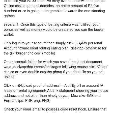
to choice your R100 incentive thirty-five minutes with the people
Online casino games i.decades. an entire amount of R3,five-
hundred or so is going to be gambled towards the one standing
games.
several.4. Once this type of betting criteria was fulfilled, your
bonus as well as money would be create so you can the bucks
wallet.
Only log in to your account then simply click (i) �My personal
Account’ toward ideal routing eating plan (desktop) otherwise for
the (ii) “burger choices” (mobile)
On pc, consult folder for which you saved the latest document
we.e. desktop/documents/packages following mouse click “Open”
choice or even double into the photo if you don’t file so you can
upload
Click on �Upload proof of address’ – A utility bill or account /A
lease or rental agreement/ A bank statement
showing your house
address and not older than ninety days.
– Max size 4MB and
Format type: PDF, png, PNG)
Check your email email to possess code reset hook. Ensure that