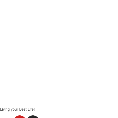
Living your Best Life!