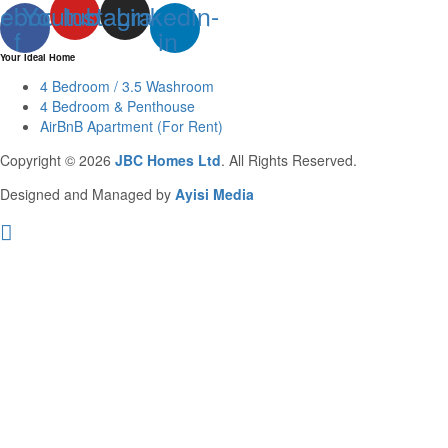
ebook-
Youtube
Instagram
Linkedin-
f
in
Your Ideal Home
4 Bedroom / 3.5 Washroom
4 Bedroom & Penthouse
AirBnB Apartment (For Rent)
Copyright © 2026
J
BC
Homes Ltd
. All Rights Reserved.
Designed and Managed by
Ayisi Media