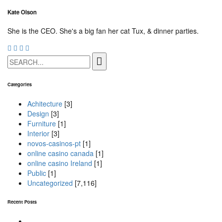
Kate Olson
She is the CEO. She's a big fan her cat Tux, & dinner parties.
Search
for:
Categories
Achitecture
[3]
Design
[3]
Furniture
[1]
Interior
[3]
novos-casinos-pt
[1]
online casino canada
[1]
online casino Ireland
[1]
Public
[1]
Uncategorized
[7,116]
Recent Posts