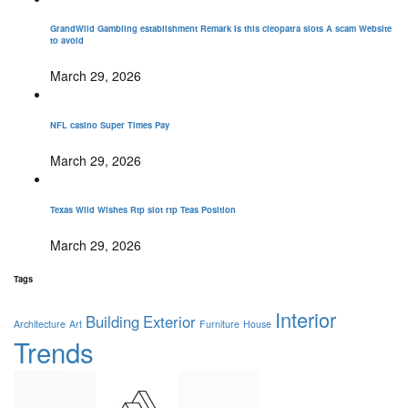
GrandWild Gambling establishment Remark Is this cleopatra slots A scam Website
to avoid
March 29, 2026
NFL casino Super Times Pay
March 29, 2026
Texas Wild Wishes Rtp slot rtp Teas Position
March 29, 2026
Tags
Interior
Building
Exterior
Architecture
Art
Furniture
House
Trends