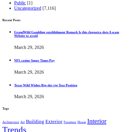
Public
[1]
Uncategorized
[7,116]
Recent Posts
GrandWild Gambling establishment Remark Is this cleopatra slots A scam
Website to avoid
March 29, 2026
NFL casino Super Times Pay
March 29, 2026
Texas Wild Wishes Rtp slot rtp Teas Position
March 29, 2026
Tags
Interior
Building
Exterior
Architecture
Art
Furniture
House
Trends