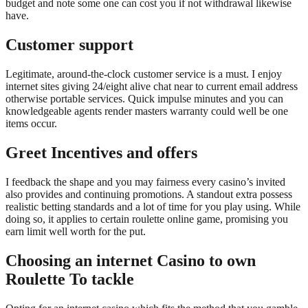
budget and note some one can cost you if not withdrawal likewise
have.
Customer support
Legitimate, around-the-clock customer service is a must. I enjoy
internet sites giving 24/eight alive chat near to current email address
otherwise portable services. Quick impulse minutes and you can
knowledgeable agents render masters warranty could well be one
items occur.
Greet Incentives and offers
I feedback the shape and you may fairness every casino’s invited
also provides and continuing promotions. A standout extra possess
realistic betting standards and a lot of time for you play using. While
doing so, it applies to certain roulette online game, promising you
earn limit well worth for the put.
Choosing an internet Casino to own
Roulette To tackle