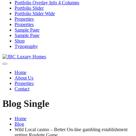
Portfolio Overlay Info 4 Columns
Portfolio Slider
Portfolio Slider Wide
Properties
Properties
Sample Page
Sample Page
Shop
Typography
Home
About Us
Properties
Contact
Blog Single
Home
Blog
Wild Local casino – Better On-line gambling establishment
getting Roulette Game