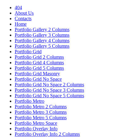
404
About Us
Contacts
Home
Portfolio Gallery 2 Columns
Portfolio Gallery 3 Columns
Portfolio Gallery 4 Columns
Portfolio Gallery 5 Columns
Portfolio Grid
Portfolio Grid 2 Columns
Portfolio Grid 4 Columns
Portfolio Grid 5 Columns
Portfolio Grid Masonry
Portfolio Grid No Space
Portfolio Grid No Space 2 Columns
Portfolio Grid No Space 3 Columns
Portfolio Grid No Space 5 Columns
Portfolio Metro
Portfolio Metro 2 Columns
Portfolio Metro 3 Columns
Portfolio Metro 5 Columns
Portfolio Metro Space
Portfolio Overlay Info
Portfolio Overlay Info 2 Columns