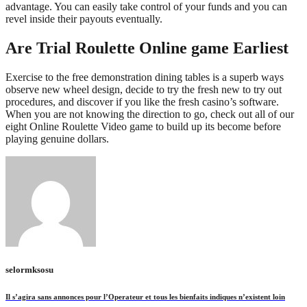
advantage. You can easily take control of your funds and you can
revel inside their payouts eventually.
Are Trial Roulette Online game Earliest
Exercise to the free demonstration dining tables is a superb ways
observe new wheel design, decide to try the fresh new to try out
procedures, and discover if you like the fresh casino’s software.
When you are not knowing the direction to go, check out all of our
eight Online Roulette Video game to build up its become before
playing genuine dollars.
selormksosu
Il s’agira sans annonces pour l’Operateur et tous les bienfaits indiques n’existent loin