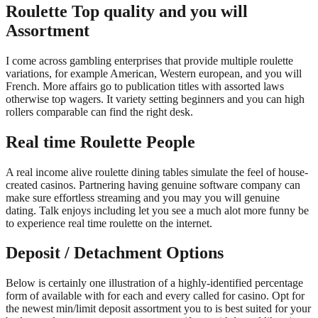
Roulette Top quality and you will
Assortment
I come across gambling enterprises that provide multiple roulette
variations, for example American, Western european, and you will
French. More affairs go to publication titles with assorted laws
otherwise top wagers. It variety setting beginners and you can high
rollers comparable can find the right desk.
Real time Roulette People
A real income alive roulette dining tables simulate the feel of house-
created casinos. Partnering having genuine software company can
make sure effortless streaming and you may you will genuine
dating. Talk enjoys including let you see a much alot more funny be
to experience real time roulette on the internet.
Deposit / Detachment Options
Below is certainly one illustration of a highly-identified percentage
form of available with for each and every called for casino. Opt for
the newest min/limit deposit assortment you to is best suited for your