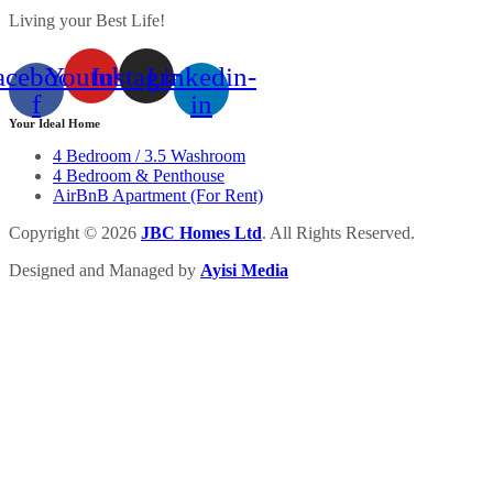
Living your Best Life!
acebook-
Youtube
Instagram
Linkedin-
f
in
Your Ideal Home
4 Bedroom / 3.5 Washroom
4 Bedroom & Penthouse
AirBnB Apartment (For Rent)
Copyright © 2026
J
BC
Homes Ltd
. All Rights Reserved.
Designed and Managed by
Ayisi Media