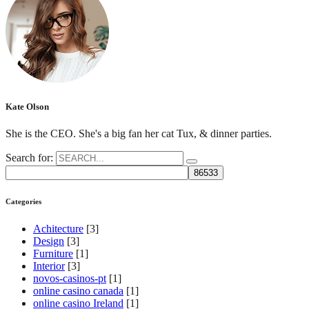
Kate Olson
She is the CEO. She's a big fan her cat Tux, & dinner parties.
Search for:
Categories
Achitecture
[3]
Design
[3]
Furniture
[1]
Interior
[3]
novos-casinos-pt
[1]
online casino canada
[1]
online casino Ireland
[1]