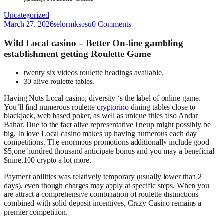
Uncategorized
March 27, 2026
selormksosu
0 Comments
Wild Local casino – Better On-line gambling
establishment getting Roulette Game
twenty six videos roulette headings available.
30 alive roulette tables.
Having Nuts Local casino, diversity ‘s the label of online game.
You’ll find numerous roulette
cryptorino
dining tables close to
blackjack, web based poker, as well as unique titles also Andar
Bahar. Due to the fact alive representative lineup might possibly be
big, In love Local casino makes up having numerous each day
competitions. The enormous promotions additionally include good
$5,one hundred thousand anticipate bonus and you may a beneficial
$nine,100 crypto a lot more.
Payment abilities was relatively temporary (usually lower than 2
days), even though charges may apply at specific steps. When you
are attract a comprehensive combination of roulette distinctions
combined with solid deposit incentives, Crazy Casino remains a
premier competition.