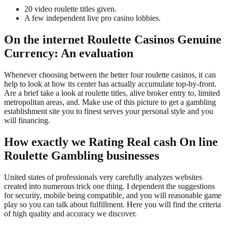
20 video roulette titles given.
A few independent live pro casino lobbies.
On the internet Roulette Casinos Genuine
Currency: An evaluation
Whenever choosing between the better four roulette casinos, it can
help to look at how its center has actually accumulate top-by-front.
Are a brief take a look at roulette titles, alive broker entry to, limited
metropolitan areas, and. Make use of this picture to get a gambling
establishment site you to finest serves your personal style and you
will financing.
How exactly we Rating Real cash On line
Roulette Gambling businesses
United states of professionals very carefully analyzes websites
created into numerous trick one thing. I dependent the suggestions
for security, mobile being compatible, and you will reasonable game
play so you can talk about fulfillment. Here you will find the criteria
of high quality and accuracy we discover.