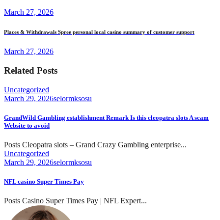
March 27, 2026
Places & Withdrawals Spree personal local casino summary of customer support
March 27, 2026
Related Posts
Uncategorized
March 29, 2026
selormksosu
GrandWild Gambling establishment Remark Is this cleopatra slots A scam
Website to avoid
Posts Cleopatra slots – Grand Crazy Gambling enterprise...
Uncategorized
March 29, 2026
selormksosu
NFL casino Super Times Pay
Posts Casino Super Times Pay | NFL Expert...