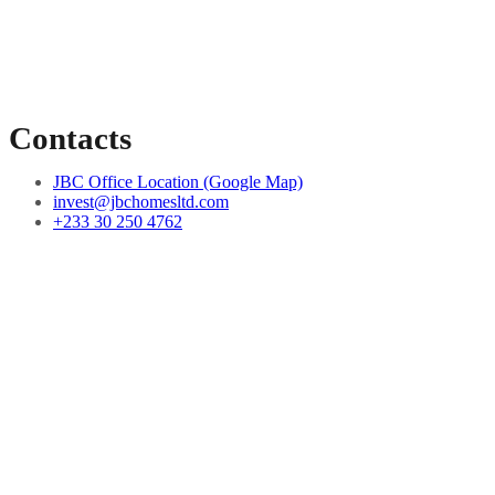
Contacts
JBC Office Location (Google Map)
invest@jbchomesltd.com
+233 30 250 4762