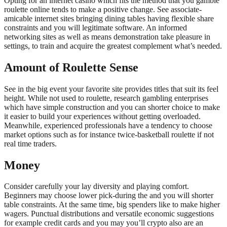
Opting for an internet casino which fits the method that you gamble
roulette online tends to make a positive change. See associate-
amicable internet sites bringing dining tables having flexible share
constraints and you will legitimate software. An informed
networking sites as well as means demonstration take pleasure in
settings, to train and acquire the greatest complement what’s needed.
Amount of Roulette Sense
See in the big event your favorite site provides titles that suit its feel
height. While not used to roulette, research gambling enterprises
which have simple construction and you can shorter choice to make
it easier to build your experiences without getting overloaded.
Meanwhile, experienced professionals have a tendency to choose
market options such as for instance twice-basketball roulette if not
real time traders.
Money
Consider carefully your lay diversity and playing comfort.
Beginners may choose lower pick-during the and you will shorter
table constraints. At the same time, big spenders like to make higher
wagers. Punctual distributions and versatile economic suggestions
for example credit cards and you may you’ll crypto also are an