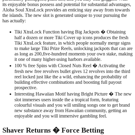
its enjoyable bonus possess and potential for substantial advantages,
Aloha Soul XtraLock provides an enticing stay away from towards
the islands. The new slot is generated unique to your pursuing the
has actually:
Tiki XtraLock Function having Big Jackpots � Obtaining
half a dozen or more Tiki Cover up icons produces the fresh
Tiki XtraLock feature, in which people normally merge signs
to make large Tiki Prize Reels, unlocking jackpots that can are
as long as 200,five-hundred moments your own stake, making
it one of many higher-using harbors available.
100 % free Spins with Closed Nuts Reel � Activating the
fresh new free revolves bullet gives 12 revolves into the third
reel locked just like the a wild, enhancing the probability of
building effective combinations and boosting full payout
prospective.
Interesting Hawaiian Motif having Bright Picture � The new
slot immerses users inside the a tropical form, featuring
colourful visuals and you will smiling songs one to get brand
new substance away from Hawaiian community, getting an
enjoyable and you will immersive gambling feel.
Shaver Returns � Force Betting