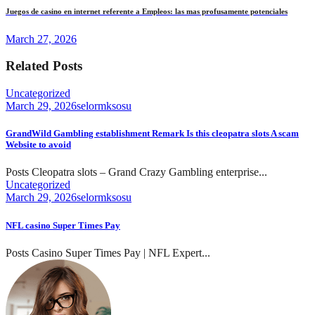
Juegos de casino en internet referente a Empleos: las mas profusamente potenciales
March 27, 2026
Related Posts
Uncategorized
March 29, 2026
selormksosu
GrandWild Gambling establishment Remark Is this cleopatra slots A scam
Website to avoid
Posts Cleopatra slots – Grand Crazy Gambling enterprise...
Uncategorized
March 29, 2026
selormksosu
NFL casino Super Times Pay
Posts Casino Super Times Pay | NFL Expert...