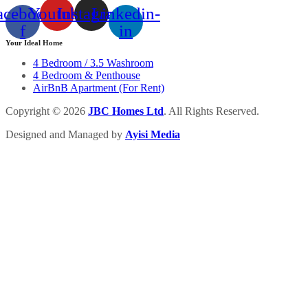
acebook-
Youtube
Instagram
Linkedin-
f
in
Your Ideal Home
4 Bedroom / 3.5 Washroom
4 Bedroom & Penthouse
AirBnB Apartment (For Rent)
Copyright © 2026
J
BC
Homes Ltd
. All Rights Reserved.
Designed and Managed by
Ayisi Media