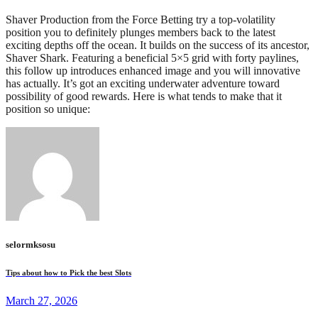
Shaver Production from the Force Betting try a top-volatility
position you to definitely plunges members back to the latest
exciting depths off the ocean. It builds on the success of its ancestor,
Shaver Shark. Featuring a beneficial 5×5 grid with forty paylines,
this follow up introduces enhanced image and you will innovative
has actually. It’s got an exciting underwater adventure toward
possibility of good rewards. Here is what tends to make that it
position so unique:
selormksosu
Tips about how to Pick the best Slots
March 27, 2026