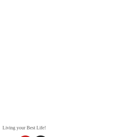
Living your Best Life!