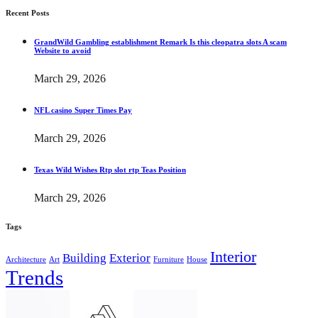
Recent Posts
GrandWild Gambling establishment Remark Is this cleopatra slots A scam
Website to avoid
March 29, 2026
NFL casino Super Times Pay
March 29, 2026
Texas Wild Wishes Rtp slot rtp Teas Position
March 29, 2026
Tags
Interior
Building
Exterior
Architecture
Art
Furniture
House
Trends