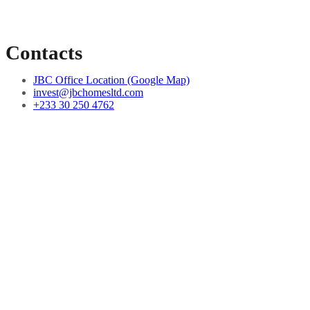
Contacts
JBC Office Location (Google Map)
invest@jbchomesltd.com
+233 30 250 4762