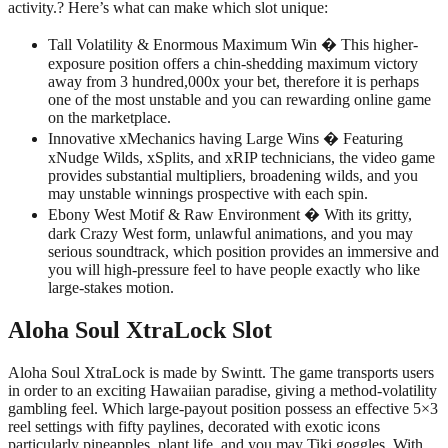
activity.? Here’s what can make which slot unique:
Tall Volatility & Enormous Maximum Win � This higher-
exposure position offers a chin-shedding maximum victory
away from 3 hundred,000x your bet, therefore it is perhaps
one of the most unstable and you can rewarding online game
on the marketplace.
Innovative xMechanics having Large Wins � Featuring
xNudge Wilds, xSplits, and xRIP technicians, the video game
provides substantial multipliers, broadening wilds, and you
may unstable winnings prospective with each spin.
Ebony West Motif & Raw Environment � With its gritty,
dark Crazy West form, unlawful animations, and you may
serious soundtrack, which position provides an immersive and
you will high-pressure feel to have people exactly who like
large-stakes motion.
Aloha Soul XtraLock Slot
Aloha Soul XtraLock is made by Swintt. The game transports users
in order to an exciting Hawaiian paradise, giving a method-volatility
gambling feel. Which large-payout position possess an effective 5×3
reel settings with fifty paylines, decorated with exotic icons
particularly pineapples, plant life, and you may Tiki goggles. With