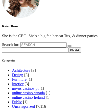
Kate Olson
She is the CEO. She's a big fan her cat Tux, & dinner parties.
Search for:
Categories
Achitecture
[3]
Design
[3]
Furniture
[1]
Interior
[3]
novos-casinos-pt
[1]
online casino canada
[1]
online casino Ireland
[1]
Public
[1]
Uncategorized
[7,116]