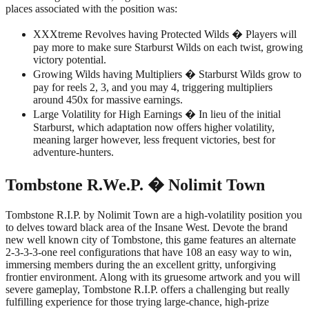
places associated with the position was:
XXXtreme Revolves having Protected Wilds � Players will
pay more to make sure Starburst Wilds on each twist, growing
victory potential.
Growing Wilds having Multipliers � Starburst Wilds grow to
pay for reels 2, 3, and you may 4, triggering multipliers
around 450x for massive earnings.
Large Volatility for High Earnings � In lieu of the initial
Starburst, which adaptation now offers higher volatility,
meaning larger however, less frequent victories, best for
adventure-hunters.
Tombstone R.We.P. � Nolimit Town
Tombstone R.I.P. by Nolimit Town are a high-volatility position you
to delves toward black area of the Insane West. Devote the brand
new well known city of Tombstone, this game features an alternate
2-3-3-3-one reel configurations that have 108 an easy way to win,
immersing members during the an excellent gritty, unforgiving
frontier environment. Along with its gruesome artwork and you will
severe gameplay, Tombstone R.I.P. offers a challenging but really
fulfilling experience for those trying large-chance, high-prize