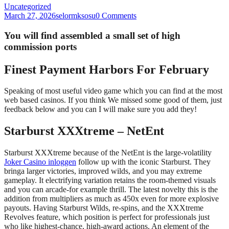
Uncategorized
March 27, 2026
selormksosu
0 Comments
You will find assembled a small set of high
commission ports
Finest Payment Harbors For February
Speaking of most useful video game which you can find at the most
web based casinos. If you think We missed some good of them, just
feedback below and you can I will make sure you add they!
Starburst XXXtreme – NetEnt
Starburst XXXtreme because of the NetEnt is the large-volatility
Joker Casino inloggen
follow up with the iconic Starburst. They
bringa larger victories, improved wilds, and you may extreme
gameplay. It electrifying variation retains the room-themed visuals
and you can arcade-for example thrill. The latest novelty this is the
addition from multipliers as much as 450x even for more explosive
payouts. Having Starburst Wilds, re-spins, and the XXXtreme
Revolves feature, which position is perfect for professionals just
who like highest-chance, high-award actions. An element of the