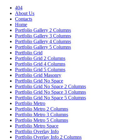
404
About Us
Contacts
Home
Portfolio Gallery 2 Columns
Portfolio Gallery 3 Columns
Portfolio Gallery 4 Columns
Portfolio Gallery 5 Columns
Portfolio Grid
Portfolio Grid 2 Columns
Portfolio Grid 4 Columns
Portfolio Grid 5 Columns
Portfolio Grid Masonry
Portfolio Grid No Space
Portfolio Grid No Space 2 Columns
Portfolio Grid No Space 3 Columns
Portfolio Grid No Space 5 Columns
Portfolio Metro
Portfolio Metro 2 Columns
Portfolio Metro 3 Columns
Portfolio Metro 5 Columns
Portfolio Metro Space
Portfolio Overlay Info
Portfolio Overlay Info 2 Columns