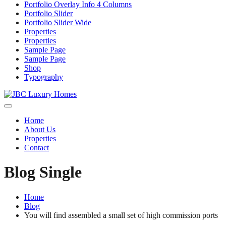
Portfolio Overlay Info 4 Columns
Portfolio Slider
Portfolio Slider Wide
Properties
Properties
Sample Page
Sample Page
Shop
Typography
Home
About Us
Properties
Contact
Blog Single
Home
Blog
You will find assembled a small set of high commission ports